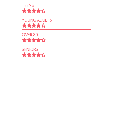
TEENS
YOUNG ADULTS
OVER 30
SENIORS