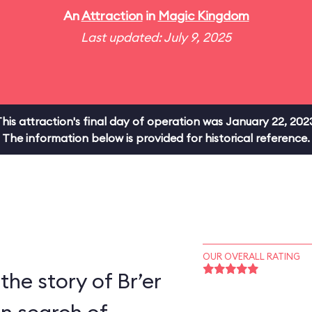
An
Attraction
in
Magic Kingdom
Last updated: July 9, 2025
his attraction's final day of operation was January 22, 202
The information below is provided for historical reference.
OUR OVERALL RATING
the story of Br’er