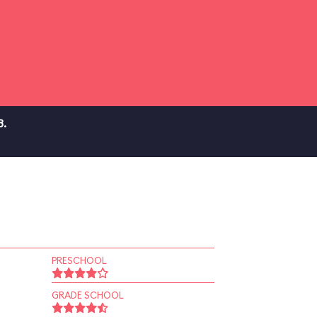
3.
PRESCHOOL
GRADE SCHOOL