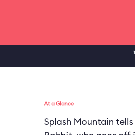
T
At a Glance
Splash Mountain tells 