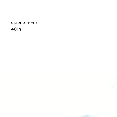
MINIMUM HEIGHT
40 in