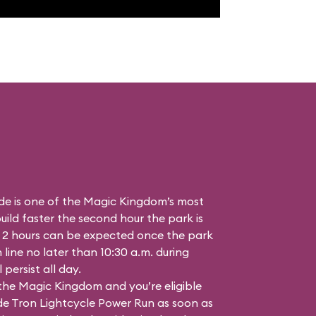
de is one of the Magic Kingdom’s most
ild faster the second hour the park is
 2 hours can be expected once the park
n line no later than 10:30 a.m. during
persist all day.
 the Magic Kingdom and you’re eligible
ide Tron Lightcycle Power Run as soon as