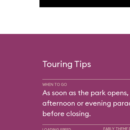
Touring Tips
WHEN TO GO
As soon as the park opens,
afternoon or evening parad
before closing.
EARLY THEME 
LOADING SPEED