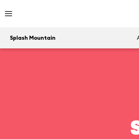
Splash Mountain