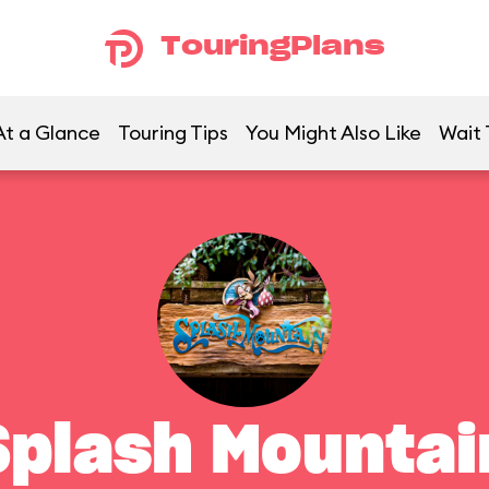
TouringPlans
At a Glance
Touring Tips
You Might Also Like
Wait 
Splash Mountai