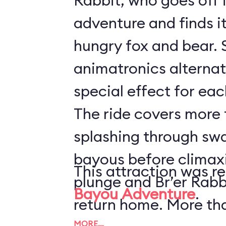
Rabbit, who goes off 
adventure and finds it 
hungry fox and bear. 
animatronics alternat
special effect for eac
The ride covers more t
splashing through sw
bayous before climaxi
This attraction was r
plunge and Br’er Rabb
Bayou Adventure
.
return home. More th
MORE…