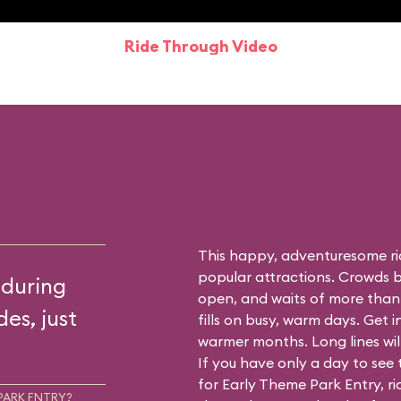
Ride Through Video
This happy, adventuresome ri
popular attractions. Crowds bu
 during
open, and waits of more than
es, just
fills on busy, warm days. Get i
warmer months. Long lines will 
If you have only a day to see
for Early Theme Park Entry, r
PARK ENTRY?