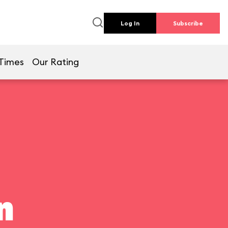
Log In
Subscribe
Times
Our Rating
n