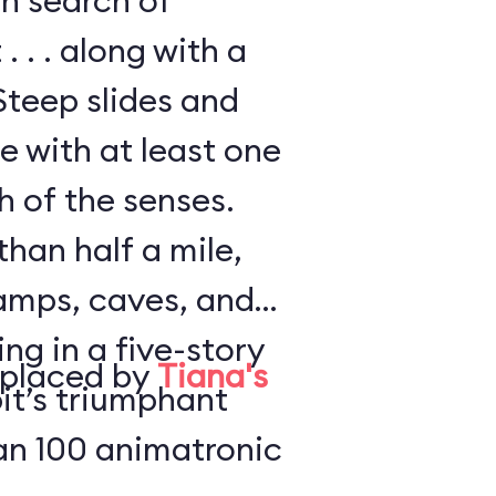
in search of
. . . along with a
Steep slides and
e with at least one
h of the senses.
han half a mile,
amps, caves, and
ng in a five-story
eplaced by
Tiana's
it’s triumphant
an 100 animatronic