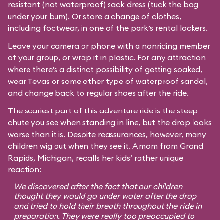
resistant (not waterproof) sack dress (tuck the bag
under your bum). Or store a change of clothes,
including footwear, in one of the park’s rental lockers.
Leave your camera or phone with a nonriding member
of your group, or wrap it in plastic. For any attraction
where there’s a distinct possibility of getting soaked,
wear Tevas or some other type of waterproof sandal,
and change back to regular shoes after the ride.
The scariest part of this adventure ride is the steep
chute you see when standing in line, but the drop looks
worse than it is. Despite reassurances, however, many
children wig out when they see it. A mom from Grand
Rapids, Michigan, recalls her kids’ rather unique
reaction:
We discovered after the fact that our children
thought they would go under water after the drop
and tried to hold their breath throughout the ride in
preparation. They were really too preoccupied to