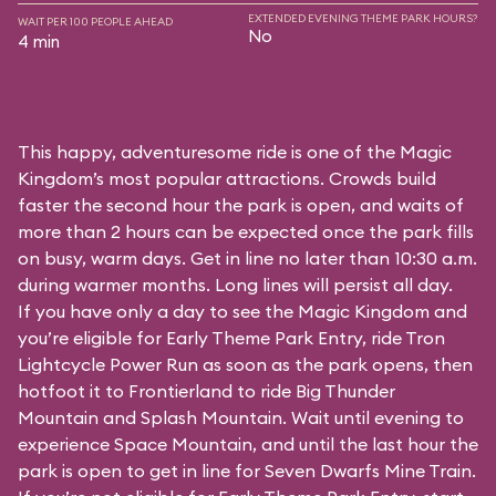
EXTENDED EVENING THEME PARK HOURS?
WAIT PER 100 PEOPLE AHEAD
No
4 min
This happy, adventuresome ride is one of the Magic
Kingdom’s most popular attractions. Crowds build
faster the second hour the park is open, and waits of
more than 2 hours can be expected once the park fills
on busy, warm days. Get in line no later than 10:30 a.m.
during warmer months. Long lines will persist all day.
If you have only a day to see the Magic Kingdom and
you’re eligible for Early Theme Park Entry, ride Tron
Lightcycle Power Run as soon as the park opens, then
hotfoot it to Frontierland to ride Big Thunder
Mountain and Splash Mountain. Wait until evening to
experience Space Mountain, and until the last hour the
park is open to get in line for Seven Dwarfs Mine Train.