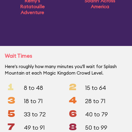
Remy's
Soarin' Across
Ratatouille
America
Adventure
Wait Times
Here's roughly how many minutes you'll wait for Splash
Mountain at each Magic Kingdom Crowd Level.
1
2
8 to 48
15 to 64
3
4
18 to 71
28 to 71
5
6
33 to 72
40 to 79
7
8
49 to 91
50 to 99