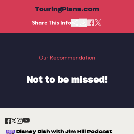
TouringPlans.com
Share This Info
Our Recommendation
Not to be missed!
Disney Dish with Jim Hill Podcast