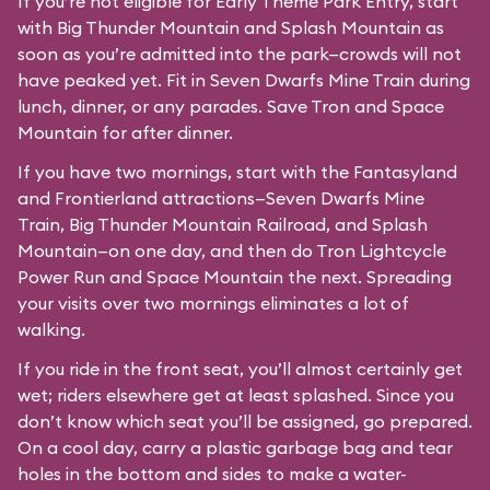
If you’re not eligible for Early Theme Park Entry, start
with Big Thunder Mountain and Splash Mountain as
soon as you’re admitted into the park—crowds will not
have peaked yet. Fit in Seven Dwarfs Mine Train during
lunch, dinner, or any parades. Save Tron and Space
Mountain for after dinner.
If you have two mornings, start with the Fantasyland
and Frontierland attractions—Seven Dwarfs Mine
Train, Big Thunder Mountain Railroad, and Splash
Mountain—on one day, and then do Tron Lightcycle
Power Run and Space Mountain the next. Spreading
your visits over two mornings eliminates a lot of
walking.
If you ride in the front seat, you’ll almost certainly get
wet; riders elsewhere get at least splashed. Since you
don’t know which seat you’ll be assigned, go prepared.
On a cool day, carry a plastic garbage bag and tear
holes in the bottom and sides to make a water-