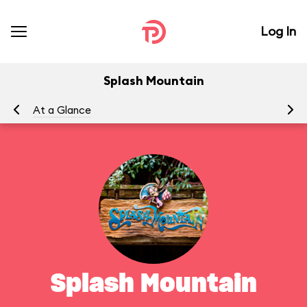
Log In
Splash Mountain
At a Glance
To
Splash Mountain