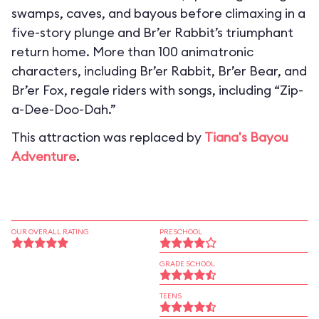
swamps, caves, and bayous before climaxing in a
five-story plunge and Br’er Rabbit’s triumphant
return home. More than 100 animatronic
characters, including Br’er Rabbit, Br’er Bear, and
Br’er Fox, regale riders with songs, including “Zip-
a-Dee-Doo-Dah.”
This attraction was replaced by
Tiana's Bayou
Adventure
.
OUR OVERALL RATING
PRESCHOOL
GRADE SCHOOL
TEENS