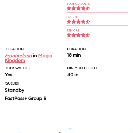
YOUNG ADULTS
OVER 30
SENIORS
LOCATION
DURATION
18 min
Frontierland
in
Magic
Kingdom
RIDER SWITCH?
MINIMUM HEIGHT
Yes
40 in
QUEUES
Standby
FastPass+ Group B