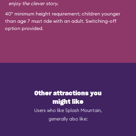
enjoy the clever story.
40" minimum height requirement; children younger
than age 7 must ride with an adult. Switching-off
option provided.
Other attractions you
might like
Users who like Splash Mountain,
generally also like: