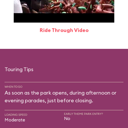
Ride Through Video
Touring Tips
WHEN TO GO
As soon as the park opens, during afternoon or
evening parades, just before closing.
EARLY THEME PARK ENTRY?
LOADING SPEED
No
Moderate