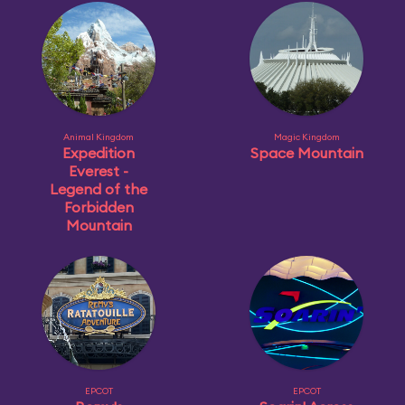
Animal Kingdom
Magic Kingdom
Expedition
Space Mountain
Everest -
Legend of the
Forbidden
Mountain
EPCOT
EPCOT