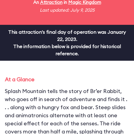
An
Attraction
in
Magic Kingdom
Last updated: July 9, 2025
This attraction's final day of operation was January
22, 2023.
The information below is provided for historical
reference.
At a Glance
Splash Mountain tells the story of Br’er Rabbit,
who goes off in search of adventure and finds it .
. . along with a hungry fox and bear. Steep slides
and animatronics alternate with at least one
special effect for each of the senses. The ride
covers more than half a mile, splashing through