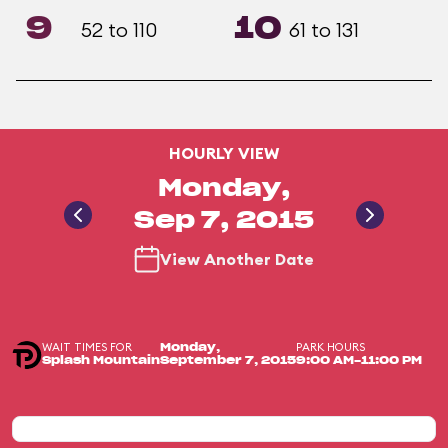
9
10
52 to 110
61 to 131
HOURLY VIEW
Monday,
Sep 7, 2015
View Another Date
WAIT TIMES FOR
PARK HOURS
Monday,
Splash Mountain
September 7, 2015
9:00 AM-11:00 PM