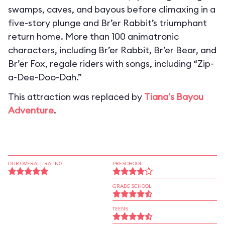
swamps, caves, and bayous before climaxing in a
five-story plunge and Br’er Rabbit’s triumphant
return home. More than 100 animatronic
characters, including Br’er Rabbit, Br’er Bear, and
Br’er Fox, regale riders with songs, including “Zip-
a-Dee-Doo-Dah.”
This attraction was replaced by
Tiana's Bayou
Adventure
.
OUR OVERALL RATING
PRESCHOOL
GRADE SCHOOL
TEENS