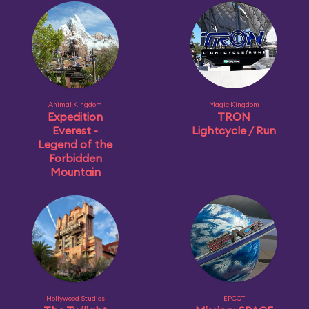
Animal Kingdom
Magic Kingdom
Expedition
TRON
Everest -
Lightcycle / Run
Legend of the
Forbidden
Mountain
Hollywood Studios
EPCOT