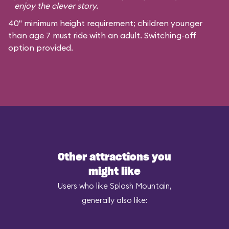
enjoy the clever story.
40" minimum height requirement; children younger
than age 7 must ride with an adult. Switching-off
option provided.
Other attractions you
might like
Users who like Splash Mountain,
generally also like: