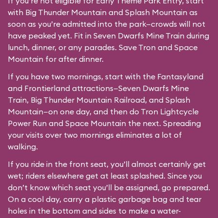
If you’re not eligible for Early Theme Park Entry, start
with Big Thunder Mountain and Splash Mountain as
soon as you’re admitted into the park—crowds will not
have peaked yet. Fit in Seven Dwarfs Mine Train during
lunch, dinner, or any parades. Save Tron and Space
Mountain for after dinner.
If you have two mornings, start with the Fantasyland
and Frontierland attractions—Seven Dwarfs Mine
Train, Big Thunder Mountain Railroad, and Splash
Mountain—on one day, and then do Tron Lightcycle
Power Run and Space Mountain the next. Spreading
your visits over two mornings eliminates a lot of
walking.
If you ride in the front seat, you’ll almost certainly get
wet; riders elsewhere get at least splashed. Since you
don’t know which seat you’ll be assigned, go prepared.
On a cool day, carry a plastic garbage bag and tear
holes in the bottom and sides to make a water-