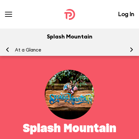
Log In
Splash Mountain
At a Glance
To
Splash Mountain