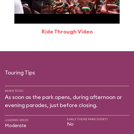
Ride Through Video
Touring Tips
WHEN TO GO
As soon as the park opens, during afternoon or
evening parades, just before closing.
EARLY THEME PARK ENTRY?
LOADING SPEED
No
Moderate