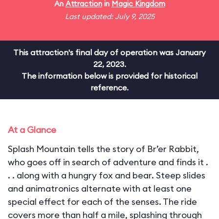
An
Attraction
in
Magic Kingdom
Last updated: July 9, 2025
This attraction's final day of operation was January
22, 2023.
The information below is provided for historical
reference.
At a Glance
Splash Mountain tells the story of Br’er Rabbit,
who goes off in search of adventure and finds it .
. . along with a hungry fox and bear. Steep slides
and animatronics alternate with at least one
special effect for each of the senses. The ride
covers more than half a mile, splashing through