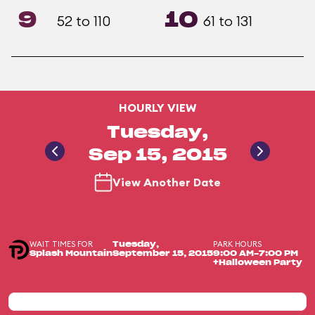
9
10
52 to 110
61 to 131
HOURLY VIEW
Tuesday,
Sep 15, 2015
View Another Date
WAIT TIMES FOR
PARK HOURS
Tuesday,
Splash Mountain
September 15, 2015
9:00 AM-7:00 PM
+Halloween Party