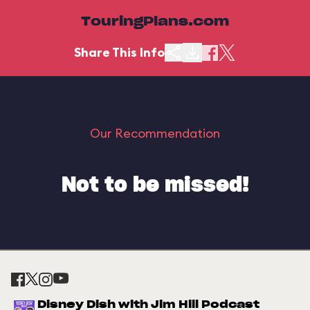
TouringPlans.com
Share This Info
Our Recommendation
Not to be missed!
Disney Dish with Jim Hill Podcast