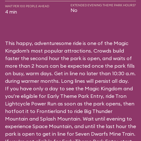
EXTENDED EVENING THEME PARK HOURS?
WAIT PER 100 PEOPLE AHEAD
No
4 min
This happy, adventuresome ride is one of the Magic
Kingdom’s most popular attractions. Crowds build
faster the second hour the park is open, and waits of
more than 2 hours can be expected once the park fills
on busy, warm days. Get in line no later than 10:30 a.m.
during warmer months. Long lines will persist all day.
If you have only a day to see the Magic Kingdom and
you’re eligible for Early Theme Park Entry, ride Tron
Lightcycle Power Run as soon as the park opens, then
hotfoot it to Frontierland to ride Big Thunder
Mountain and Splash Mountain. Wait until evening to
experience Space Mountain, and until the last hour the
park is open to get in line for Seven Dwarfs Mine Train.