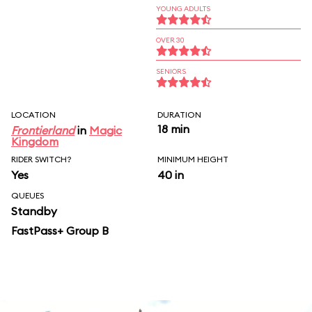
YOUNG ADULTS
OVER 30
SENIORS
LOCATION
DURATION
18 min
Frontierland
in
Magic
Kingdom
RIDER SWITCH?
MINIMUM HEIGHT
Yes
40 in
QUEUES
Standby
FastPass+ Group B