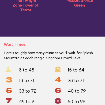
The Twilight
Mission: SPACE
Zone Tower of
Green
Terror
Wait Times
Here's roughly how many minutes you'll wait for Splash
Mountain at each Magic Kingdom Crowd Level.
1
2
8 to 48
15 to 64
3
4
18 to 71
28 to 71
5
6
33 to 72
40 to 79
7
8
49 to 91
50 to 99