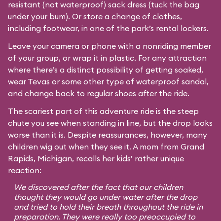
resistant (not waterproof) sack dress (tuck the bag
under your bum). Or store a change of clothes,
including footwear, in one of the park’s rental lockers.
Leave your camera or phone with a nonriding member
of your group, or wrap it in plastic. For any attraction
where there’s a distinct possibility of getting soaked,
wear Tevas or some other type of waterproof sandal,
and change back to regular shoes after the ride.
The scariest part of this adventure ride is the steep
chute you see when standing in line, but the drop looks
worse than it is. Despite reassurances, however, many
children wig out when they see it. A mom from Grand
Rapids, Michigan, recalls her kids’ rather unique
reaction:
We discovered after the fact that our children
thought they would go under water after the drop
and tried to hold their breath throughout the ride in
preparation. They were really too preoccupied to