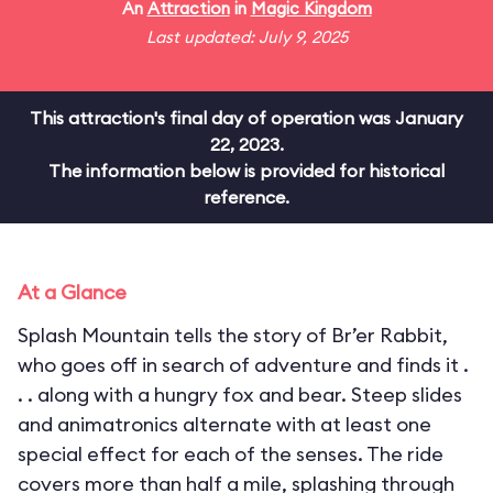
An
Attraction
in
Magic Kingdom
Last updated: July 9, 2025
This attraction's final day of operation was January
22, 2023.
The information below is provided for historical
reference.
At a Glance
Splash Mountain tells the story of Br’er Rabbit,
who goes off in search of adventure and finds it .
. . along with a hungry fox and bear. Steep slides
and animatronics alternate with at least one
special effect for each of the senses. The ride
covers more than half a mile, splashing through