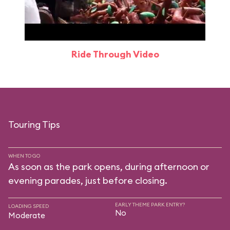
Ride Through Video
Touring Tips
WHEN TO GO
As soon as the park opens, during afternoon or
evening parades, just before closing.
EARLY THEME PARK ENTRY?
LOADING SPEED
No
Moderate