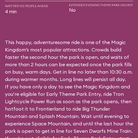
EXTENDED EVENING THEME PARK HOURS?
WAIT PER 100 PEOPLE AHEAD
No
4 min
This happy, adventuresome ride is one of the Magic
Kingdom’s most popular attractions. Crowds build
faster the second hour the park is open, and waits of
more than 2 hours can be expected once the park fills
on busy, warm days. Get in line no later than 10:30 a.m.
during warmer months. Long lines will persist all day.
If you have only a day to see the Magic Kingdom and
you’re eligible for Early Theme Park Entry, ride Tron
Lightcycle Power Run as soon as the park opens, then
hotfoot it to Frontierland to ride Big Thunder
Mountain and Splash Mountain. Wait until evening to
experience Space Mountain, and until the last hour the
park is open to get in line for Seven Dwarfs Mine Train.