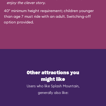
enjoy the clever story.
40" minimum height requirement; children younger
than age 7 must ride with an adult. Switching-off
option provided.
Other attractions you
might like
Users who like Splash Mountain,
generally also like: