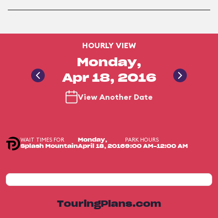
HOURLY VIEW
Monday,
Apr 18, 2016
View Another Date
WAIT TIMES FOR
PARK HOURS
Monday,
Splash Mountain
April 18, 2016
9:00 AM-12:00 AM
TouringPlans.com