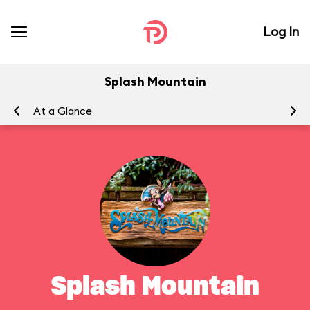
Log In
Splash Mountain
At a Glance
To
Splash Mountain