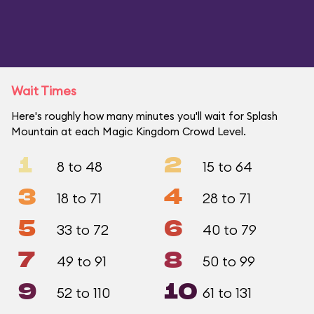
Wait Times
Here's roughly how many minutes you'll wait for Splash
Mountain at each Magic Kingdom Crowd Level.
1
2
8 to 48
15 to 64
3
4
18 to 71
28 to 71
5
6
33 to 72
40 to 79
7
8
49 to 91
50 to 99
9
10
52 to 110
61 to 131