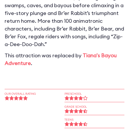
swamps, caves, and bayous before climaxing in a
five-story plunge and Br’er Rabbit’s triumphant
return home. More than 100 animatronic
characters, including Br’er Rabbit, Br’er Bear, and
Br’er Fox, regale riders with songs, including “Zip-
a-Dee-Doo-Dah.”
This attraction was replaced by
Tiana's Bayou
Adventure
.
OUR OVERALL RATING
PRESCHOOL
GRADE SCHOOL
TEENS