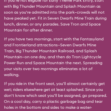
If you’re not eligible for Early Theme Park Entry, start
with Big Thunder Mountain and Splash Mountain as
soon as you’re admitted into the park—crowds will not
have peaked yet. Fit in Seven Dwarfs Mine Train during
lunch, dinner, or any parades. Save Tron and Space
Mountain for after dinner.
If you have two mornings, start with the Fantasyland
and Frontierland attractions—Seven Dwarfs Mine
Train, Big Thunder Mountain Railroad, and Splash
Mountain—on one day, and then do Tron Lightcycle
Power Run and Space Mountain the next. Spreading
your visits over two mornings eliminates a lot of
walking.
If you ride in the front seat, you’ll almost certainly get
wet; riders elsewhere get at least splashed. Since you
don’t know which seat you’ll be assigned, go prepared.
On a cool day, carry a plastic garbage bag and tear
holes in the bottom and sides to make a water-