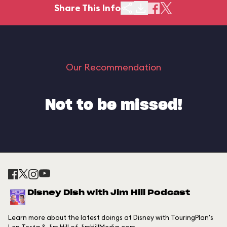
Share This Info
Our Recommendation
Not to be missed!
Disney Dish with Jim Hill Podcast
Learn more about the latest doings at Disney with TouringPlan's