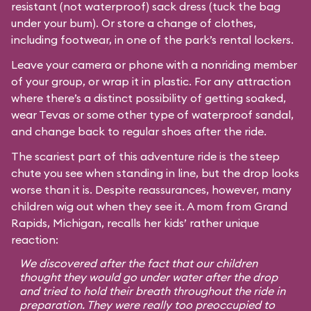
resistant (not waterproof) sack dress (tuck the bag
under your bum). Or store a change of clothes,
including footwear, in one of the park’s rental lockers.
Leave your camera or phone with a nonriding member
of your group, or wrap it in plastic. For any attraction
where there’s a distinct possibility of getting soaked,
wear Tevas or some other type of waterproof sandal,
and change back to regular shoes after the ride.
The scariest part of this adventure ride is the steep
chute you see when standing in line, but the drop looks
worse than it is. Despite reassurances, however, many
children wig out when they see it. A mom from Grand
Rapids, Michigan, recalls her kids’ rather unique
reaction:
We discovered after the fact that our children
thought they would go under water after the drop
and tried to hold their breath throughout the ride in
preparation. They were really too preoccupied to