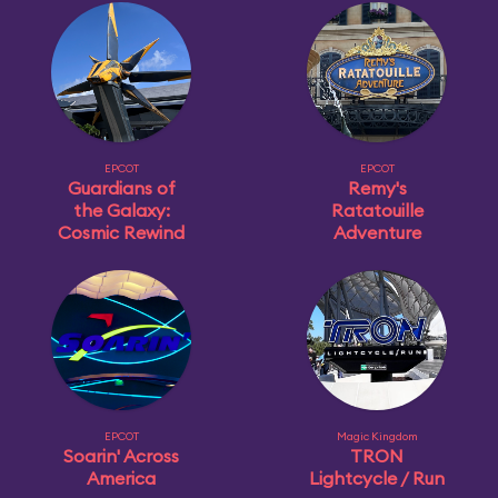
EPCOT
EPCOT
Guardians of
Remy's
the Galaxy:
Ratatouille
Cosmic Rewind
Adventure
EPCOT
Magic Kingdom
Soarin' Across
TRON
America
Lightcycle / Run