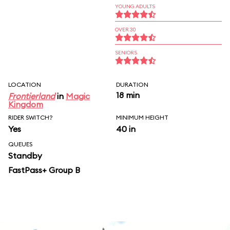
YOUNG ADULTS
OVER 30
SENIORS
LOCATION
DURATION
18 min
Frontierland
in
Magic
Kingdom
RIDER SWITCH?
MINIMUM HEIGHT
Yes
40 in
QUEUES
Standby
FastPass+ Group B