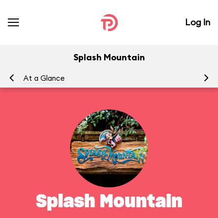
Log In
Splash Mountain
At a Glance
To
Splash Mountain