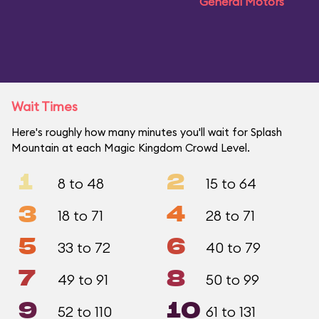
General Motors
Wait Times
Here's roughly how many minutes you'll wait for Splash
Mountain at each Magic Kingdom Crowd Level.
1
2
8 to 48
15 to 64
3
4
18 to 71
28 to 71
5
6
33 to 72
40 to 79
7
8
49 to 91
50 to 99
9
10
52 to 110
61 to 131