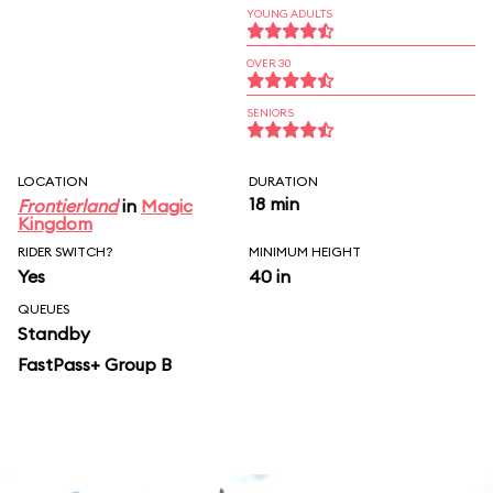
YOUNG ADULTS
OVER 30
SENIORS
LOCATION
DURATION
18 min
Frontierland
in
Magic
Kingdom
RIDER SWITCH?
MINIMUM HEIGHT
Yes
40 in
QUEUES
Standby
FastPass+ Group B