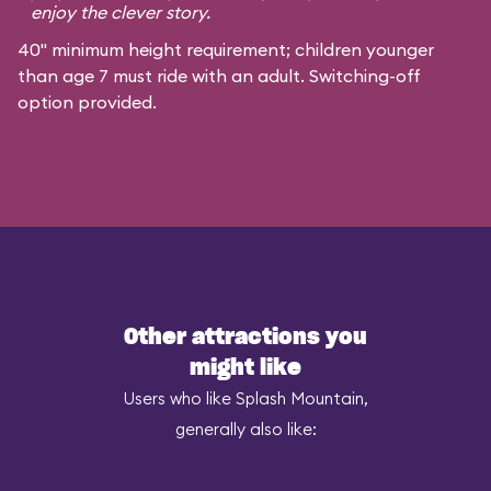
enjoy the clever story.
40" minimum height requirement; children younger
than age 7 must ride with an adult. Switching-off
option provided.
Other attractions you
might like
Users who like Splash Mountain,
generally also like: