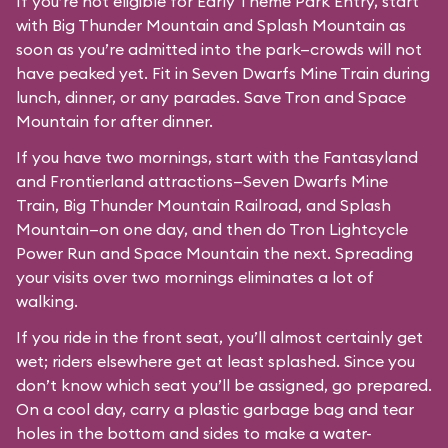
If you’re not eligible for Early Theme Park Entry, start
with Big Thunder Mountain and Splash Mountain as
soon as you’re admitted into the park—crowds will not
have peaked yet. Fit in Seven Dwarfs Mine Train during
lunch, dinner, or any parades. Save Tron and Space
Mountain for after dinner.
If you have two mornings, start with the Fantasyland
and Frontierland attractions—Seven Dwarfs Mine
Train, Big Thunder Mountain Railroad, and Splash
Mountain—on one day, and then do Tron Lightcycle
Power Run and Space Mountain the next. Spreading
your visits over two mornings eliminates a lot of
walking.
If you ride in the front seat, you’ll almost certainly get
wet; riders elsewhere get at least splashed. Since you
don’t know which seat you’ll be assigned, go prepared.
On a cool day, carry a plastic garbage bag and tear
holes in the bottom and sides to make a water-