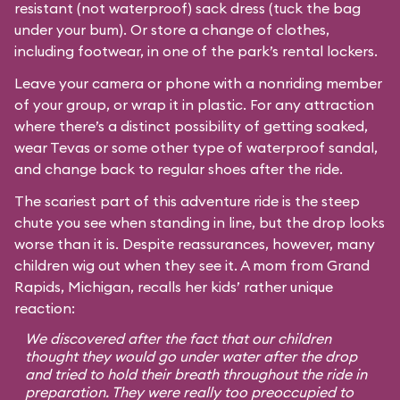
resistant (not waterproof) sack dress (tuck the bag
under your bum). Or store a change of clothes,
including footwear, in one of the park’s rental lockers.
Leave your camera or phone with a nonriding member
of your group, or wrap it in plastic. For any attraction
where there’s a distinct possibility of getting soaked,
wear Tevas or some other type of waterproof sandal,
and change back to regular shoes after the ride.
The scariest part of this adventure ride is the steep
chute you see when standing in line, but the drop looks
worse than it is. Despite reassurances, however, many
children wig out when they see it. A mom from Grand
Rapids, Michigan, recalls her kids’ rather unique
reaction:
We discovered after the fact that our children
thought they would go under water after the drop
and tried to hold their breath throughout the ride in
preparation. They were really too preoccupied to