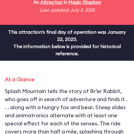
An
Attraction
in
Magic Kingdom
Last updated: July 9, 2025
This attraction's final day of operation was January
22, 2023.
The information below is provided for historical
reference.
At a Glance
Splash Mountain tells the story of Br’er Rabbit,
who goes off in search of adventure and finds it .
. . along with a hungry fox and bear. Steep slides
and animatronics alternate with at least one
special effect for each of the senses. The ride
covers more than half a mile, splashing through