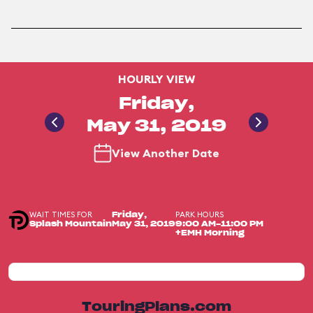
HOURLY VIEW
Friday,
May 31, 2019
View Another Date
WAIT TIMES FOR
PARK HOURS
Friday,
Splash Mountain
May 31, 2019
9:00 AM-11:00 PM
+EMH Morning
TouringPlans.com