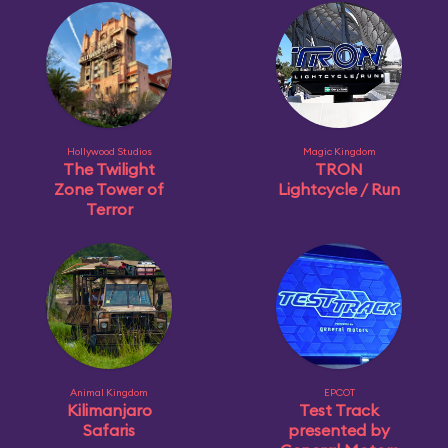
Hollywood Studios
Magic Kingdom
The Twilight
TRON
Zone Tower of
Lightcycle / Run
Terror
Animal Kingdom
EPCOT
Kilimanjaro
Test Track
Safaris
presented by