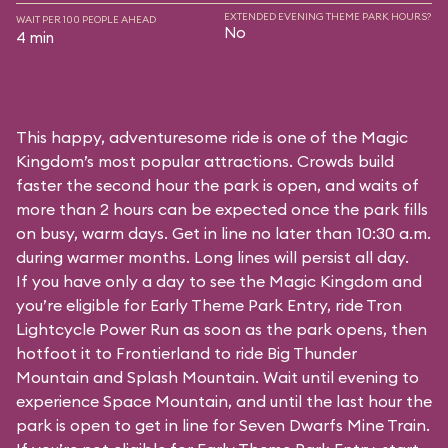
EXTENDED EVENING THEME PARK HOURS?
WAIT PER 100 PEOPLE AHEAD
No
4 min
This happy, adventuresome ride is one of the Magic
Kingdom’s most popular attractions. Crowds build
faster the second hour the park is open, and waits of
more than 2 hours can be expected once the park fills
on busy, warm days. Get in line no later than 10:30 a.m.
during warmer months. Long lines will persist all day.
If you have only a day to see the Magic Kingdom and
you’re eligible for Early Theme Park Entry, ride Tron
Lightcycle Power Run as soon as the park opens, then
hotfoot it to Frontierland to ride Big Thunder
Mountain and Splash Mountain. Wait until evening to
experience Space Mountain, and until the last hour the
park is open to get in line for Seven Dwarfs Mine Train.