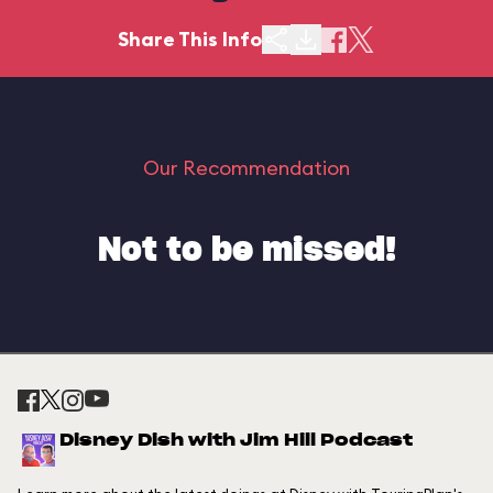
Share This Info
Our Recommendation
Not to be missed!
Disney Dish with Jim Hill Podcast