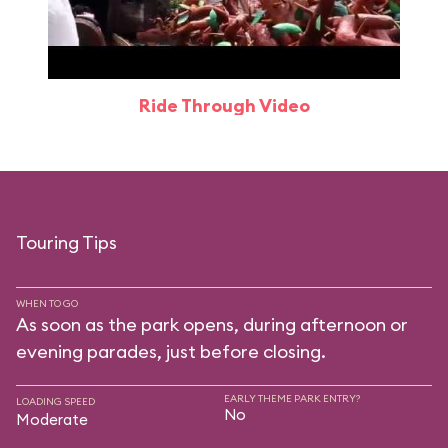
Ride Through Video
Touring Tips
WHEN TO GO
As soon as the park opens, during afternoon or
evening parades, just before closing.
EARLY THEME PARK ENTRY?
LOADING SPEED
No
Moderate