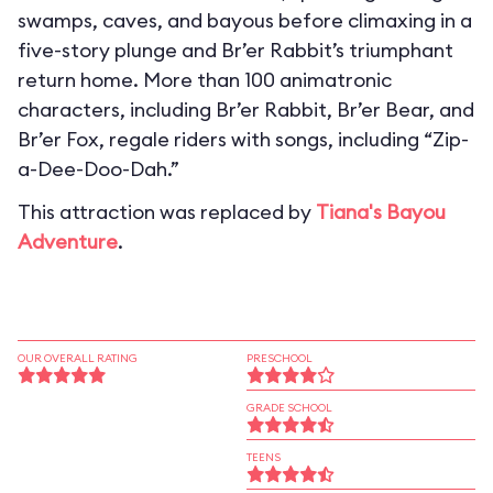
swamps, caves, and bayous before climaxing in a
five-story plunge and Br’er Rabbit’s triumphant
return home. More than 100 animatronic
characters, including Br’er Rabbit, Br’er Bear, and
Br’er Fox, regale riders with songs, including “Zip-
a-Dee-Doo-Dah.”
This attraction was replaced by
Tiana's Bayou
Adventure
.
OUR OVERALL RATING
PRESCHOOL
GRADE SCHOOL
TEENS