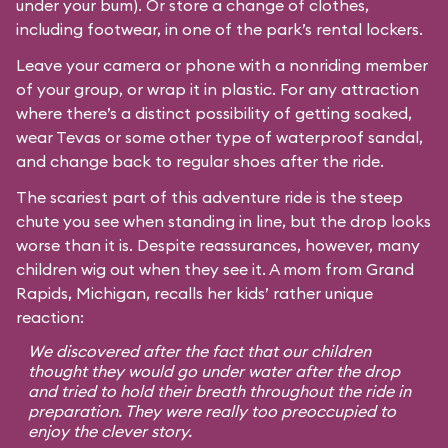
under your bum). Or store a change of clothes,
including footwear, in one of the park’s rental lockers.
Leave your camera or phone with a nonriding member
of your group, or wrap it in plastic. For any attraction
where there’s a distinct possibility of getting soaked,
wear Tevas or some other type of waterproof sandal,
and change back to regular shoes after the ride.
The scariest part of this adventure ride is the steep
chute you see when standing in line, but the drop looks
worse than it is. Despite reassurances, however, many
children wig out when they see it. A mom from Grand
Rapids, Michigan, recalls her kids’ rather unique
reaction:
We discovered after the fact that our children
thought they would go under water after the drop
and tried to hold their breath throughout the ride in
preparation. They were really too preoccupied to
enjoy the clever story.