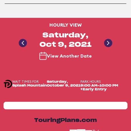
HOURLY VIEW
Saturday,
Oct 9, 2021
View Another Date
WAIT TIMES FOR
PARK HOURS
Saturday,
Splash Mountain
October 9, 2021
9:00 AM-10:00 PM
+Early Entry
TouringPlans.com