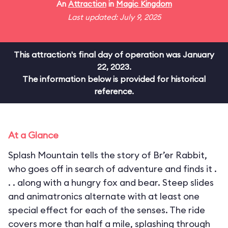
An
Attraction
in
Magic Kingdom
Last updated: July 9, 2025
This attraction's final day of operation was January
22, 2023.
The information below is provided for historical
reference.
At a Glance
Splash Mountain tells the story of Br’er Rabbit,
who goes off in search of adventure and finds it .
. . along with a hungry fox and bear. Steep slides
and animatronics alternate with at least one
special effect for each of the senses. The ride
covers more than half a mile, splashing through