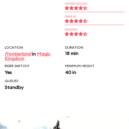
YOUNG ADULTS
OVER 30
SENIORS
LOCATION
DURATION
18 min
Frontierland
in
Magic
Kingdom
RIDER SWITCH?
MINIMUM HEIGHT
Yes
40 in
QUEUES
Standby