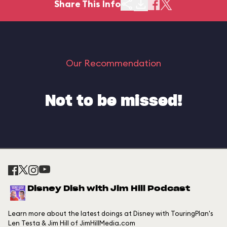
Share This Info
Our Recommendation
Not to be missed!
Disney Dish with Jim Hill Podcast
Learn more about the latest doings at Disney with TouringPlan's
Len Testa & Jim Hill of JimHillMedia.com