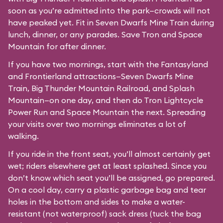
soon as you’re admitted into the park—crowds will not
have peaked yet. Fit in Seven Dwarfs Mine Train during
lunch, dinner, or any parades. Save Tron and Space
Mountain for after dinner.
If you have two mornings, start with the Fantasyland
and Frontierland attractions—Seven Dwarfs Mine
Train, Big Thunder Mountain Railroad, and Splash
Mountain—on one day, and then do Tron Lightcycle
Power Run and Space Mountain the next. Spreading
your visits over two mornings eliminates a lot of
walking.
If you ride in the front seat, you’ll almost certainly get
wet; riders elsewhere get at least splashed. Since you
don’t know which seat you’ll be assigned, go prepared.
On a cool day, carry a plastic garbage bag and tear
holes in the bottom and sides to make a water-
resistant (not waterproof) sack dress (tuck the bag