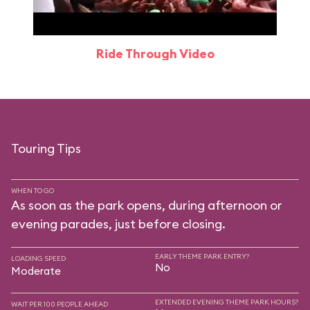
Ride Through Video
Touring Tips
WHEN TO GO
As soon as the park opens, during afternoon or
evening parades, just before closing.
EARLY THEME PARK ENTRY?
LOADING SPEED
No
Moderate
EXTENDED EVENING THEME PARK HOURS?
WAIT PER 100 PEOPLE AHEAD