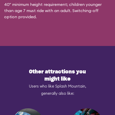
40" minimum height requirement; children younger
than age 7 must ride with an adult. Switching-off
option provided.
Other attractions you
might like
Users who like Splash Mountain,
generally also like: