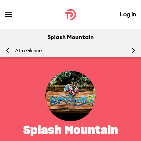
Log In
Splash Mountain
At a Glance
To
Splash Mountain