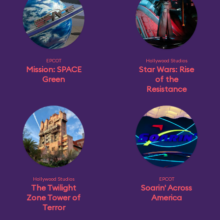
EPCOT
Hollywood Studios
Mission: SPACE
Star Wars: Rise
Green
of the
Resistance
Hollywood Studios
EPCOT
The Twilight
Soarin' Across
Zone Tower of
America
Terror