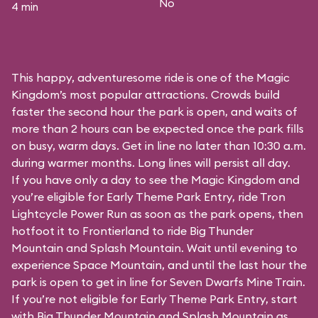
No
4 min
This happy, adventuresome ride is one of the Magic
Kingdom’s most popular attractions. Crowds build
faster the second hour the park is open, and waits of
more than 2 hours can be expected once the park fills
on busy, warm days. Get in line no later than 10:30 a.m.
during warmer months. Long lines will persist all day.
If you have only a day to see the Magic Kingdom and
you’re eligible for Early Theme Park Entry, ride Tron
Lightcycle Power Run as soon as the park opens, then
hotfoot it to Frontierland to ride Big Thunder
Mountain and Splash Mountain. Wait until evening to
experience Space Mountain, and until the last hour the
park is open to get in line for Seven Dwarfs Mine Train.
If you’re not eligible for Early Theme Park Entry, start
with Big Thunder Mountain and Splash Mountain as