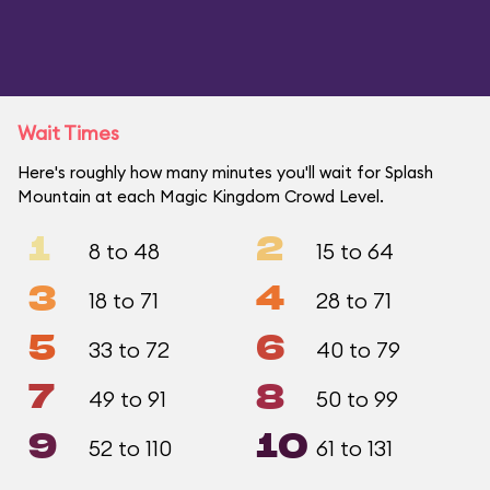
Wait Times
Here's roughly how many minutes you'll wait for Splash
Mountain at each Magic Kingdom Crowd Level.
1
2
8 to 48
15 to 64
3
4
18 to 71
28 to 71
5
6
33 to 72
40 to 79
7
8
49 to 91
50 to 99
9
10
52 to 110
61 to 131