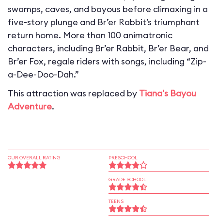
swamps, caves, and bayous before climaxing in a
five-story plunge and Br’er Rabbit’s triumphant
return home. More than 100 animatronic
characters, including Br’er Rabbit, Br’er Bear, and
Br’er Fox, regale riders with songs, including “Zip-
a-Dee-Doo-Dah.”
This attraction was replaced by
Tiana's Bayou
Adventure
.
OUR OVERALL RATING
PRESCHOOL
GRADE SCHOOL
TEENS