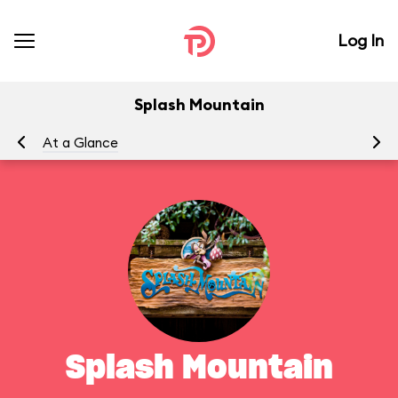
Log In
Splash Mountain
At a Glance
To
Splash Mountain