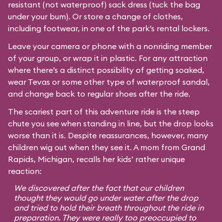
resistant (not waterproof) sack dress (tuck the bag
under your bum). Or store a change of clothes,
including footwear, in one of the park’s rental lockers.
Leave your camera or phone with a nonriding member
of your group, or wrap it in plastic. For any attraction
where there’s a distinct possibility of getting soaked,
wear Tevas or some other type of waterproof sandal,
and change back to regular shoes after the ride.
The scariest part of this adventure ride is the steep
chute you see when standing in line, but the drop looks
worse than it is. Despite reassurances, however, many
children wig out when they see it. A mom from Grand
Rapids, Michigan, recalls her kids’ rather unique
reaction:
We discovered after the fact that our children
thought they would go under water after the drop
and tried to hold their breath throughout the ride in
preparation. They were really too preoccupied to