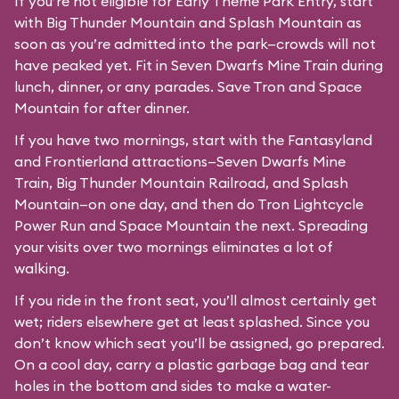
If you’re not eligible for Early Theme Park Entry, start
with Big Thunder Mountain and Splash Mountain as
soon as you’re admitted into the park—crowds will not
have peaked yet. Fit in Seven Dwarfs Mine Train during
lunch, dinner, or any parades. Save Tron and Space
Mountain for after dinner.
If you have two mornings, start with the Fantasyland
and Frontierland attractions—Seven Dwarfs Mine
Train, Big Thunder Mountain Railroad, and Splash
Mountain—on one day, and then do Tron Lightcycle
Power Run and Space Mountain the next. Spreading
your visits over two mornings eliminates a lot of
walking.
If you ride in the front seat, you’ll almost certainly get
wet; riders elsewhere get at least splashed. Since you
don’t know which seat you’ll be assigned, go prepared.
On a cool day, carry a plastic garbage bag and tear
holes in the bottom and sides to make a water-