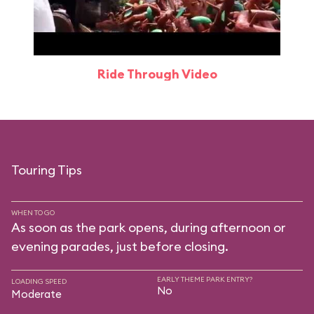
Ride Through Video
Touring Tips
WHEN TO GO
As soon as the park opens, during afternoon or
evening parades, just before closing.
EARLY THEME PARK ENTRY?
LOADING SPEED
No
Moderate