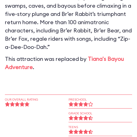
swamps, caves, and bayous before climaxing in a
five-story plunge and Br’er Rabbit’s triumphant
return home. More than 100 animatronic
characters, including Br’er Rabbit, Br’er Bear, and
Br’er Fox, regale riders with songs, including “Zip-
a-Dee-Doo-Dah.”
This attraction was replaced by
Tiana's Bayou
Adventure
.
OUR OVERALL RATING
PRESCHOOL
GRADE SCHOOL
TEENS