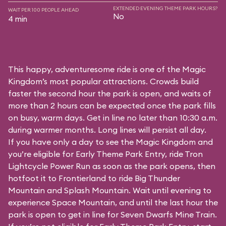
EXTENDED EVENING THEME PARK HOURS?
WAIT PER 100 PEOPLE AHEAD
No
4 min
This happy, adventuresome ride is one of the Magic
Kingdom’s most popular attractions. Crowds build
faster the second hour the park is open, and waits of
more than 2 hours can be expected once the park fills
on busy, warm days. Get in line no later than 10:30 a.m.
during warmer months. Long lines will persist all day.
If you have only a day to see the Magic Kingdom and
you’re eligible for Early Theme Park Entry, ride Tron
Lightcycle Power Run as soon as the park opens, then
hotfoot it to Frontierland to ride Big Thunder
Mountain and Splash Mountain. Wait until evening to
experience Space Mountain, and until the last hour the
park is open to get in line for Seven Dwarfs Mine Train.