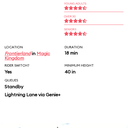
YOUNG ADULTS
OVER 30
SENIORS
LOCATION
DURATION
18 min
Frontierland
in
Magic
Kingdom
RIDER SWITCH?
MINIMUM HEIGHT
Yes
40 in
QUEUES
Standby
Lightning Lane via Genie+