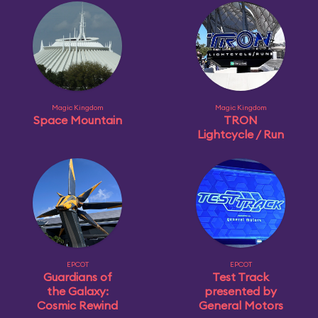
Magic Kingdom
Magic Kingdom
Space Mountain
TRON
Lightcycle / Run
EPCOT
EPCOT
Guardians of
Test Track
the Galaxy:
presented by
Cosmic Rewind
General Motors