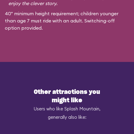
enjoy the clever story.
40" minimum height requirement; children younger
than age 7 must ride with an adult. Switching-off
option provided.
Other attractions you
might like
Users who like Splash Mountain,
generally also like: