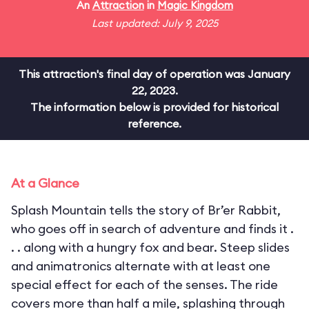
An
Attraction
in
Magic Kingdom
Last updated: July 9, 2025
This attraction's final day of operation was January
22, 2023.
The information below is provided for historical
reference.
At a Glance
Splash Mountain tells the story of Br’er Rabbit,
who goes off in search of adventure and finds it .
. . along with a hungry fox and bear. Steep slides
and animatronics alternate with at least one
special effect for each of the senses. The ride
covers more than half a mile, splashing through