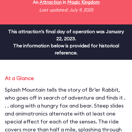
An
Attraction
in
Magic Kingdom
Last updated: July 9, 2025
This attraction's final day of operation was January
22, 2023.
The information below is provided for historical
reference.
At a Glance
Splash Mountain tells the story of Br’er Rabbit,
who goes off in search of adventure and finds it .
. . along with a hungry fox and bear. Steep slides
and animatronics alternate with at least one
special effect for each of the senses. The ride
covers more than half a mile, splashing through