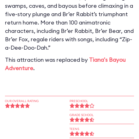
swamps, caves, and bayous before climaxing in a
five-story plunge and Br’er Rabbit’s triumphant
return home. More than 100 animatronic
characters, including Br’er Rabbit, Br’er Bear, and
Br’er Fox, regale riders with songs, including “Zip-
a-Dee-Doo-Dah.”
This attraction was replaced by
Tiana's Bayou
Adventure
.
OUR OVERALL RATING
PRESCHOOL
GRADE SCHOOL
TEENS