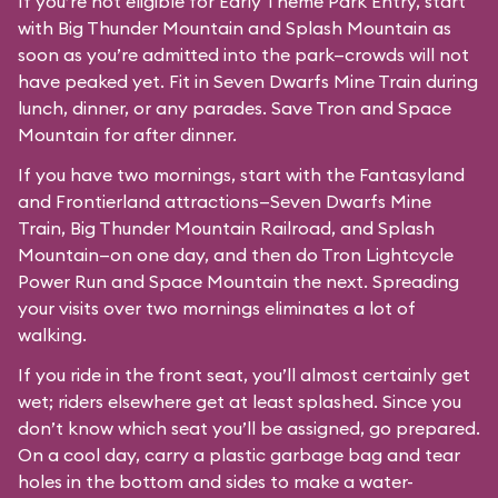
If you’re not eligible for Early Theme Park Entry, start
with Big Thunder Mountain and Splash Mountain as
soon as you’re admitted into the park—crowds will not
have peaked yet. Fit in Seven Dwarfs Mine Train during
lunch, dinner, or any parades. Save Tron and Space
Mountain for after dinner.
If you have two mornings, start with the Fantasyland
and Frontierland attractions—Seven Dwarfs Mine
Train, Big Thunder Mountain Railroad, and Splash
Mountain—on one day, and then do Tron Lightcycle
Power Run and Space Mountain the next. Spreading
your visits over two mornings eliminates a lot of
walking.
If you ride in the front seat, you’ll almost certainly get
wet; riders elsewhere get at least splashed. Since you
don’t know which seat you’ll be assigned, go prepared.
On a cool day, carry a plastic garbage bag and tear
holes in the bottom and sides to make a water-