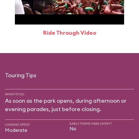
Ride Through Video
Touring Tips
WHEN TO GO
As soon as the park opens, during afternoon or
evening parades, just before closing.
EARLY THEME PARK ENTRY?
LOADING SPEED
No
Moderate