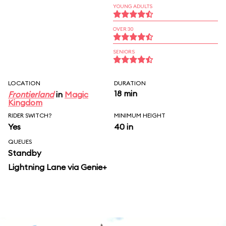
YOUNG ADULTS
OVER 30
SENIORS
LOCATION
DURATION
18 min
Frontierland
in
Magic
Kingdom
RIDER SWITCH?
MINIMUM HEIGHT
Yes
40 in
QUEUES
Standby
Lightning Lane via Genie+