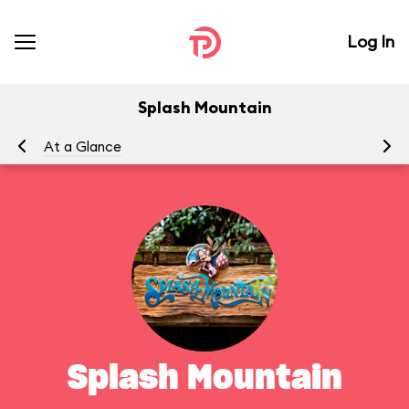
Log In
Splash Mountain
At a Glance
To
Splash Mountain