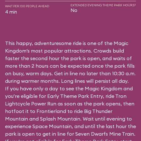
EXTENDED EVENING THEME PARK HOURS?
WAIT PER 100 PEOPLE AHEAD
No
4 min
This happy, adventuresome ride is one of the Magic
Kingdom’s most popular attractions. Crowds build
faster the second hour the park is open, and waits of
more than 2 hours can be expected once the park fills
on busy, warm days. Get in line no later than 10:30 a.m.
during warmer months. Long lines will persist all day.
If you have only a day to see the Magic Kingdom and
you’re eligible for Early Theme Park Entry, ride Tron
Lightcycle Power Run as soon as the park opens, then
hotfoot it to Frontierland to ride Big Thunder
Mountain and Splash Mountain. Wait until evening to
experience Space Mountain, and until the last hour the
park is open to get in line for Seven Dwarfs Mine Train.