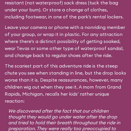
resistant (not waterproof) sack dress (tuck the bag
under your bum). Or store a change of clothes,
including footwear, in one of the park’s rental lockers.
Leave your camera or phone with a nonriding member
of your group, or wrap it in plastic. For any attraction
where there’s a distinct possibility of getting soaked,
wear Tevas or some other type of waterproof sandal,
and change back to regular shoes after the ride.
The scariest part of this adventure ride is the steep
chute you see when standing in line, but the drop looks
worse than it is. Despite reassurances, however, many
children wig out when they see it. A mom from Grand
Rapids, Michigan, recalls her kids’ rather unique
reaction:
We discovered after the fact that our children
thought they would go under water after the drop
and tried to hold their breath throughout the ride in
preparation. They were really too preoccupied to