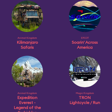
Animal Kingdom
EPCOT
Kilimanjaro
Soarin' Across
Safaris
America
Animal Kingdom
Magic Kingdom
Expedition
TRON
Everest -
Lightcycle / Run
Legend of the