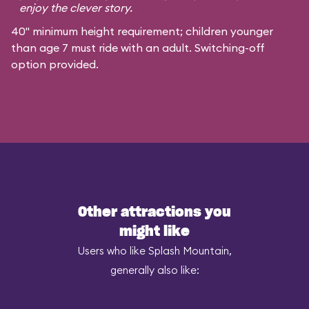
enjoy the clever story.
40" minimum height requirement; children younger
than age 7 must ride with an adult. Switching-off
option provided.
Other attractions you
might like
Users who like Splash Mountain,
generally also like: