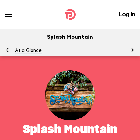
Log In
Splash Mountain
At a Glance
To
Splash Mountain