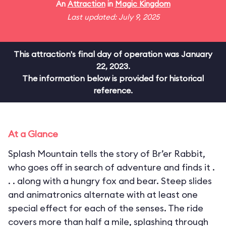
An
Attraction
in
Magic Kingdom
Last updated: July 9, 2025
This attraction's final day of operation was January
22, 2023.
The information below is provided for historical
reference.
At a Glance
Splash Mountain tells the story of Br’er Rabbit,
who goes off in search of adventure and finds it .
. . along with a hungry fox and bear. Steep slides
and animatronics alternate with at least one
special effect for each of the senses. The ride
covers more than half a mile, splashing through