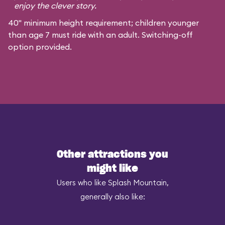
enjoy the clever story.
40" minimum height requirement; children younger
than age 7 must ride with an adult. Switching-off
option provided.
Other attractions you
might like
Users who like Splash Mountain,
generally also like: