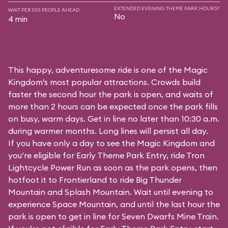
EXTENDED EVENING THEME PARK HOURS?
WAIT PER 100 PEOPLE AHEAD
No
4 min
This happy, adventuresome ride is one of the Magic
Kingdom’s most popular attractions. Crowds build
faster the second hour the park is open, and waits of
more than 2 hours can be expected once the park fills
on busy, warm days. Get in line no later than 10:30 a.m.
during warmer months. Long lines will persist all day.
If you have only a day to see the Magic Kingdom and
you’re eligible for Early Theme Park Entry, ride Tron
Lightcycle Power Run as soon as the park opens, then
hotfoot it to Frontierland to ride Big Thunder
Mountain and Splash Mountain. Wait until evening to
experience Space Mountain, and until the last hour the
park is open to get in line for Seven Dwarfs Mine Train.