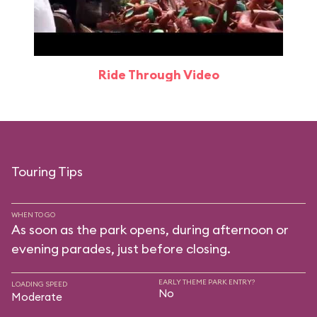
Ride Through Video
Touring Tips
WHEN TO GO
As soon as the park opens, during afternoon or
evening parades, just before closing.
EARLY THEME PARK ENTRY?
LOADING SPEED
No
Moderate