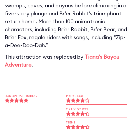
swamps, caves, and bayous before climaxing in a
five-story plunge and Br’er Rabbit’s triumphant
return home. More than 100 animatronic
characters, including Br’er Rabbit, Br’er Bear, and
Br’er Fox, regale riders with songs, including “Zip-
a-Dee-Doo-Dah.”
This attraction was replaced by
Tiana's Bayou
Adventure
.
OUR OVERALL RATING
PRESCHOOL
GRADE SCHOOL
TEENS