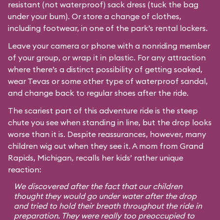
resistant (not waterproof) sack dress (tuck the bag
under your bum). Or store a change of clothes,
including footwear, in one of the park’s rental lockers.
Leave your camera or phone with a nonriding member
of your group, or wrap it in plastic. For any attraction
where there’s a distinct possibility of getting soaked,
wear Tevas or some other type of waterproof sandal,
and change back to regular shoes after the ride.
The scariest part of this adventure ride is the steep
chute you see when standing in line, but the drop looks
worse than it is. Despite reassurances, however, many
children wig out when they see it. A mom from Grand
Rapids, Michigan, recalls her kids’ rather unique
reaction:
We discovered after the fact that our children
thought they would go under water after the drop
and tried to hold their breath throughout the ride in
preparation. They were really too preoccupied to