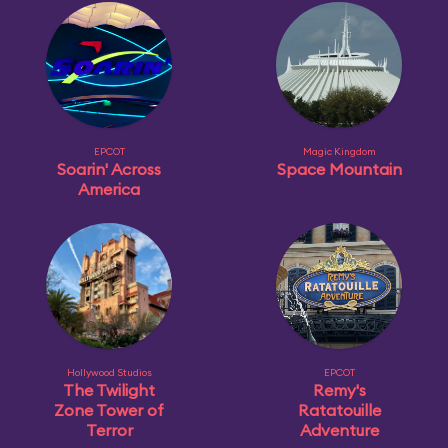
EPCOT
Magic Kingdom
Soarin' Across
Space Mountain
America
Hollywood Studios
EPCOT
The Twilight
Remy's
Zone Tower of
Ratatouille
Terror
Adventure