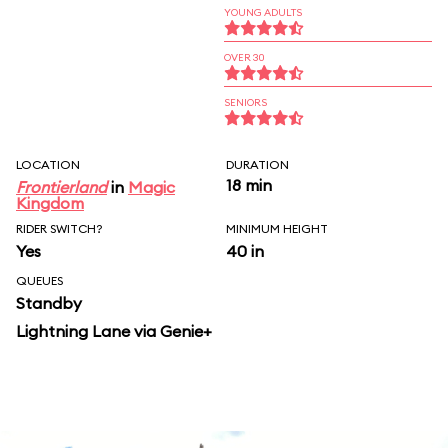
YOUNG ADULTS
OVER 30
SENIORS
LOCATION
DURATION
18 min
Frontierland
in
Magic
Kingdom
RIDER SWITCH?
MINIMUM HEIGHT
Yes
40 in
QUEUES
Standby
Lightning Lane via Genie+