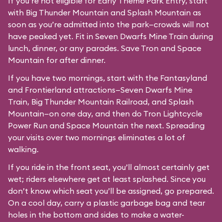
If you’re not eligible for Early Theme Park Entry, start
with Big Thunder Mountain and Splash Mountain as
soon as you’re admitted into the park—crowds will not
have peaked yet. Fit in Seven Dwarfs Mine Train during
lunch, dinner, or any parades. Save Tron and Space
Mountain for after dinner.
If you have two mornings, start with the Fantasyland
and Frontierland attractions—Seven Dwarfs Mine
Train, Big Thunder Mountain Railroad, and Splash
Mountain—on one day, and then do Tron Lightcycle
Power Run and Space Mountain the next. Spreading
your visits over two mornings eliminates a lot of
walking.
If you ride in the front seat, you’ll almost certainly get
wet; riders elsewhere get at least splashed. Since you
don’t know which seat you’ll be assigned, go prepared.
On a cool day, carry a plastic garbage bag and tear
holes in the bottom and sides to make a water-