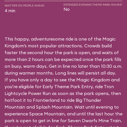
EXTENDED EVENING THEME PARK HOURS?
WAIT PER 100 PEOPLE AHEAD
No
4 min
This happy, adventuresome ride is one of the Magic
Kingdom’s most popular attractions. Crowds build
faster the second hour the park is open, and waits of
more than 2 hours can be expected once the park fills
on busy, warm days. Get in line no later than 10:30 a.m.
during warmer months. Long lines will persist all day.
If you have only a day to see the Magic Kingdom and
you’re eligible for Early Theme Park Entry, ride Tron
Lightcycle Power Run as soon as the park opens, then
hotfoot it to Frontierland to ride Big Thunder
Mountain and Splash Mountain. Wait until evening to
experience Space Mountain, and until the last hour the
park is open to get in line for Seven Dwarfs Mine Train.