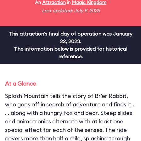
An
Attraction
in
Magic Kingdom
Last updated: July 9, 2025
This attraction's final day of operation was January
22, 2023.
The information below is provided for historical
reference.
At a Glance
Splash Mountain tells the story of Br’er Rabbit,
who goes off in search of adventure and finds it .
. . along with a hungry fox and bear. Steep slides
and animatronics alternate with at least one
special effect for each of the senses. The ride
covers more than half a mile, splashing through