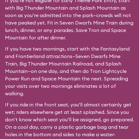
If you’re not eligible for Early Theme Park Entry, start
with Big Thunder Mountain and Splash Mountain as
soon as you’re admitted into the park—crowds will not
have peaked yet. Fit in Seven Dwarfs Mine Train during
lunch, dinner, or any parades. Save Tron and Space
Mountain for after dinner.
If you have two mornings, start with the Fantasyland
and Frontierland attractions—Seven Dwarfs Mine
Train, Big Thunder Mountain Railroad, and Splash
Mountain—on one day, and then do Tron Lightcycle
Power Run and Space Mountain the next. Spreading
your visits over two mornings eliminates a lot of
walking.
If you ride in the front seat, you’ll almost certainly get
wet; riders elsewhere get at least splashed. Since you
don’t know which seat you’ll be assigned, go prepared.
On a cool day, carry a plastic garbage bag and tear
holes in the bottom and sides to make a water-