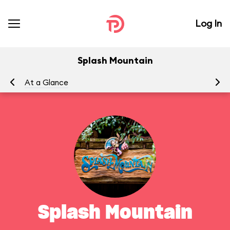
Log In
Splash Mountain
At a Glance
To
Splash Mountain