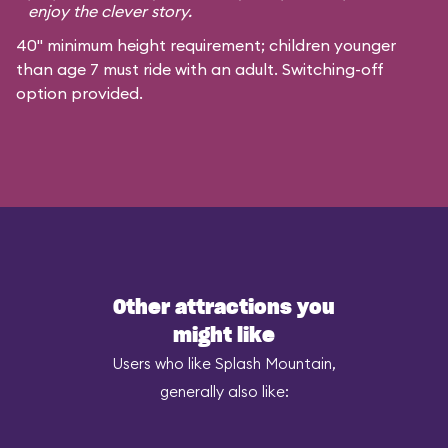
enjoy the clever story.
40" minimum height requirement; children younger
than age 7 must ride with an adult. Switching-off
option provided.
Other attractions you
might like
Users who like Splash Mountain,
generally also like: