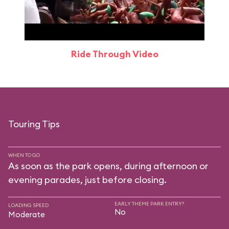
Ride Through Video
Touring Tips
WHEN TO GO
As soon as the park opens, during afternoon or
evening parades, just before closing.
EARLY THEME PARK ENTRY?
LOADING SPEED
No
Moderate