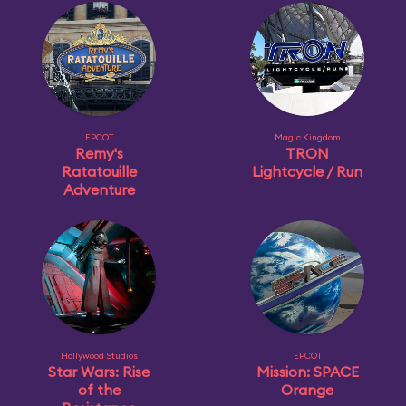
EPCOT
Magic Kingdom
Remy's
TRON
Ratatouille
Lightcycle / Run
Adventure
Hollywood Studios
EPCOT
Star Wars: Rise
Mission: SPACE
of the
Orange