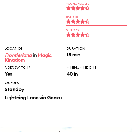
YOUNG ADULTS
OVER 30
SENIORS
LOCATION
DURATION
18 min
Frontierland
in
Magic
Kingdom
RIDER SWITCH?
MINIMUM HEIGHT
Yes
40 in
QUEUES
Standby
Lightning Lane via Genie+