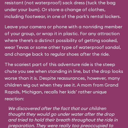
resistant (not waterproof) sack dress (tuck the bag
under your bum). Or store a change of clothes,
including footwear, in one of the park’s rental lockers.
Leave your camera or phone with a nonriding member
of your group, or wrap it in plastic. For any attraction
where there’s a distinct possibility of getting soaked,
wear Tevas or some other type of waterproof sandal,
and change back to regular shoes after the ride.
The scariest part of this adventure ride is the steep
chute you see when standing in line, but the drop looks
worse than it is. Despite reassurances, however, many
children wig out when they see it. A mom from Grand
Rapids, Michigan, recalls her kids’ rather unique
reaction:
We discovered after the fact that our children
thought they would go under water after the drop
and tried to hold their breath throughout the ride in
preparation. They were really too preoccupied to