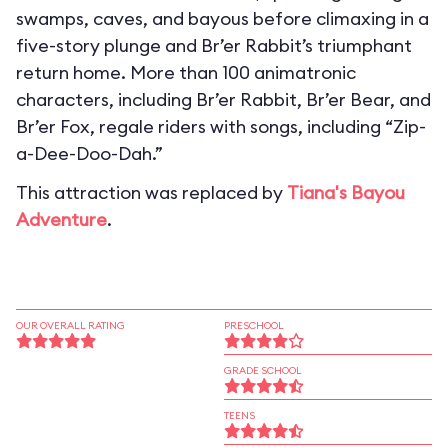
swamps, caves, and bayous before climaxing in a
five-story plunge and Br’er Rabbit’s triumphant
return home. More than 100 animatronic
characters, including Br’er Rabbit, Br’er Bear, and
Br’er Fox, regale riders with songs, including “Zip-
a-Dee-Doo-Dah.”
This attraction was replaced by
Tiana's Bayou
Adventure
.
OUR OVERALL RATING
PRESCHOOL
GRADE SCHOOL
TEENS