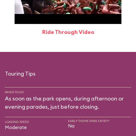
Ride Through Video
Touring Tips
WHEN TO GO
As soon as the park opens, during afternoon or
evening parades, just before closing.
EARLY THEME PARK ENTRY?
LOADING SPEED
No
Moderate