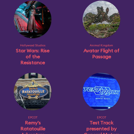
Hollywood Studios
Animal Kingdom
Star Wars: Rise
Avatar Flight of
of the
Passage
Resistance
EPCOT
EPCOT
Remy's
Test Track
Ratatouille
presented by