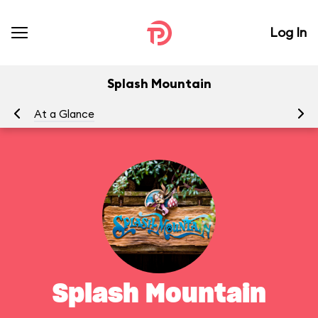
Log In
Splash Mountain
At a Glance
To
Splash Mountain