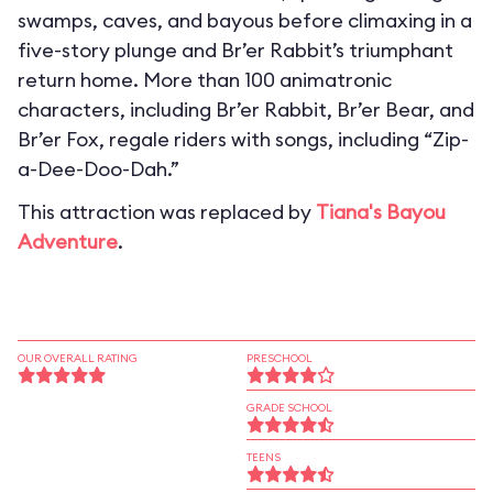
swamps, caves, and bayous before climaxing in a
five-story plunge and Br’er Rabbit’s triumphant
return home. More than 100 animatronic
characters, including Br’er Rabbit, Br’er Bear, and
Br’er Fox, regale riders with songs, including “Zip-
a-Dee-Doo-Dah.”
This attraction was replaced by
Tiana's Bayou
Adventure
.
OUR OVERALL RATING
PRESCHOOL
GRADE SCHOOL
TEENS