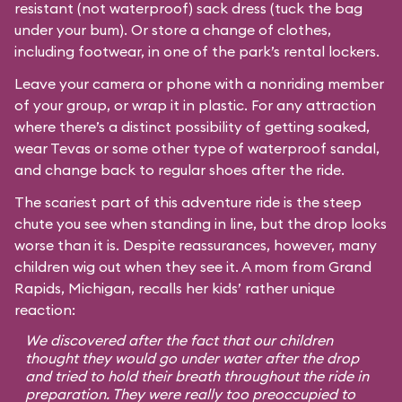
resistant (not waterproof) sack dress (tuck the bag
under your bum). Or store a change of clothes,
including footwear, in one of the park’s rental lockers.
Leave your camera or phone with a nonriding member
of your group, or wrap it in plastic. For any attraction
where there’s a distinct possibility of getting soaked,
wear Tevas or some other type of waterproof sandal,
and change back to regular shoes after the ride.
The scariest part of this adventure ride is the steep
chute you see when standing in line, but the drop looks
worse than it is. Despite reassurances, however, many
children wig out when they see it. A mom from Grand
Rapids, Michigan, recalls her kids’ rather unique
reaction:
We discovered after the fact that our children
thought they would go under water after the drop
and tried to hold their breath throughout the ride in
preparation. They were really too preoccupied to