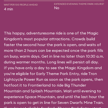
EXTENDED EVENING THEME PARK HOURS?
WAIT PER 100 PEOPLE AHEAD
No
4 min
This happy, adventuresome ride is one of the Magic
Kingdom’s most popular attractions. Crowds build
faster the second hour the park is open, and waits of
more than 2 hours can be expected once the park fills
on busy, warm days. Get in line no later than 10:30 a.m.
during warmer months. Long lines will persist all day.
If you have only a day to see the Magic Kingdom and
you’re eligible for Early Theme Park Entry, ride Tron
Lightcycle Power Run as soon as the park opens, then
hotfoot it to Frontierland to ride Big Thunder
Mountain and Splash Mountain. Wait until evening to
experience Space Mountain, and until the last hour the
park is open to get in line for Seven Dwarfs Mine Train.