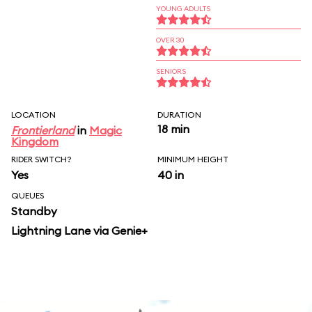
YOUNG ADULTS
OVER 30
SENIORS
LOCATION
DURATION
18 min
Frontierland
in
Magic
Kingdom
RIDER SWITCH?
MINIMUM HEIGHT
Yes
40 in
QUEUES
Standby
Lightning Lane via Genie+