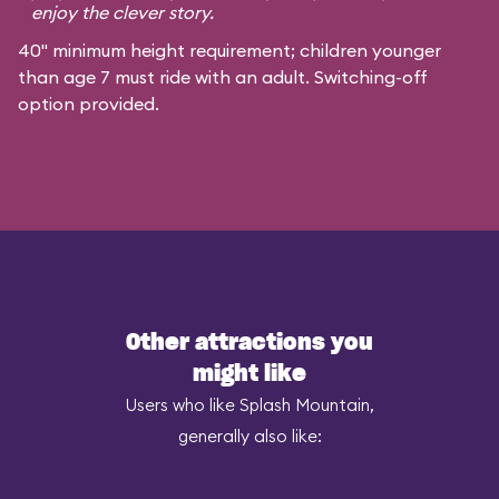
enjoy the clever story.
40" minimum height requirement; children younger
than age 7 must ride with an adult. Switching-off
option provided.
Other attractions you
might like
Users who like Splash Mountain,
generally also like: