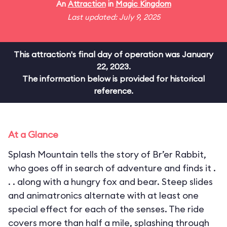
An
Attraction
in
Magic Kingdom
Last updated: July 9, 2025
This attraction's final day of operation was January
22, 2023.
The information below is provided for historical
reference.
At a Glance
Splash Mountain tells the story of Br’er Rabbit,
who goes off in search of adventure and finds it .
. . along with a hungry fox and bear. Steep slides
and animatronics alternate with at least one
special effect for each of the senses. The ride
covers more than half a mile, splashing through