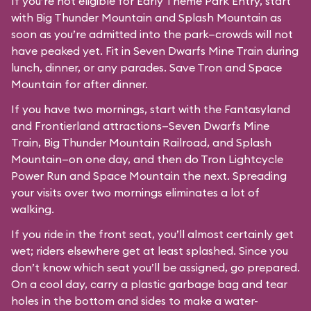
If you’re not eligible for Early Theme Park Entry, start
with Big Thunder Mountain and Splash Mountain as
soon as you’re admitted into the park—crowds will not
have peaked yet. Fit in Seven Dwarfs Mine Train during
lunch, dinner, or any parades. Save Tron and Space
Mountain for after dinner.
If you have two mornings, start with the Fantasyland
and Frontierland attractions—Seven Dwarfs Mine
Train, Big Thunder Mountain Railroad, and Splash
Mountain—on one day, and then do Tron Lightcycle
Power Run and Space Mountain the next. Spreading
your visits over two mornings eliminates a lot of
walking.
If you ride in the front seat, you’ll almost certainly get
wet; riders elsewhere get at least splashed. Since you
don’t know which seat you’ll be assigned, go prepared.
On a cool day, carry a plastic garbage bag and tear
holes in the bottom and sides to make a water-