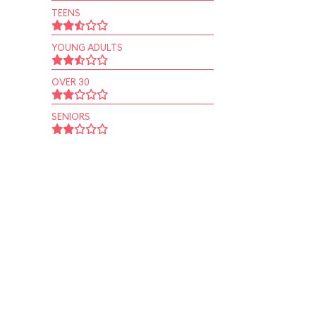
TEENS
YOUNG ADULTS
OVER 30
SENIORS