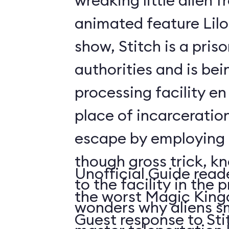
wreaking little alien 
animated feature Lilo 
show, Stitch is a pris
authorities and is bei
processing facility en 
place of incarcerati
escape by employing 
though gross trick, k
Unofficial Guide read
to the facility in the 
the worst Magic King
wonders why aliens s
Guest response to Sti