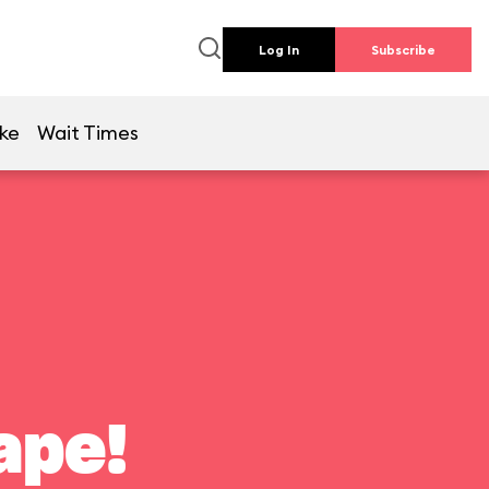
Log In
Subscribe
ike
Wait Times
ape!