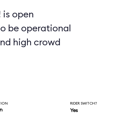
 is open
to be operational
and high crowd
TION
RIDER SWITCH?
in
Yes