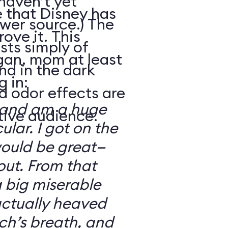
haven’t yet
e that Disney has
wer source.) The
ove it. This
sts simply of
gan, mom at least
nd in the dark
 in:
d odor effects are
ch and am a huge
tive audience.
cular. I got on the
would be great—
out. From that
a big miserable
 actually heaved
tch’s breath, and