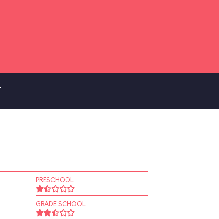
.
PRESCHOOL
GRADE SCHOOL