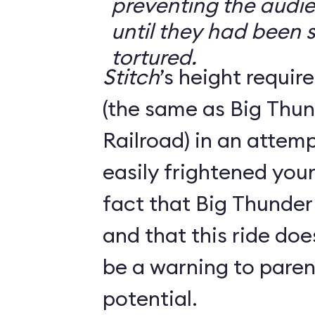
preventing the audi
until they had been s
tortured.
Stitch
’s height requir
(the same as Big Thu
Railroad) in an attem
easily frightened you
fact that Big Thunder 
and that this ride do
be a warning to parent
potential.