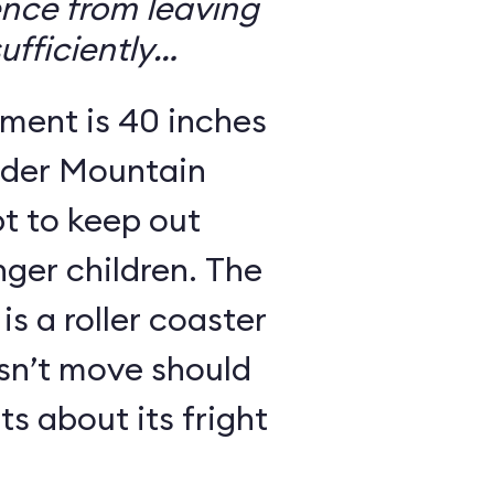
ence from leaving
ufficiently
ement is 40 inches
nder Mountain
pt to keep out
nger children. The
is a roller coaster
esn’t move should
s about its fright