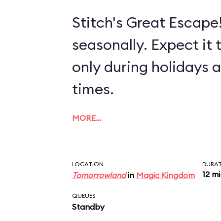
Stitch's Great Escape!
seasonally. Expect it 
only during holidays 
times.
MORE…
LOCATION
DURA
12 m
Tomorrowland
in
Magic Kingdom
QUEUES
Standby