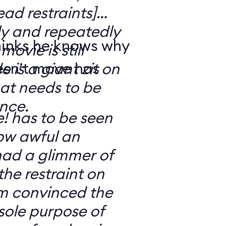
ad restraints]
lly and repeatedly
hinks he knows why
movie is still
esn’t move has
 is a giant zit on
hat needs to be
nce.
e! has to be seen
ow awful an
 had a glimmer of
he restraint on
’m convinced the
 sole purpose of