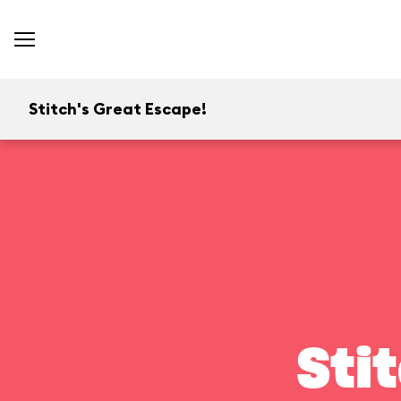
Stitch's Great Escape!
Sti