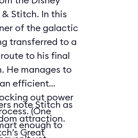
from the Disney
& Stitch. In this
oner of the galactic
ng transferred to a
route to his final
on. He manages to
an efficient
nocking out power
ers note Stitch as
process. (One
dom attraction.
mart enough to
tch’s Great