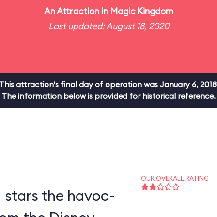
An
Attraction
in
Magic Kingdom
Last updated: August 18, 2020
This attraction's final day of operation was January 6, 2018
The information below is provided for historical reference.
OUR OVERALL RATING
! stars the havoc-