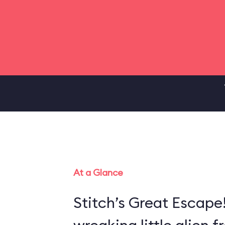
At a Glance
Stitch’s Great Escape