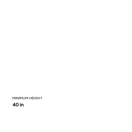
MINIMUM HEIGHT
40 in