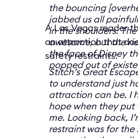
the bouncing [overhe
jabbed us all painfu
A Las Vegas reader t
in the shoulders. The 
an attraction that do
awesome, but the ride
the face of Disney t
safety restraints:
popped out of existe
Stitch’s Great Escap
to understand just h
attraction can be. I
hope when they put t
me. Looking back, I
restraint was for the