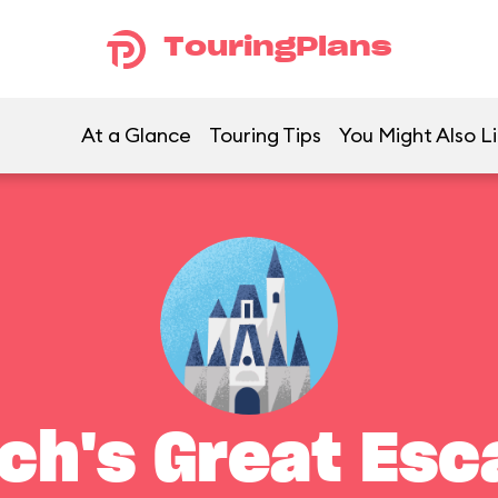
TouringPlans
At a Glance
Touring Tips
You Might Also L
tch's Great Esc