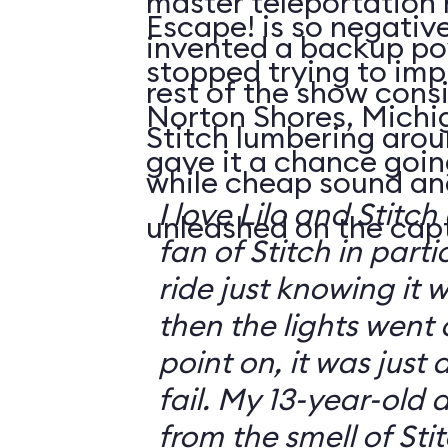
master teleportation 
Escape! is so negativ
invented a backup po
stopped trying to impr
rest of the show consi
Norton Shores, Michi
Stitch lumbering arou
gave it a chance going
while cheap sound an
I love Lilo and Stit
unleashed on the cap
fan of Stitch in parti
ride just knowing it 
then the lights went 
point on, it was just 
fail. My 13-year-old
from the smell of Sti