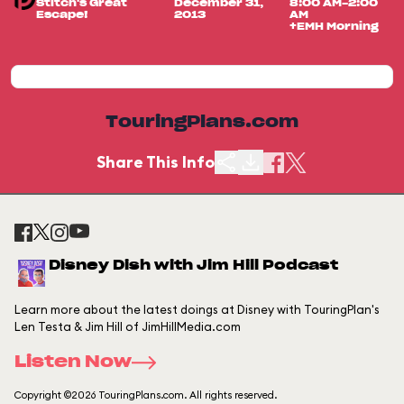
Stitch's Great
December 31,
8:00 AM-2:00
Escape!
2013
AM
+EMH Morning
TouringPlans.com
Share This Info
Disney Dish with Jim Hill Podcast
Learn more about the latest doings at Disney with TouringPlan's
Len Testa & Jim Hill of JimHillMedia.com
Listen Now
Copyright ©2026 TouringPlans.com. All rights reserved.