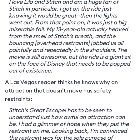
I love Lilo and Stitch and am a huge fan of
Stitch in particular. I got on the ride just
knowing it would be great—then the lights
went out. From that point on, it was just a big
miserable fail. My 13-year-old actually heaved
from the smell of Stitch’s breath, and the
bouncing [overhead restraints] jabbed us all
painfully and repeatedly in the shoulders. The
movie is still awesome, but the ride is a giant zit
on the face of Disney that needs to be popped
out of existence.
A Las Vegas reader thinks he knows why an
attraction that doesn’t move has safety
restraints:
Stitch’s Great Escape! has to be seen to
understand just how awful an attraction can
be. I had a glimmer of hope when they put the
restraint on me. Looking back, I’m convinced
the restraint was for the sole purpose of