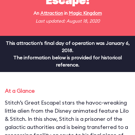
Escape!
An
Attraction
in
Magic Kingdom
Last updated: August 18, 2020
This attraction's final day of operation was January 6,
2018.
The information below is provided for historical
reference.
At a Glance
Stitch’s Great Escape! stars the havoc-wreaking
little alien from the Disney animated feature Lilo
& Stitch. In this show, Stitch is a prisoner of the
galactic authorities and is being transferred to a