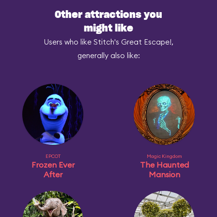
Other attractions you
might like
Users who like Stitch's Great Escape!,
generally also like:
EPCOT
Magic Kingdom
Frozen Ever
The Haunted
After
Mansion