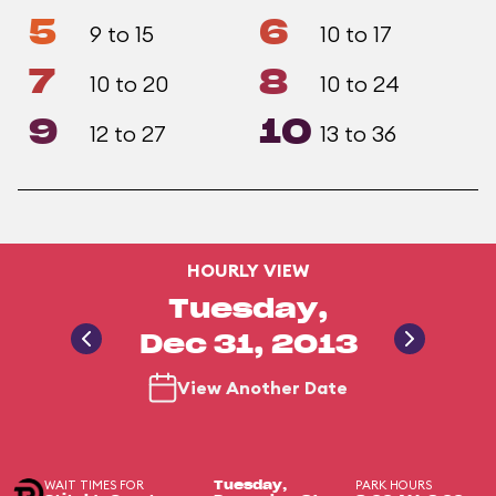
5
6
9 to 15
10 to 17
7
8
10 to 20
10 to 24
9
10
12 to 27
13 to 36
HOURLY VIEW
Tuesday,
Dec 31, 2013
View Another Date
WAIT TIMES FOR
PARK HOURS
Tuesday,