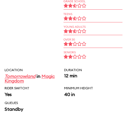
GRADE SCHOOL
TEENS
YOUNG ADULTS
OVER 30
SENIORS
LOCATION
DURATION
12 min
Tomorrowland
in
Magic
Kingdom
RIDER SWITCH?
MINIMUM HEIGHT
Yes
40 in
QUEUES
Standby