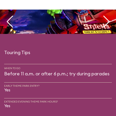
Touring Tips
WHEN TO GO
Before 11 a.m. or after 6 p.m.; try during parades
EARLY THEME PARK ENTRY?
Yes
EXTENDED EVENING THEME PARK HOURS?
Yes