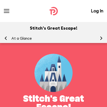
Log In
Stitch's Great Escape!
At a Glance
To
Stitch's Great