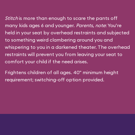
Stitch
is more than enough to scare the pants off
many kids ages 6 and younger.
Parents, note
: You’re
held in your seat by overhead restraints and subjected
to something weird clambering around you and
whispering to you in a darkened theater. The overhead
restraints will prevent you from leaving your seat to
comfort your child if the need arises.
Frightens children of all ages. 40" minimum height
requirement; switching-off option provided.