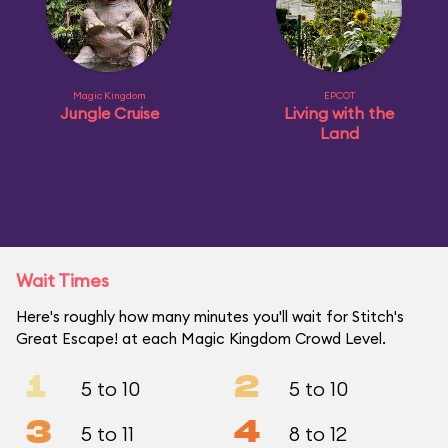
Magic Kingdom
EPCOT
Jungle Cruise
Living with the
Land
Wait Times
Here's roughly how many minutes you'll wait for Stitch's
Great Escape! at each Magic Kingdom Crowd Level.
1
2
5 to 10
5 to 10
3
4
5 to 11
8 to 12