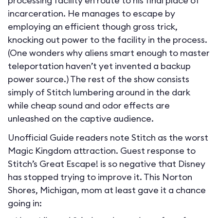
processing facility en route to his final place of
incarceration. He manages to escape by
employing an efficient though gross trick,
knocking out power to the facility in the process.
(One wonders why aliens smart enough to master
teleportation haven’t yet invented a backup
power source.) The rest of the show consists
simply of Stitch lumbering around in the dark
while cheap sound and odor effects are
unleashed on the captive audience.
Unofficial Guide readers note Stitch as the worst
Magic Kingdom attraction. Guest response to
Stitch’s Great Escape! is so negative that Disney
has stopped trying to improve it. This Norton
Shores, Michigan, mom at least gave it a chance
going in: