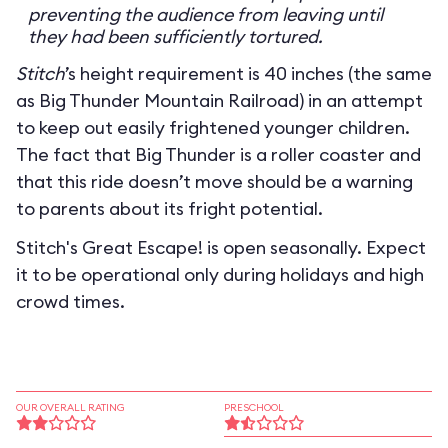
preventing the audience from leaving until
they had been sufficiently tortured.
Stitch
’s height requirement is 40 inches (the same
as Big Thunder Mountain Railroad) in an attempt
to keep out easily frightened younger children.
The fact that Big Thunder is a roller coaster and
that this ride doesn’t move should be a warning
to parents about its fright potential.
Stitch's Great Escape! is open seasonally. Expect
it to be operational only during holidays and high
crowd times.
OUR OVERALL RATING
PRESCHOOL