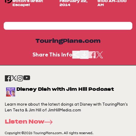
Stitch's Great
February 22,
9:00 AM-1:00
Escape!
2014
AM
TouringPlans.com
Share This Info
Disney Dish with Jim Hill Podcast
Learn more about the latest doings at Disney with TouringPlan's
Len Testa & Jim Hill of JimHillMedia.com
Listen Now
Copyright ©2026 TouringPlans.com. All rights reserved.