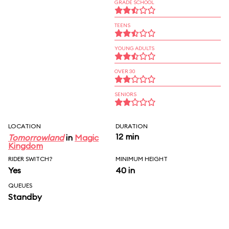
GRADE SCHOOL
TEENS
YOUNG ADULTS
OVER 30
SENIORS
LOCATION
DURATION
12 min
Tomorrowland
in
Magic
Kingdom
RIDER SWITCH?
MINIMUM HEIGHT
Yes
40 in
QUEUES
Standby