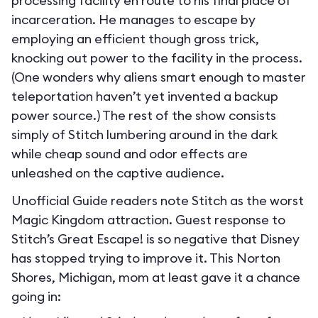
processing facility en route to his final place of
incarceration. He manages to escape by
employing an efficient though gross trick,
knocking out power to the facility in the process.
(One wonders why aliens smart enough to master
teleportation haven’t yet invented a backup
power source.) The rest of the show consists
simply of Stitch lumbering around in the dark
while cheap sound and odor effects are
unleashed on the captive audience.
Unofficial Guide readers note Stitch as the worst
Magic Kingdom attraction. Guest response to
Stitch’s Great Escape! is so negative that Disney
has stopped trying to improve it. This Norton
Shores, Michigan, mom at least gave it a chance
going in: