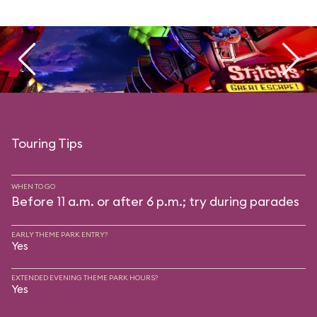
Touring Tips
WHEN TO GO
Before 11 a.m. or after 6 p.m.; try during parades
EARLY THEME PARK ENTRY?
Yes
EXTENDED EVENING THEME PARK HOURS?
Yes