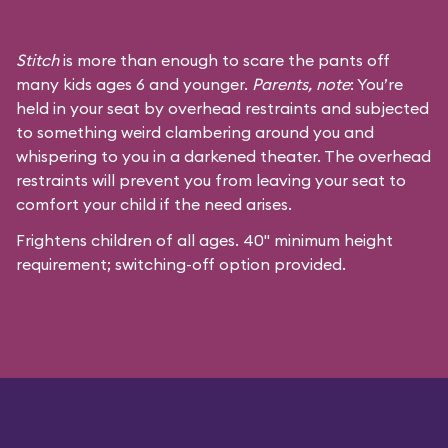
Stitch
is more than enough to scare the pants off
many kids ages 6 and younger.
Parents, note
: You’re
held in your seat by overhead restraints and subjected
to something weird clambering around you and
whispering to you in a darkened theater. The overhead
restraints will prevent you from leaving your seat to
comfort your child if the need arises.
Frightens children of all ages. 40" minimum height
requirement; switching-off option provided.