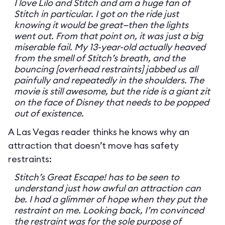
I love Lilo and Stitch and am a huge fan of
Stitch in particular. I got on the ride just
knowing it would be great—then the lights
went out. From that point on, it was just a big
miserable fail. My 13-year-old actually heaved
from the smell of Stitch’s breath, and the
bouncing [overhead restraints] jabbed us all
painfully and repeatedly in the shoulders. The
movie is still awesome, but the ride is a giant zit
on the face of Disney that needs to be popped
out of existence.
A Las Vegas reader thinks he knows why an
attraction that doesn’t move has safety
restraints:
Stitch’s Great Escape! has to be seen to
understand just how awful an attraction can
be. I had a glimmer of hope when they put the
restraint on me. Looking back, I’m convinced
the restraint was for the sole purpose of