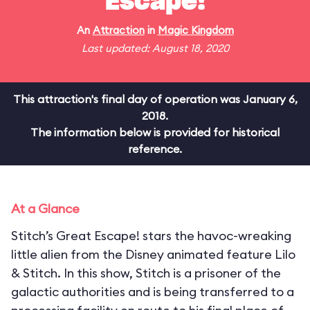
Escape!
An
Attraction
in
Magic Kingdom
Last updated: August 18, 2020
This attraction's final day of operation was January 6,
2018.
The information below is provided for historical
reference.
At a Glance
Stitch’s Great Escape! stars the havoc-wreaking
little alien from the Disney animated feature Lilo
& Stitch. In this show, Stitch is a prisoner of the
galactic authorities and is being transferred to a