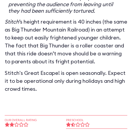
preventing the audience from leaving until
they had been sufficiently tortured.
Stitch
’s height requirement is 40 inches (the same
as Big Thunder Mountain Railroad) in an attempt
to keep out easily frightened younger children.
The fact that Big Thunder is a roller coaster and
that this ride doesn’t move should be a warning
to parents about its fright potential.
Stitch's Great Escape! is open seasonally. Expect
it to be operational only during holidays and high
crowd times.
OUR OVERALL RATING
PRESCHOOL