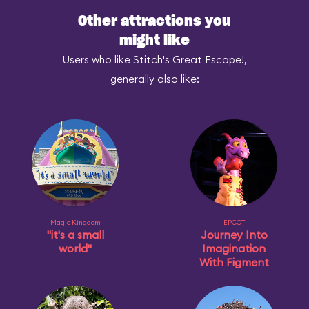
Other attractions you
might like
Users who like Stitch's Great Escape!,
generally also like:
Magic Kingdom
EPCOT
"it's a small
Journey Into
world"
Imagination
With Figment