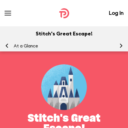
Log In
Stitch's Great Escape!
At a Glance
To
Stitch's Great