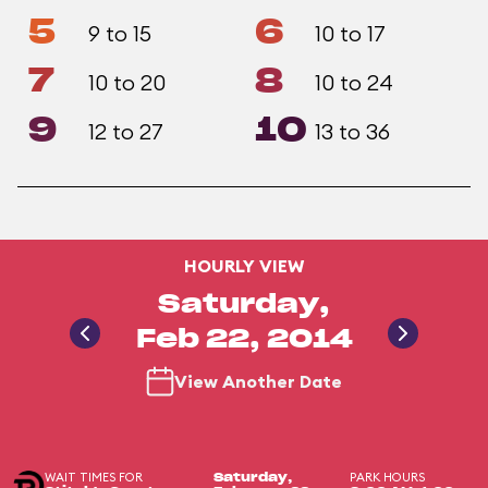
5
6
9 to 15
10 to 17
7
8
10 to 20
10 to 24
9
10
12 to 27
13 to 36
HOURLY VIEW
Saturday,
Feb 22, 2014
View Another Date
WAIT TIMES FOR
PARK HOURS
Saturday,