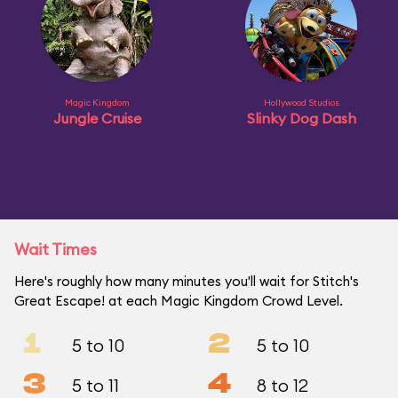
Magic Kingdom
Hollywood Studios
Jungle Cruise
Slinky Dog Dash
Wait Times
Here's roughly how many minutes you'll wait for Stitch's
Great Escape! at each Magic Kingdom Crowd Level.
1
2
5 to 10
5 to 10
3
4
5 to 11
8 to 12