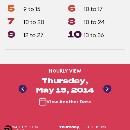
5
6
9 to 15
10 to 17
7
8
10 to 20
10 to 24
9
10
12 to 27
13 to 36
HOURLY VIEW
Thursday,
May 15, 2014
View Another Date
WAIT TIMES FOR
PARK HOURS
Thursday,