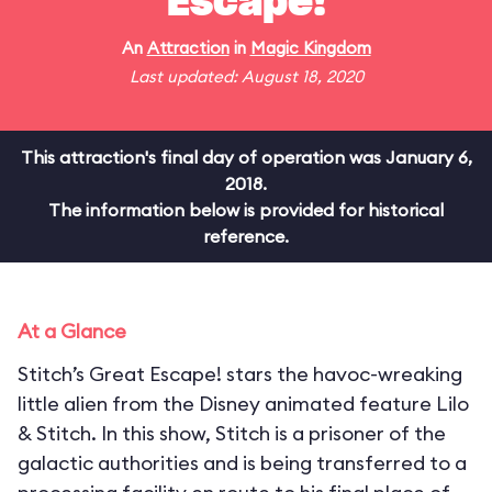
Escape!
An
Attraction
in
Magic Kingdom
Last updated: August 18, 2020
This attraction's final day of operation was January 6,
2018.
The information below is provided for historical
reference.
At a Glance
Stitch’s Great Escape! stars the havoc-wreaking
little alien from the Disney animated feature Lilo
& Stitch. In this show, Stitch is a prisoner of the
galactic authorities and is being transferred to a