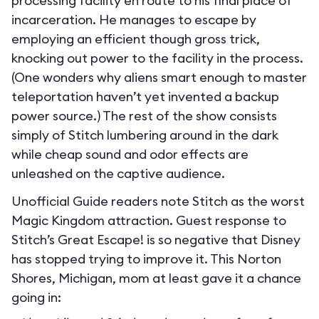
processing facility en route to his final place of
incarceration. He manages to escape by
employing an efficient though gross trick,
knocking out power to the facility in the process.
(One wonders why aliens smart enough to master
teleportation haven’t yet invented a backup
power source.) The rest of the show consists
simply of Stitch lumbering around in the dark
while cheap sound and odor effects are
unleashed on the captive audience.
Unofficial Guide readers note Stitch as the worst
Magic Kingdom attraction. Guest response to
Stitch’s Great Escape! is so negative that Disney
has stopped trying to improve it. This Norton
Shores, Michigan, mom at least gave it a chance
going in: