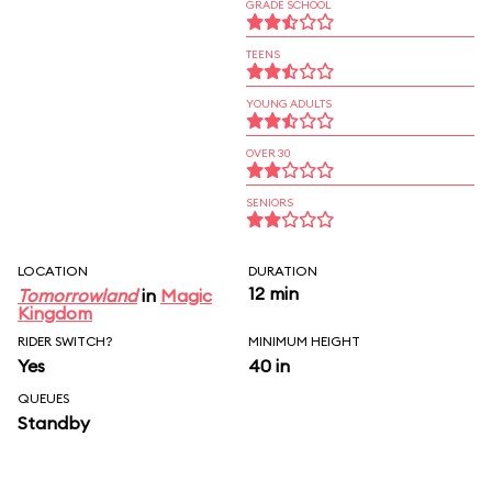
GRADE SCHOOL
TEENS
YOUNG ADULTS
OVER 30
SENIORS
LOCATION
DURATION
12 min
Tomorrowland
in
Magic
Kingdom
RIDER SWITCH?
MINIMUM HEIGHT
Yes
40 in
QUEUES
Standby