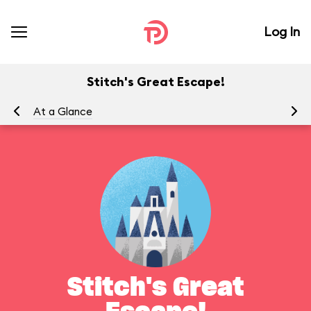
Log In
Stitch's Great Escape!
At a Glance
To
Stitch's Great