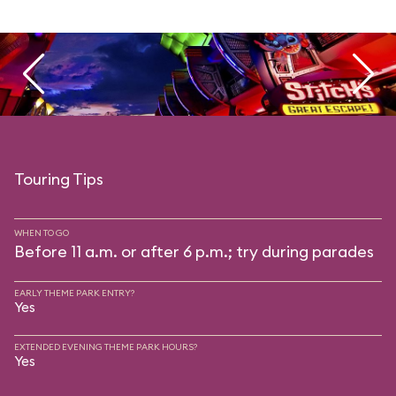
Touring Tips
WHEN TO GO
Before 11 a.m. or after 6 p.m.; try during parades
EARLY THEME PARK ENTRY?
Yes
EXTENDED EVENING THEME PARK HOURS?
Yes