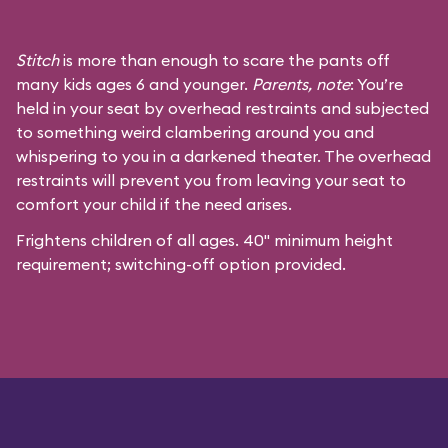
Stitch
is more than enough to scare the pants off
many kids ages 6 and younger.
Parents, note
: You’re
held in your seat by overhead restraints and subjected
to something weird clambering around you and
whispering to you in a darkened theater. The overhead
restraints will prevent you from leaving your seat to
comfort your child if the need arises.
Frightens children of all ages. 40" minimum height
requirement; switching-off option provided.