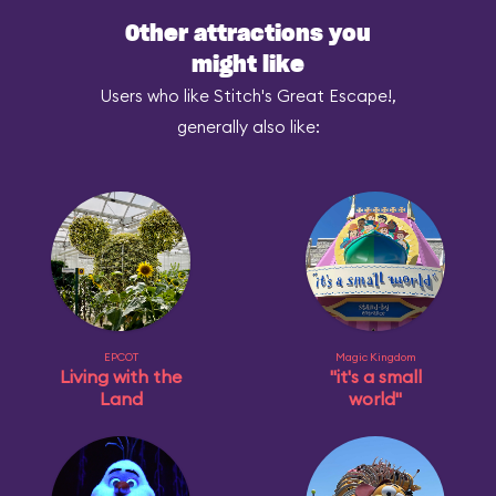
Other attractions you
might like
Users who like Stitch's Great Escape!,
generally also like:
EPCOT
Magic Kingdom
Living with the
"it's a small
Land
world"