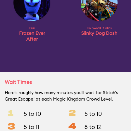
EPCOT
Hollywood Studios
Frozen Ever
Slinky Dog Dash
After
Wait Times
Here's roughly how many minutes you'll wait for Stitch's
Great Escape! at each Magic Kingdom Crowd Level.
1
2
5 to 10
5 to 10
3
4
5 to 11
8 to 12