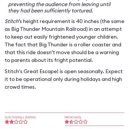
preventing the audience from leaving until
they had been sufficiently tortured.
Stitch
’s height requirement is 40 inches (the same
as Big Thunder Mountain Railroad) in an attempt
to keep out easily frightened younger children.
The fact that Big Thunder is a roller coaster and
that this ride doesn’t move should be a warning
to parents about its fright potential.
Stitch's Great Escape! is open seasonally. Expect
it to be operational only during holidays and high
crowd times.
OUR OVERALL RATING
PRESCHOOL