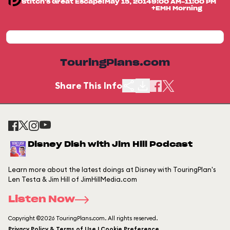
Stitch's Great Escape!
May 15, 2014
9:00 AM-11:00 PM
+EMH Morning
TouringPlans.com
Share This Info
Disney Dish with Jim Hill Podcast
Learn more about the latest doings at Disney with TouringPlan's
Len Testa & Jim Hill of JimHillMedia.com
Listen Now
Copyright ©2026 TouringPlans.com. All rights reserved.
Privacy Policy & Terms of Use | Cookie Preference