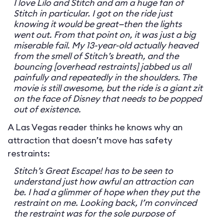
I love Lilo and Stitch and am a huge fan of
Stitch in particular. I got on the ride just
knowing it would be great—then the lights
went out. From that point on, it was just a big
miserable fail. My 13-year-old actually heaved
from the smell of Stitch’s breath, and the
bouncing [overhead restraints] jabbed us all
painfully and repeatedly in the shoulders. The
movie is still awesome, but the ride is a giant zit
on the face of Disney that needs to be popped
out of existence.
A Las Vegas reader thinks he knows why an
attraction that doesn’t move has safety
restraints:
Stitch’s Great Escape! has to be seen to
understand just how awful an attraction can
be. I had a glimmer of hope when they put the
restraint on me. Looking back, I’m convinced
the restraint was for the sole purpose of