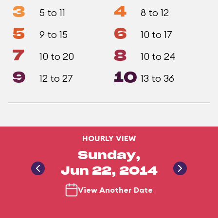
3
4
5 to 11
8 to 12
5
6
9 to 15
10 to 17
7
8
10 to 20
10 to 24
9
10
12 to 27
13 to 36
HOURLY VIEW
Sunday,
Jun 22, 2014
View Another Date