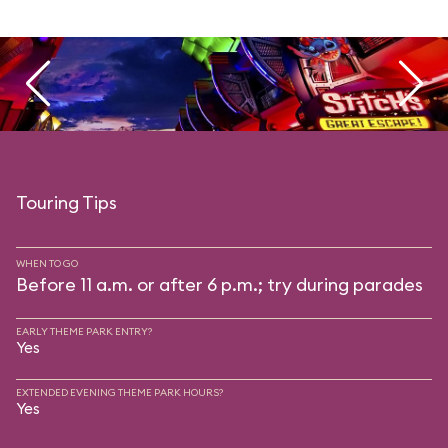
Touring Tips
WHEN TO GO
Before 11 a.m. or after 6 p.m.; try during parades
EARLY THEME PARK ENTRY?
Yes
EXTENDED EVENING THEME PARK HOURS?
Yes