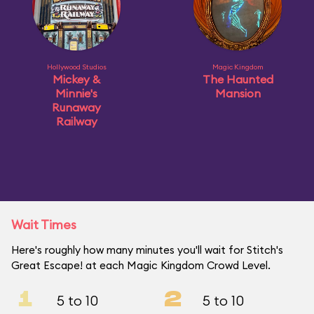
Hollywood Studios
Magic Kingdom
Mickey &
The Haunted
Minnie's
Mansion
Runaway
Railway
Wait Times
Here's roughly how many minutes you'll wait for Stitch's
Great Escape! at each Magic Kingdom Crowd Level.
1
2
5 to 10
5 to 10