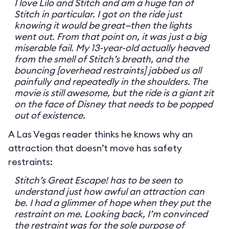
I love Lilo and Stitch and am a huge fan of
Stitch in particular. I got on the ride just
knowing it would be great—then the lights
went out. From that point on, it was just a big
miserable fail. My 13-year-old actually heaved
from the smell of Stitch’s breath, and the
bouncing [overhead restraints] jabbed us all
painfully and repeatedly in the shoulders. The
movie is still awesome, but the ride is a giant zit
on the face of Disney that needs to be popped
out of existence.
A Las Vegas reader thinks he knows why an
attraction that doesn’t move has safety
restraints:
Stitch’s Great Escape! has to be seen to
understand just how awful an attraction can
be. I had a glimmer of hope when they put the
restraint on me. Looking back, I’m convinced
the restraint was for the sole purpose of