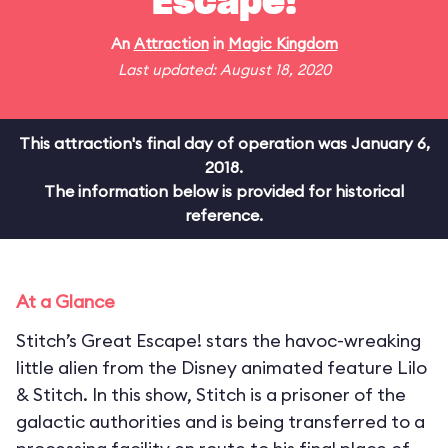
Escape!
An
Attraction
in
Magic Kingdom
Last updated: August 18, 2020
This attraction's final day of operation was January 6,
2018.
The information below is provided for historical
reference.
At a Glance
Stitch’s Great Escape! stars the havoc-wreaking
little alien from the Disney animated feature Lilo
& Stitch. In this show, Stitch is a prisoner of the
galactic authorities and is being transferred to a