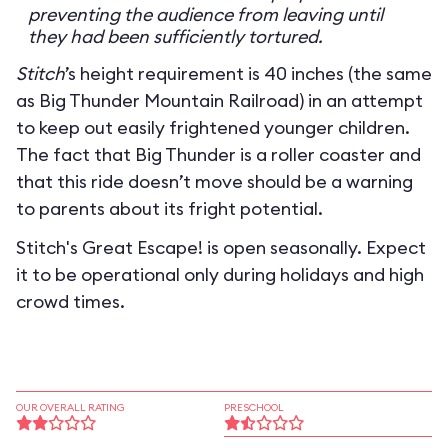
preventing the audience from leaving until
they had been sufficiently tortured.
Stitch
’s height requirement is 40 inches (the same
as Big Thunder Mountain Railroad) in an attempt
to keep out easily frightened younger children.
The fact that Big Thunder is a roller coaster and
that this ride doesn’t move should be a warning
to parents about its fright potential.
Stitch's Great Escape! is open seasonally. Expect
it to be operational only during holidays and high
crowd times.
OUR OVERALL RATING
PRESCHOOL