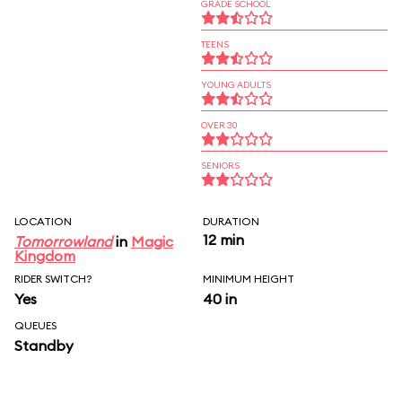
GRADE SCHOOL
TEENS
YOUNG ADULTS
OVER 30
SENIORS
LOCATION
DURATION
12 min
Tomorrowland
in
Magic
Kingdom
RIDER SWITCH?
MINIMUM HEIGHT
Yes
40 in
QUEUES
Standby