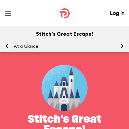
Log In
Stitch's Great Escape!
At a Glance
To
Stitch's Great