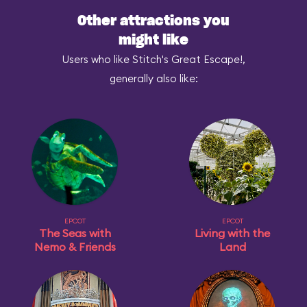
Other attractions you
might like
Users who like Stitch's Great Escape!,
generally also like:
EPCOT
EPCOT
The Seas with
Living with the
Nemo & Friends
Land