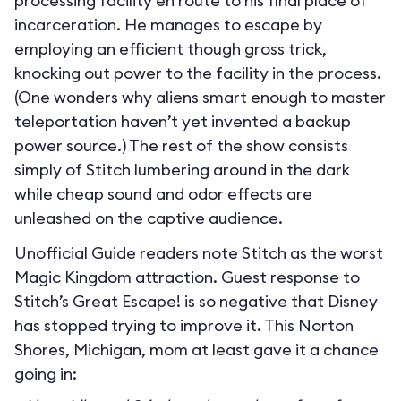
processing facility en route to his final place of
incarceration. He manages to escape by
employing an efficient though gross trick,
knocking out power to the facility in the process.
(One wonders why aliens smart enough to master
teleportation haven’t yet invented a backup
power source.) The rest of the show consists
simply of Stitch lumbering around in the dark
while cheap sound and odor effects are
unleashed on the captive audience.
Unofficial Guide readers note Stitch as the worst
Magic Kingdom attraction. Guest response to
Stitch’s Great Escape! is so negative that Disney
has stopped trying to improve it. This Norton
Shores, Michigan, mom at least gave it a chance
going in: