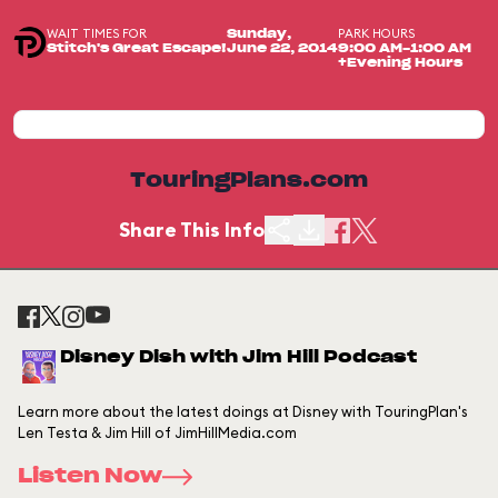
WAIT TIMES FOR
PARK HOURS
Sunday,
Stitch's Great Escape!
June 22, 2014
9:00 AM-1:00 AM
+Evening Hours
TouringPlans.com
Share This Info
Disney Dish with Jim Hill Podcast
Learn more about the latest doings at Disney with TouringPlan's
Len Testa & Jim Hill of JimHillMedia.com
Listen Now