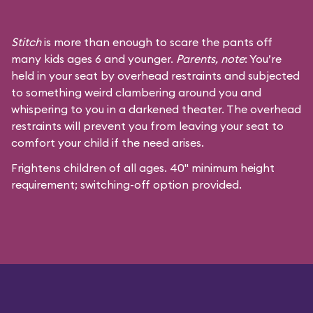
Stitch
is more than enough to scare the pants off
many kids ages 6 and younger.
Parents, note
: You’re
held in your seat by overhead restraints and subjected
to something weird clambering around you and
whispering to you in a darkened theater. The overhead
restraints will prevent you from leaving your seat to
comfort your child if the need arises.
Frightens children of all ages. 40" minimum height
requirement; switching-off option provided.