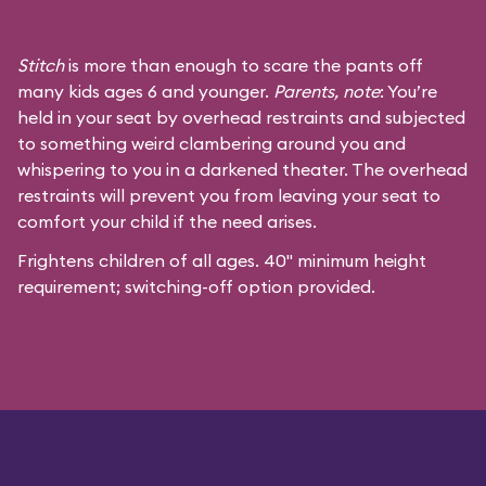
Stitch
is more than enough to scare the pants off
many kids ages 6 and younger.
Parents, note
: You’re
held in your seat by overhead restraints and subjected
to something weird clambering around you and
whispering to you in a darkened theater. The overhead
restraints will prevent you from leaving your seat to
comfort your child if the need arises.
Frightens children of all ages. 40" minimum height
requirement; switching-off option provided.