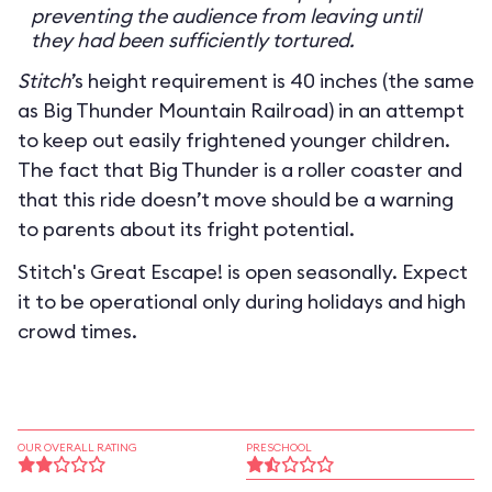
preventing the audience from leaving until
they had been sufficiently tortured.
Stitch
’s height requirement is 40 inches (the same
as Big Thunder Mountain Railroad) in an attempt
to keep out easily frightened younger children.
The fact that Big Thunder is a roller coaster and
that this ride doesn’t move should be a warning
to parents about its fright potential.
Stitch's Great Escape! is open seasonally. Expect
it to be operational only during holidays and high
crowd times.
OUR OVERALL RATING
PRESCHOOL