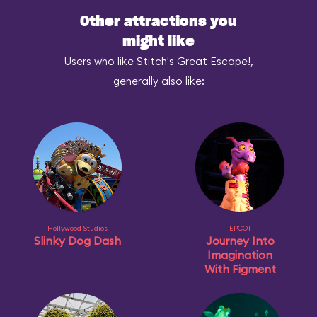
Other attractions you
might like
Users who like Stitch's Great Escape!,
generally also like:
Hollywood Studios
EPCOT
Slinky Dog Dash
Journey Into
Imagination
With Figment