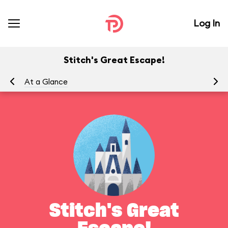
Log In
Stitch's Great Escape!
At a Glance
To
Stitch's Great