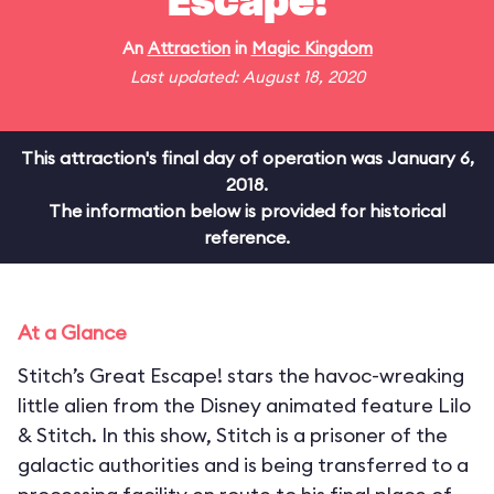
Escape!
An
Attraction
in
Magic Kingdom
Last updated: August 18, 2020
This attraction's final day of operation was January 6,
2018.
The information below is provided for historical
reference.
At a Glance
Stitch’s Great Escape! stars the havoc-wreaking
little alien from the Disney animated feature Lilo
& Stitch. In this show, Stitch is a prisoner of the
galactic authorities and is being transferred to a