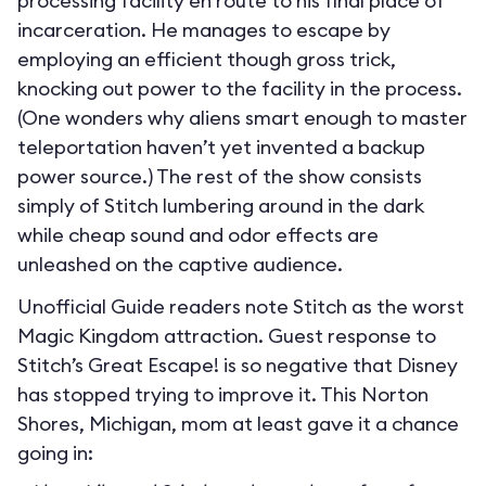
processing facility en route to his final place of
incarceration. He manages to escape by
employing an efficient though gross trick,
knocking out power to the facility in the process.
(One wonders why aliens smart enough to master
teleportation haven’t yet invented a backup
power source.) The rest of the show consists
simply of Stitch lumbering around in the dark
while cheap sound and odor effects are
unleashed on the captive audience.
Unofficial Guide readers note Stitch as the worst
Magic Kingdom attraction. Guest response to
Stitch’s Great Escape! is so negative that Disney
has stopped trying to improve it. This Norton
Shores, Michigan, mom at least gave it a chance
going in: