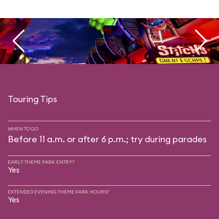
Touring Tips
WHEN TO GO
Before 11 a.m. or after 6 p.m.; try during parades
EARLY THEME PARK ENTRY?
Yes
EXTENDED EVENING THEME PARK HOURS?
Yes