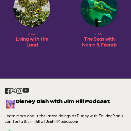
EPCOT
EPCOT
Living with the
The Seas with
Land
Nemo & Friends
Disney Dish with Jim Hill Podcast
Learn more about the latest doings at Disney with TouringPlan's
Len Testa & Jim Hill of JimHillMedia.com