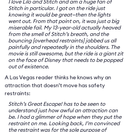
I love Lilo and Stitch and am a huge fan of
Stitch in particular. I got on the ride just
knowing it would be great—then the lights
went out. From that point on, it was just a big
miserable fail. My 13-year-old actually heaved
from the smell of Stitch’s breath, and the
bouncing [overhead restraints] jabbed us all
painfully and repeatedly in the shoulders. The
movie is still awesome, but the ride is a giant zit
on the face of Disney that needs to be popped
out of existence.
A Las Vegas reader thinks he knows why an
attraction that doesn’t move has safety
restraints:
Stitch’s Great Escape! has to be seen to
understand just how awful an attraction can
be. I had a glimmer of hope when they put the
restraint on me. Looking back, I’m convinced
the restraint was for the sole purpose of