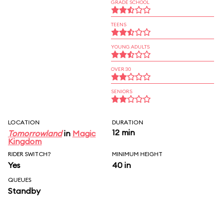
GRADE SCHOOL
TEENS
YOUNG ADULTS
OVER 30
SENIORS
LOCATION
DURATION
12 min
Tomorrowland
in
Magic
Kingdom
RIDER SWITCH?
MINIMUM HEIGHT
Yes
40 in
QUEUES
Standby