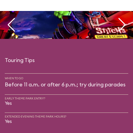
Touring Tips
WHEN TO GO
Before 11 a.m. or after 6 p.m.; try during parades
EARLY THEME PARK ENTRY?
Yes
EXTENDED EVENING THEME PARK HOURS?
Yes