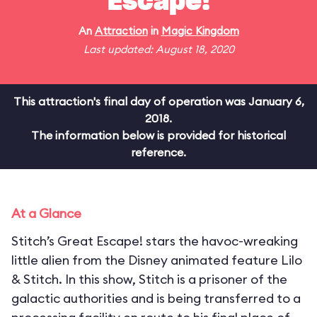
Escape!
An
Attraction
in
Magic Kingdom
Last updated: August 18, 2020
This attraction's final day of operation was January 6,
2018.
The information below is provided for historical
reference.
At a Glance
Stitch’s Great Escape! stars the havoc-wreaking
little alien from the Disney animated feature Lilo
& Stitch. In this show, Stitch is a prisoner of the
galactic authorities and is being transferred to a