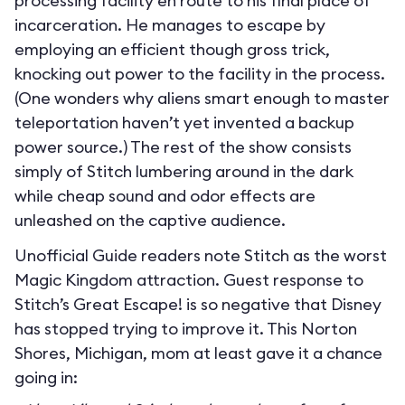
processing facility en route to his final place of
incarceration. He manages to escape by
employing an efficient though gross trick,
knocking out power to the facility in the process.
(One wonders why aliens smart enough to master
teleportation haven’t yet invented a backup
power source.) The rest of the show consists
simply of Stitch lumbering around in the dark
while cheap sound and odor effects are
unleashed on the captive audience.
Unofficial Guide readers note Stitch as the worst
Magic Kingdom attraction. Guest response to
Stitch’s Great Escape! is so negative that Disney
has stopped trying to improve it. This Norton
Shores, Michigan, mom at least gave it a chance
going in: