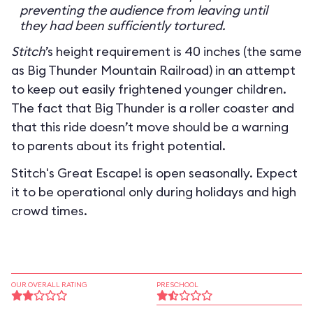
preventing the audience from leaving until
they had been sufficiently tortured.
Stitch
’s height requirement is 40 inches (the same
as Big Thunder Mountain Railroad) in an attempt
to keep out easily frightened younger children.
The fact that Big Thunder is a roller coaster and
that this ride doesn’t move should be a warning
to parents about its fright potential.
Stitch's Great Escape! is open seasonally. Expect
it to be operational only during holidays and high
crowd times.
OUR OVERALL RATING
PRESCHOOL