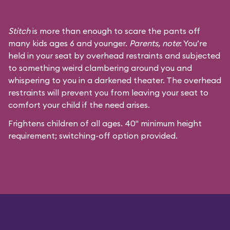
Stitch
is more than enough to scare the pants off
many kids ages 6 and younger.
Parents, note
: You’re
held in your seat by overhead restraints and subjected
to something weird clambering around you and
whispering to you in a darkened theater. The overhead
restraints will prevent you from leaving your seat to
comfort your child if the need arises.
Frightens children of all ages. 40" minimum height
requirement; switching-off option provided.