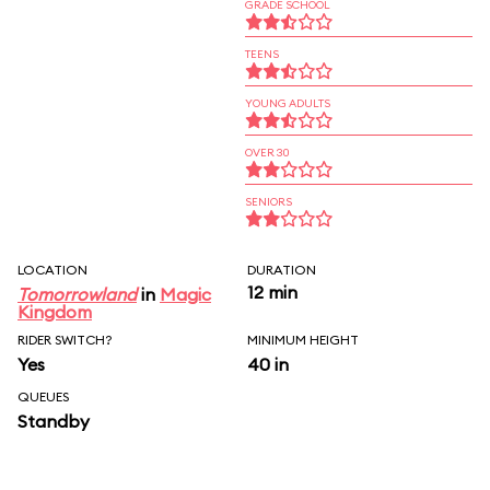
GRADE SCHOOL
TEENS
YOUNG ADULTS
OVER 30
SENIORS
LOCATION
DURATION
12 min
Tomorrowland
in
Magic
Kingdom
RIDER SWITCH?
MINIMUM HEIGHT
Yes
40 in
QUEUES
Standby