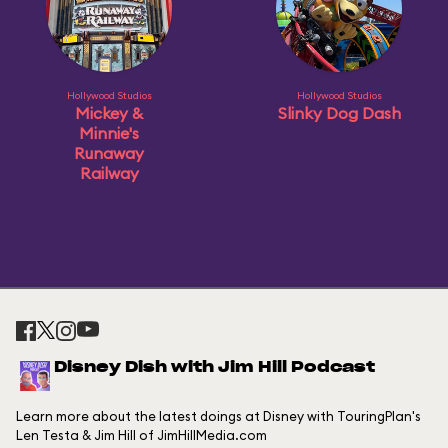
Hollywood Studios
Hollywood Studios
Mickey &
Slinky Dog Dash
Minnie's
Runaway
Railway
Disney Dish with Jim Hill Podcast
Learn more about the latest doings at Disney with TouringPlan's
Len Testa & Jim Hill of JimHillMedia.com