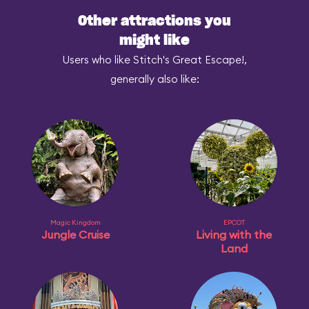
Other attractions you
might like
Users who like Stitch's Great Escape!,
generally also like:
Magic Kingdom
EPCOT
Jungle Cruise
Living with the
Land