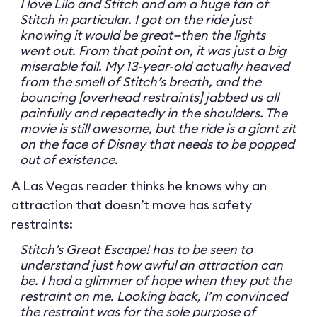
I love Lilo and Stitch and am a huge fan of
Stitch in particular. I got on the ride just
knowing it would be great—then the lights
went out. From that point on, it was just a big
miserable fail. My 13-year-old actually heaved
from the smell of Stitch’s breath, and the
bouncing [overhead restraints] jabbed us all
painfully and repeatedly in the shoulders. The
movie is still awesome, but the ride is a giant zit
on the face of Disney that needs to be popped
out of existence.
A Las Vegas reader thinks he knows why an
attraction that doesn’t move has safety
restraints:
Stitch’s Great Escape! has to be seen to
understand just how awful an attraction can
be. I had a glimmer of hope when they put the
restraint on me. Looking back, I’m convinced
the restraint was for the sole purpose of