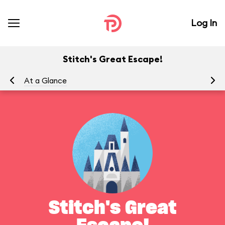
Log In
Stitch's Great Escape!
At a Glance
To
Stitch's Great