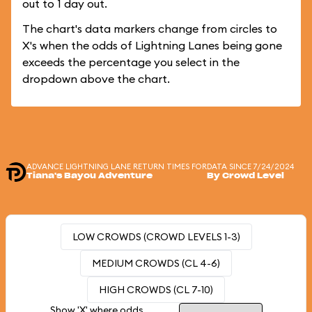
out to 1 day out.
The chart's data markers change from circles to
X's when the odds of Lightning Lanes being gone
exceeds the percentage you select in the
dropdown above the chart.
ADVANCE LIGHTNING LANE RETURN TIMES FOR
DATA SINCE 7/24/2024
Tiana's Bayou Adventure
By Crowd Level
LOW CROWDS (CROWD LEVELS 1-3)
MEDIUM CROWDS (CL 4-6)
HIGH CROWDS (CL 7-10)
Show 'X' where odds