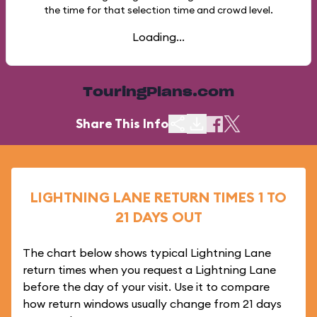
the time for that selection time and crowd level.
Loading...
TouringPlans.com
Share This Info
LIGHTNING LANE RETURN TIMES 1 TO
21 DAYS OUT
The chart below shows typical Lightning Lane
return times when you request a Lightning Lane
before the day of your visit. Use it to compare
how return windows usually change from 21 days