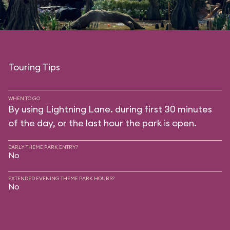
Touring Tips
WHEN TO GO
By using Lightning Lane. during first 30 minutes
of the day, or the last hour the park is open.
EARLY THEME PARK ENTRY?
No
EXTENDED EVENING THEME PARK HOURS?
No