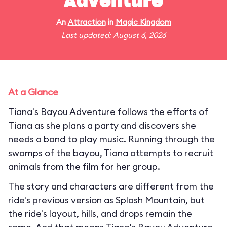
Adventure
An
Attraction
in
Magic Kingdom
Last updated: August 6, 2026
At a Glance
Tiana's Bayou Adventure follows the efforts of
Tiana as she plans a party and discovers she
needs a band to play music. Running through the
swamps of the bayou, Tiana attempts to recruit
animals from the film for her group.
The story and characters are different from the
ride's previous version as Splash Mountain, but
the ride's layout, hills, and drops remain the