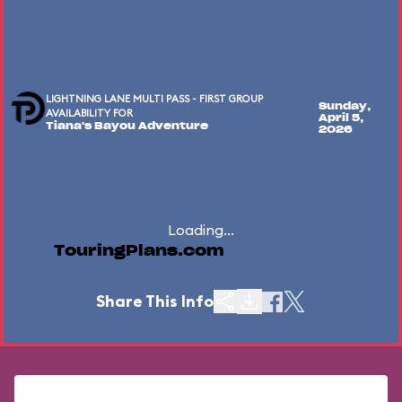
LIGHTNING LANE MULTI PASS - FIRST GROUP
Sunday,
AVAILABILITY FOR
April 5,
Tiana's Bayou Adventure
2026
Loading...
TouringPlans.com
Share This Info