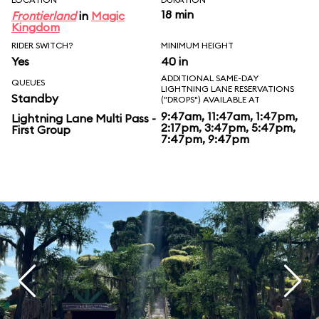
18 min
Frontierland
in
Magic
Kingdom
RIDER SWITCH?
MINIMUM HEIGHT
Yes
40 in
ADDITIONAL SAME-DAY
QUEUES
LIGHTNING LANE RESERVATIONS
Standby
("DROPS") AVAILABLE AT
9:47am, 11:47am, 1:47pm,
Lightning Lane Multi Pass -
2:17pm, 3:47pm, 5:47pm,
First Group
7:47pm, 9:47pm