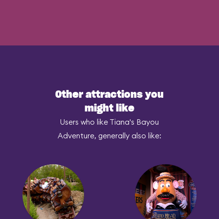
Other attractions you
might like
Users who like Tiana's Bayou
Adventure, generally also like: