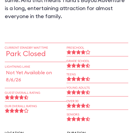
same. And that means Tiana's Bayou Adventure
is a long, entertaining attraction for almost
everyone in the family.
CURRENT STANDBY WAIT TIME
PRESCHOOL
Park Closed
GRADE SCHOOL
LIGHTNING LANE
Not Yet Available on
TEENS
8/6/26
YOUNG ADULTS
GUEST OVERALL RATING
OVER 30
OUR OVERALL RATING
SENIORS
LOCATION
DURATION