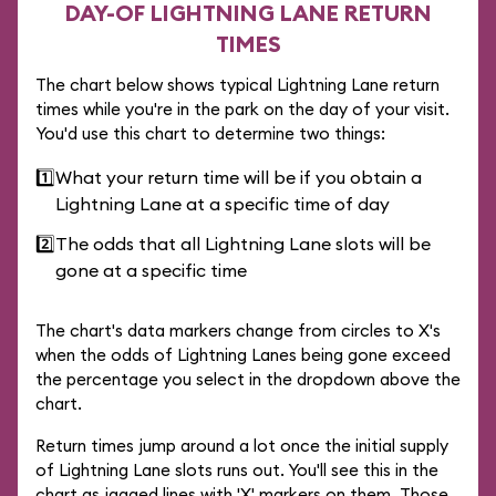
DAY-OF LIGHTNING LANE RETURN
TIMES
The chart below shows typical Lightning Lane return
times while you're in the park on the day of your visit.
You'd use this chart to determine two things:
1️⃣
What your return time will be if you obtain a
Lightning Lane at a specific time of day
2️⃣
The odds that all Lightning Lane slots will be
gone at a specific time
The chart's data markers change from circles to X's
when the odds of Lightning Lanes being gone exceed
the percentage you select in the dropdown above the
chart.
Return times jump around a lot once the initial supply
of Lightning Lane slots runs out. You'll see this in the
chart as jagged lines with 'X' markers on them. Those