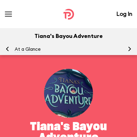
Log In
Tiana's Bayou Adventure
At a Glance
Yo
Tiana's Bayou