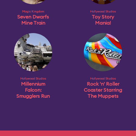
Magic Kingdom
Hollywood Studios
Seven Dwarfs
Toy Story
Mine Train
Mania!
Hollywood Studios
Hollywood Studios
Millennium
Rock 'n' Roller
Falcon:
Coaster Starring
Smugglers Run
The Muppets