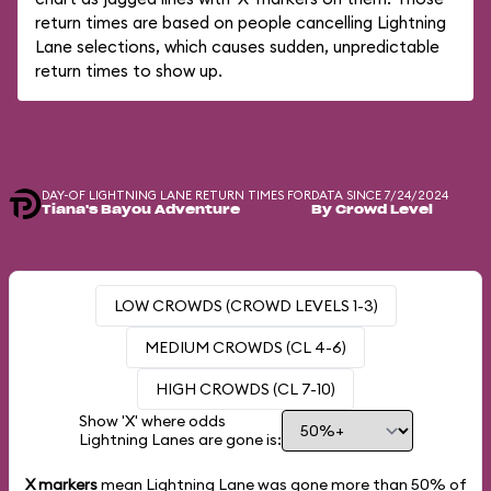
return times are based on people cancelling Lightning
Lane selections, which causes sudden, unpredictable
return times to show up.
DAY-OF LIGHTNING LANE RETURN TIMES FOR
DATA SINCE 7/24/2024
Tiana's Bayou Adventure
By Crowd Level
LOW CROWDS (CROWD LEVELS 1-3)
MEDIUM CROWDS (CL 4-6)
HIGH CROWDS (CL 7-10)
Show 'X' where odds
Lightning Lanes are gone is:
X markers
mean Lightning Lane was gone more than
50%
of