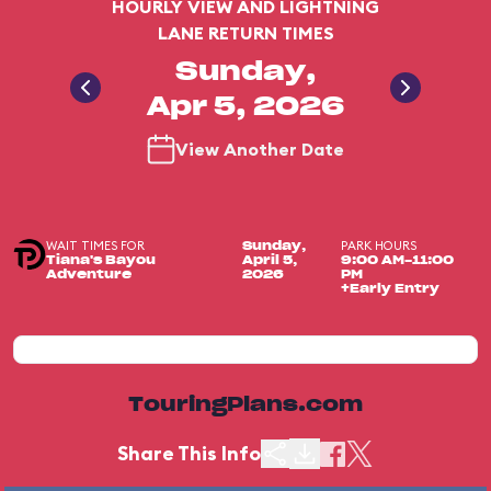
HOURLY VIEW AND LIGHTNING
LANE RETURN TIMES
Sunday,
Apr 5, 2026
View Another Date
WAIT TIMES FOR
PARK HOURS
Sunday,
Tiana's Bayou
April 5,
9:00 AM-11:00
Adventure
2026
PM
+Early Entry
TouringPlans.com
Share This Info