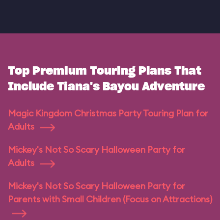
Top Premium Touring Plans That
Include Tiana's Bayou Adventure
Magic Kingdom Christmas Party Touring Plan for
Adults
Mickey's Not So Scary Halloween Party for
Adults
Mickey's Not So Scary Halloween Party for
Parents with Small Children (Focus on Attractions)