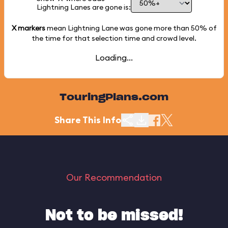
Lightning Lanes are gone is:
X markers
mean Lightning Lane was gone more than
50%
of
the time for that selection time and crowd level.
Loading...
TouringPlans.com
Share This Info
Our Recommendation
Not to be missed!