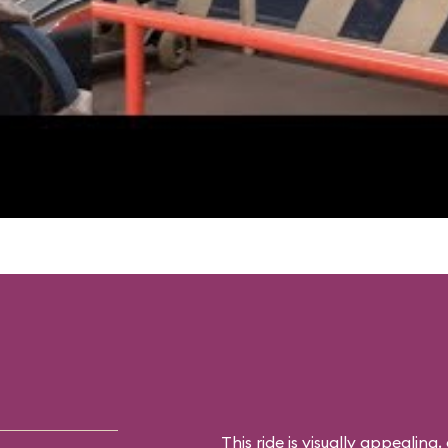
This ride is visually appealing