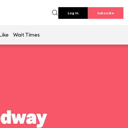
Log In
Subscribe
Like
Wait Times
edway