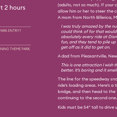
(adults, not so much). If your c
t 2 hours
allow him or her to steer the 
A mom from North Billerica, M
I was truly amazed by the num
PARK ENTRY?
could think of for that would
absolutely every ride at Disn
fun, and they tend to pile up 
get off as it did to get on.
NING THEME PARK
A dad from Pleasantville, New 
This is one attraction I wish
better. It’s boring and it smel
The line for the speedway sna
ride’s loading areas. Here’s a t
bridge, and then head to the 
continuing to the second one.
Kids must be 54" tall to drive 