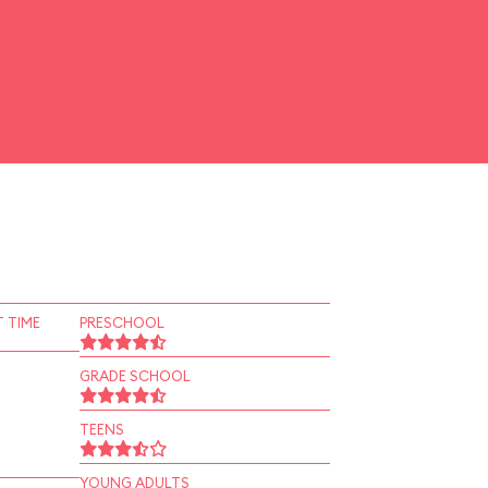
 TIME
PRESCHOOL
GRADE SCHOOL
TEENS
YOUNG ADULTS