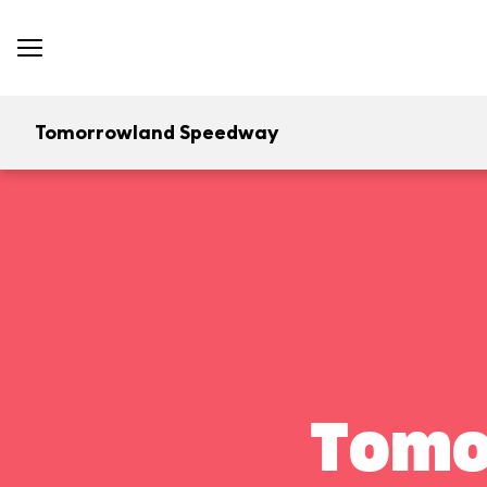
Tomorrowland Speedway
Tomo