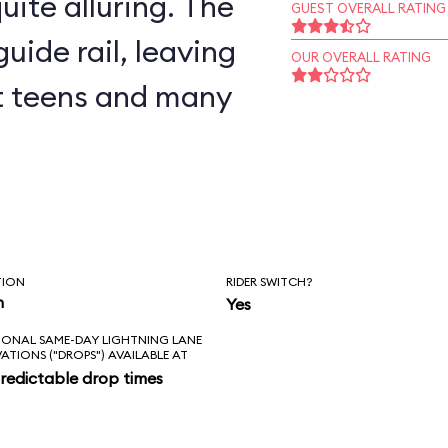
uite alluring. The
GUEST OVERALL RATING
uide rail, leaving
OUR OVERALL RATING
but teens and many
TION
RIDER SWITCH?
n
Yes
IONAL SAME-DAY LIGHTNING LANE
VATIONS ("DROPS") AVAILABLE AT
redictable drop times