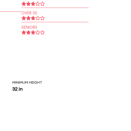
OVER 30
SENIORS
MINIMUM HEIGHT
32 in