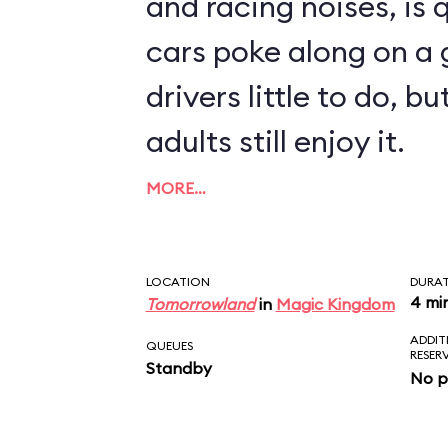
and racing noises, is q
cars poke along on a g
drivers little to do, 
adults still enjoy it.
MORE…
LOCATION
DURA
4 mi
Tomorrowland
in
Magic Kingdom
ADDIT
QUEUES
RESER
Standby
No p