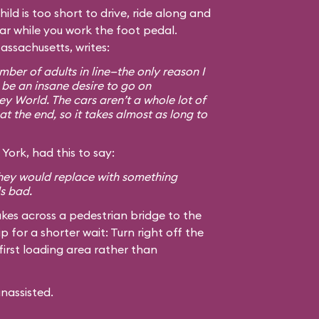
hild is too short to drive, ride along and
car while you work the foot pedal.
assachusetts, writes:
ber of adults in line—the only reason I
 be an insane desire to go on
ey World. The cars aren’t a whole lot of
at the end, so it takes almost as long to
York, had this to say:
 they would replace with something
ls bad.
kes across a pedestrian bridge to the
ip for a shorter wait: Turn right off the
first loading area rather than
unassisted.