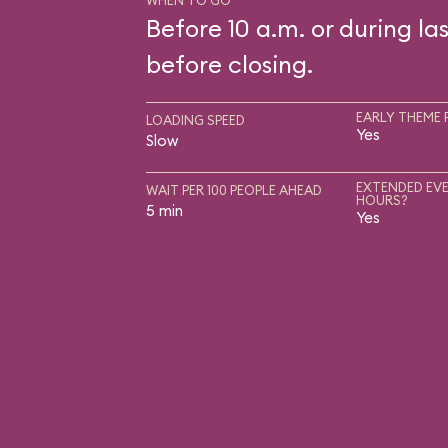
WHEN TO GO
Before 10 a.m. or during las
before closing.
EARLY THEME 
LOADING SPEED
Yes
Slow
EXTENDED EVE
WAIT PER 100 PEOPLE AHEAD
HOURS?
5 min
Yes