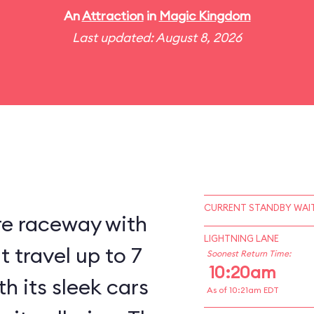
An
Attraction
in
Magic Kingdom
Last updated: August 8, 2026
CURRENT STANDBY WAIT
re raceway with
LIGHTNING LANE
 travel up to 7
Soonest Return Time:
10:20am
h its sleek cars
As of 10:21am EDT