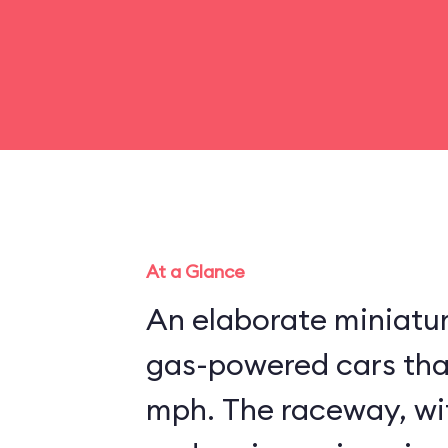
At a Glance
An elaborate miniatu
gas-powered cars that
mph. The raceway, wit