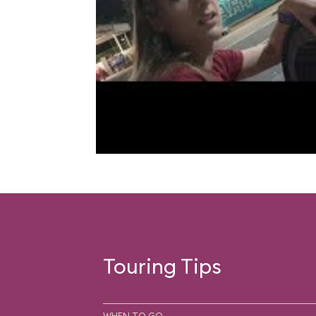
Touring Tips