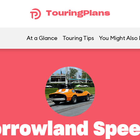
TouringPlans
At a Glance
Touring Tips
You Might Also 
rrowland Spe