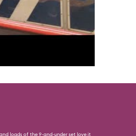
, and loads of the 9-and-under set love it