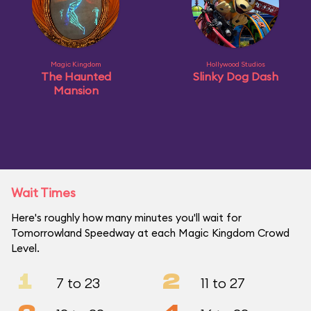
Magic Kingdom
Hollywood Studios
The Haunted
Slinky Dog Dash
Mansion
Wait Times
Here's roughly how many minutes you'll wait for
Tomorrowland Speedway at each Magic Kingdom Crowd
Level.
1
2
7 to 23
11 to 27