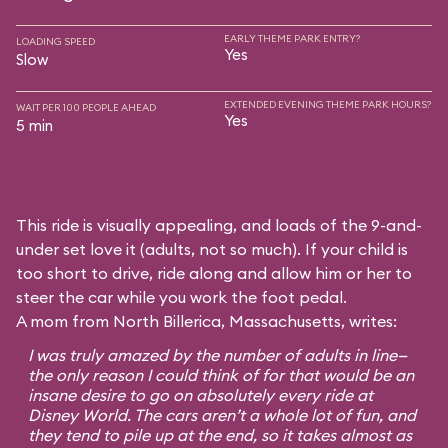
EARLY THEME PARK ENTRY?
LOADING SPEED
Yes
Slow
EXTENDED EVENING THEME PARK HOURS?
WAIT PER 100 PEOPLE AHEAD
Yes
5 min
This ride is visually appealing, and loads of the 9-and-
under set love it (adults, not so much). If your child is
too short to drive, ride along and allow him or her to
steer the car while you work the foot pedal.
A mom from North Billerica, Massachusetts, writes:
I was truly amazed by the number of adults in line—
the only reason I could think of for that would be an
insane desire to go on absolutely every ride at
Disney World. The cars aren’t a whole lot of fun, and
they tend to pile up at the end, so it takes almost as