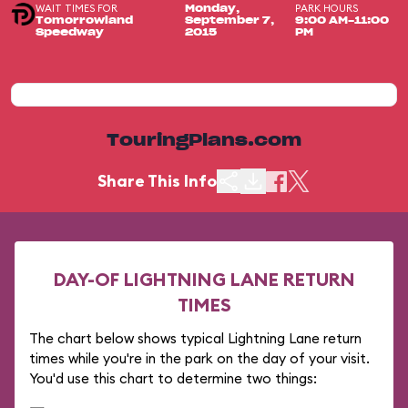
WAIT TIMES FOR
PARK HOURS
Monday,
Tomorrowland
September 7,
9:00 AM-11:00
Speedway
2015
PM
TouringPlans.com
Share This Info
DAY-OF LIGHTNING LANE RETURN
TIMES
The chart below shows typical Lightning Lane return
times while you're in the park on the day of your visit.
You'd use this chart to determine two things: