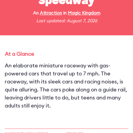
Speedway
An
Attraction
in
Magic Kingdom
Last updated: August 7, 2026
At a Glance
An elaborate miniature raceway with gas-
powered cars that travel up to 7 mph. The
raceway, with its sleek cars and racing noises, is
quite alluring. The cars poke along on a guide rail,
leaving drivers little to do, but teens and many
adults still enjoy it.