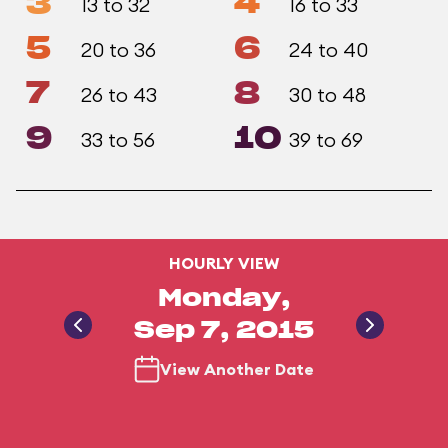
3
4
13 to 32
16 to 33
5
6
20 to 36
24 to 40
7
8
26 to 43
30 to 48
9
10
33 to 56
39 to 69
HOURLY VIEW
Monday,
Sep 7, 2015
View Another Date