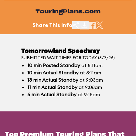
TouringPlans.com
Share This Info
Tomorrowland Speedway
SUBMITTED WAIT TIMES FOR TODAY (8/7/26)
10
min
Posted Standby
at 8:11am
10
min
Actual Standby
at 8:11am
13
min
Actual Standby
at 9:03am
11
min
Actual Standby
at 9:08am
6
min
Actual Standby
at 9:18am
Top Premium Touring Plans That