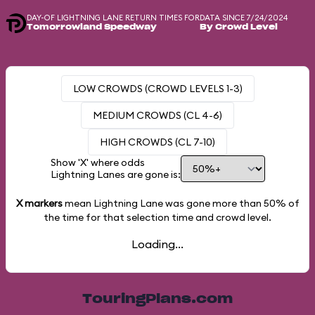
DAY-OF LIGHTNING LANE RETURN TIMES FOR
DATA SINCE 7/24/2024
Tomorrowland Speedway
By Crowd Level
LOW CROWDS (CROWD LEVELS 1-3)
MEDIUM CROWDS (CL 4-6)
HIGH CROWDS (CL 7-10)
Show 'X' where odds
Lightning Lanes are gone is:
X markers
mean Lightning Lane was gone more than
50%
of
the time for that selection time and crowd level.
Loading...
TouringPlans.com