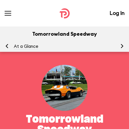
Log In
Tomorrowland Speedway
At a Glance
To
Tomorrowland