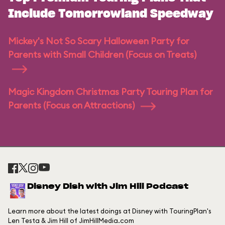
Include Tomorrowland Speedway
Mickey's Not So Scary Halloween Party for
Parents with Small Children (Focus on Treats)
Magic Kingdom Christmas Party Touring Plan for
Parents (Focus on Attractions)
Disney Dish with Jim Hill Podcast
Learn more about the latest doings at Disney with TouringPlan's
Len Testa & Jim Hill of JimHillMedia.com