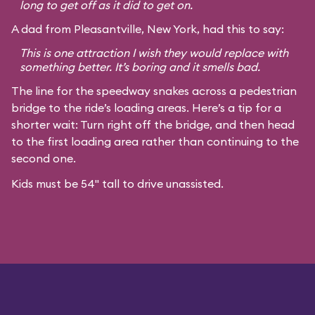
long to get off as it did to get on.
A dad from Pleasantville, New York, had this to say:
This is one attraction I wish they would replace with
something better. It’s boring and it smells bad.
The line for the speedway snakes across a pedestrian
bridge to the ride’s loading areas. Here’s a tip for a
shorter wait: Turn right off the bridge, and then head
to the first loading area rather than continuing to the
second one.
Kids must be 54" tall to drive unassisted.