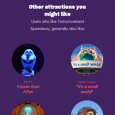
Other attractions you
might like
Users who like Tomorrowland
Speedway, generally also like:
EPCOT
Magic Kingdom
Frozen Ever
"it's a small
After
world"