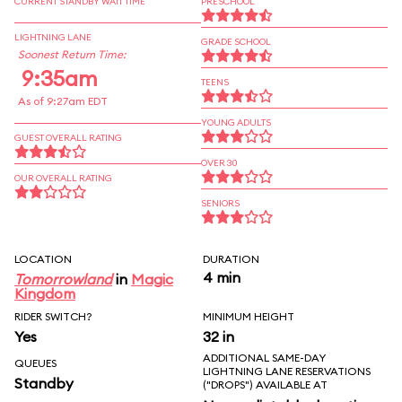
CURRENT STANDBY WAIT TIME
PRESCHOOL
LIGHTNING LANE
GRADE SCHOOL
Soonest Return Time:
9:35am
TEENS
As of 9:27am EDT
YOUNG ADULTS
GUEST OVERALL RATING
OVER 30
OUR OVERALL RATING
SENIORS
LOCATION
DURATION
4 min
Tomorrowland
in
Magic
Kingdom
RIDER SWITCH?
MINIMUM HEIGHT
Yes
32 in
ADDITIONAL SAME-DAY
QUEUES
LIGHTNING LANE RESERVATIONS
Standby
("DROPS") AVAILABLE AT