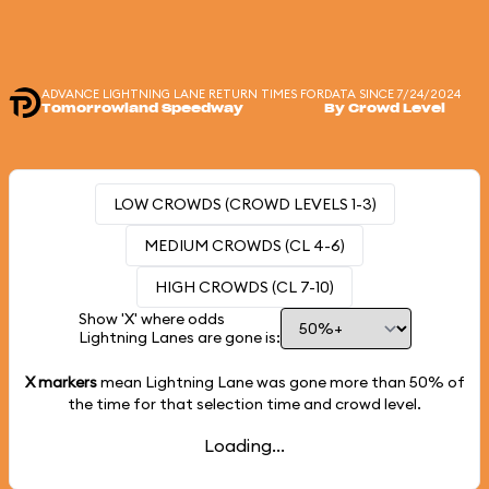
ADVANCE LIGHTNING LANE RETURN TIMES FOR
DATA SINCE 7/24/2024
Tomorrowland Speedway
By Crowd Level
LOW CROWDS (CROWD LEVELS 1-3)
MEDIUM CROWDS (CL 4-6)
HIGH CROWDS (CL 7-10)
Show 'X' where odds
Lightning Lanes are gone is:
X markers
mean Lightning Lane was gone more than
50%
of
the time for that selection time and crowd level.
Loading...