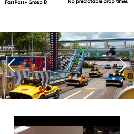
No predictable drop times
FastPass+ Group B