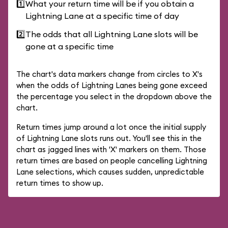
1️⃣
What your return time will be if you obtain a
Lightning Lane at a specific time of day
2️⃣
The odds that all Lightning Lane slots will be
gone at a specific time
The chart's data markers change from circles to X's
when the odds of Lightning Lanes being gone exceed
the percentage you select in the dropdown above the
chart.
Return times jump around a lot once the initial supply
of Lightning Lane slots runs out. You'll see this in the
chart as jagged lines with 'X' markers on them. Those
return times are based on people cancelling Lightning
Lane selections, which causes sudden, unpredictable
return times to show up.