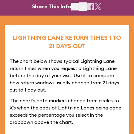
Share This Info
LIGHTNING LANE RETURN TIMES 1 TO
21 DAYS OUT
The chart below shows typical Lightning Lane
return times when you request a Lightning Lane
before the day of your visit. Use it to compare
how return windows usually change from 21 days
out to 1 day out.
The chart's data markers change from circles to
X's when the odds of Lightning Lanes being gone
exceeds the percentage you select in the
dropdown above the chart.