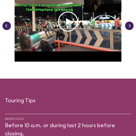
Touring Tips
WHEN TO GO
Before 10 a.m. or during last 2 hours before
closing.