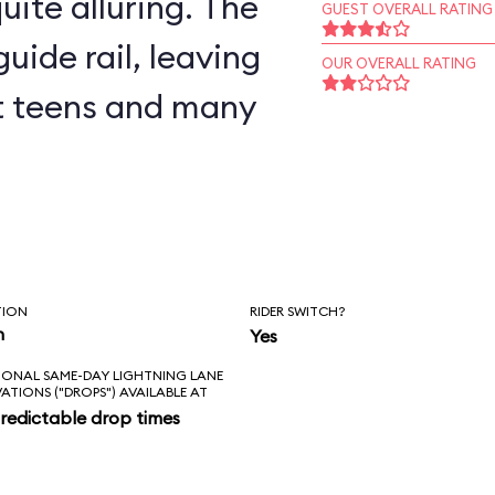
uite alluring. The
GUEST OVERALL RATING
uide rail, leaving
OUR OVERALL RATING
but teens and many
TION
RIDER SWITCH?
n
Yes
IONAL SAME-DAY LIGHTNING LANE
VATIONS ("DROPS") AVAILABLE AT
redictable drop times