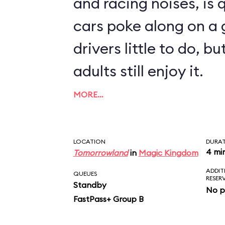
and racing noises, is q
cars poke along on a g
drivers little to do, 
adults still enjoy it.
MORE…
LOCATION
DURA
4 mi
Tomorrowland
in
Magic Kingdom
ADDIT
QUEUES
RESER
Standby
No p
FastPass+ Group B