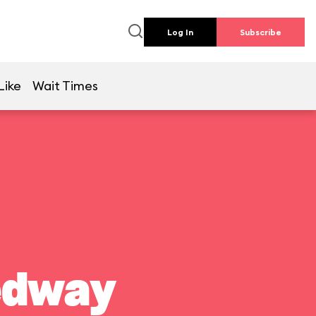
Log In
Subscribe
Like
Wait Times
edway