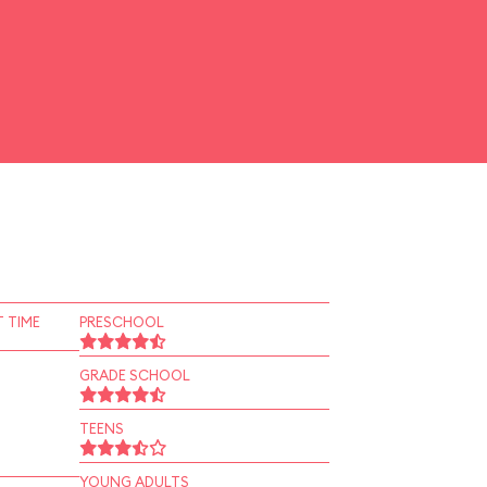
 TIME
PRESCHOOL
GRADE SCHOOL
TEENS
YOUNG ADULTS