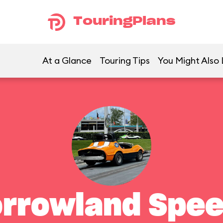
TouringPlans
At a Glance
Touring Tips
You Might Also 
rrowland Spe