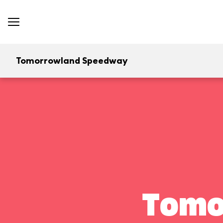
Tomorrowland Speedway
Tomo