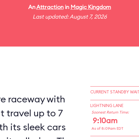
An
Attraction
in
Magic Kingdom
Last updated: August 7, 2026
CURRENT STANDBY WAIT
re raceway with
LIGHTNING LANE
 travel up to 7
Soonest Return Time:
9:10am
h its sleek cars
As of 8:09am EDT