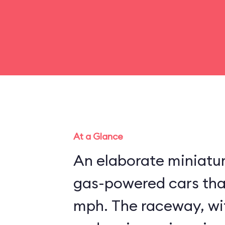
At a Glance
An elaborate miniatu
gas-powered cars that
mph. The raceway, wit