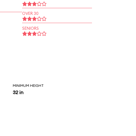
OVER 30
SENIORS
MINIMUM HEIGHT
32 in