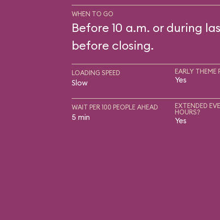
WHEN TO GO
Before 10 a.m. or during las
before closing.
EARLY THEME 
LOADING SPEED
Yes
Slow
EXTENDED EVE
WAIT PER 100 PEOPLE AHEAD
HOURS?
5 min
Yes