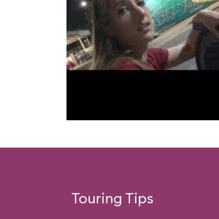
Touring Tips