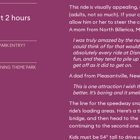
This ride is visually appealing
(adults, not so much). If your c
t 2 hours
allow him or her to steer the 
A mom from North Billerica, M
I was truly amazed by the num
PARK ENTRY?
could think of for that would
absolutely every ride at Disn
fun, and they tend to pile up 
get off as it did to get on.
NING THEME PARK
A dad from Pleasantville, New 
This is one attraction I wish
better. It’s boring and it smel
The line for the speedway sna
ride’s loading areas. Here’s a t
bridge, and then head to the 
continuing to the second one.
Kids must be 54" tall to drive 