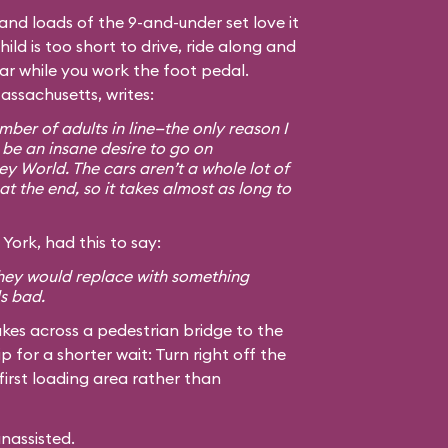
, and loads of the 9-and-under set love it
hild is too short to drive, ride along and
car while you work the foot pedal.
assachusetts, writes:
ber of adults in line—the only reason I
 be an insane desire to go on
ey World. The cars aren’t a whole lot of
at the end, so it takes almost as long to
York, had this to say:
 they would replace with something
ls bad.
kes across a pedestrian bridge to the
ip for a shorter wait: Turn right off the
first loading area rather than
unassisted.