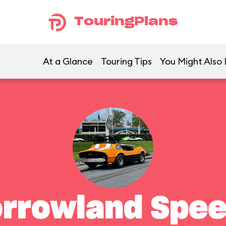
TouringPlans
At a Glance
Touring Tips
You Might Also 
rrowland Spe