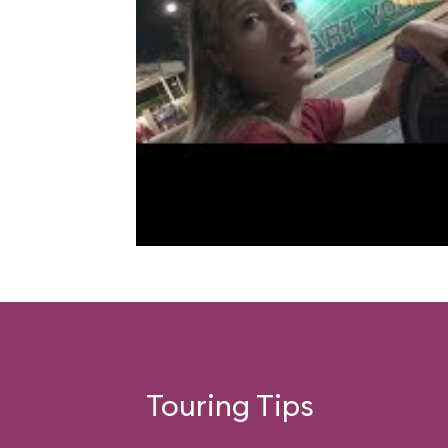
Touring Tips