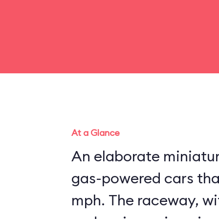
At a Glance
An elaborate miniatu
gas-powered cars that
mph. The raceway, wit