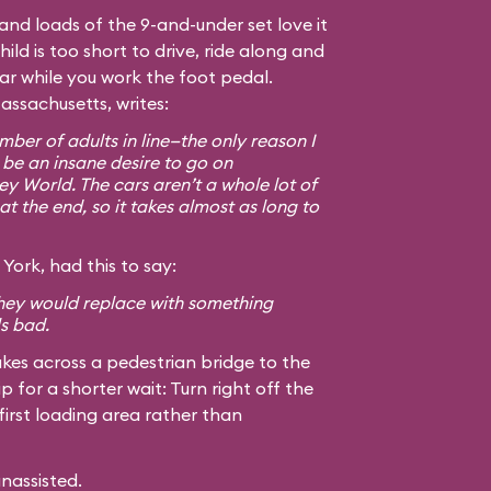
, and loads of the 9-and-under set love it
hild is too short to drive, ride along and
car while you work the foot pedal.
assachusetts, writes:
ber of adults in line—the only reason I
 be an insane desire to go on
ey World. The cars aren’t a whole lot of
at the end, so it takes almost as long to
York, had this to say:
 they would replace with something
ls bad.
kes across a pedestrian bridge to the
ip for a shorter wait: Turn right off the
first loading area rather than
unassisted.