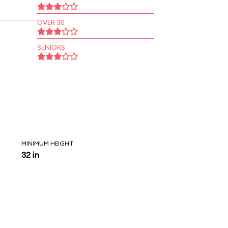
OVER 30
SENIORS
MINIMUM HEIGHT
32 in