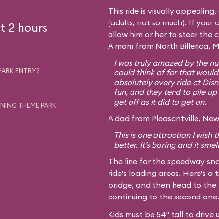
This ride is visually appealing
(adults, not so much). If your c
t 2 hours
allow him or her to steer the 
A mom from North Billerica, M
I was truly amazed by the num
PARK ENTRY?
could think of for that would
absolutely every ride at Disn
fun, and they tend to pile up 
get off as it did to get on.
NING THEME PARK
A dad from Pleasantville, New 
This is one attraction I wish
better. It’s boring and it smel
The line for the speedway sna
ride’s loading areas. Here’s a t
bridge, and then head to the 
continuing to the second one.
Kids must be 54" tall to drive 