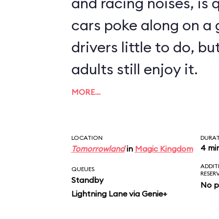
and racing noises, is q
cars poke along on a g
drivers little to do, 
adults still enjoy it.
MORE…
LOCATION
DURA
4 mi
Tomorrowland
in
Magic Kingdom
ADDIT
QUEUES
RESER
Standby
No p
Lightning Lane via Genie+