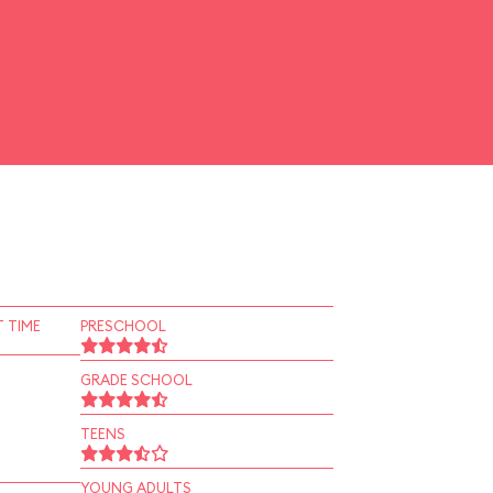
 TIME
PRESCHOOL
GRADE SCHOOL
TEENS
YOUNG ADULTS