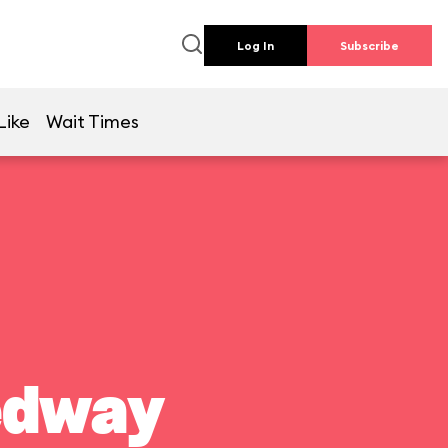
Log In
Subscribe
Like
Wait Times
edway