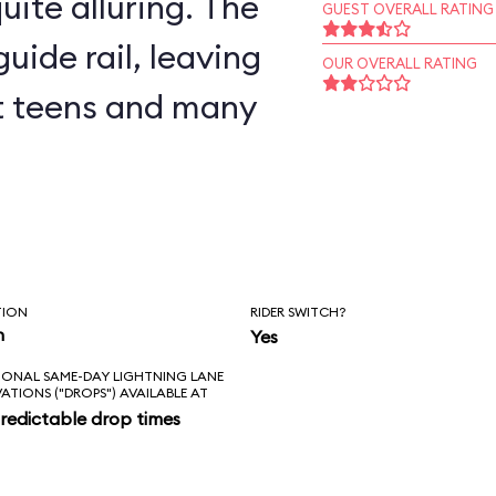
uite alluring. The
GUEST OVERALL RATING
uide rail, leaving
OUR OVERALL RATING
but teens and many
TION
RIDER SWITCH?
n
Yes
IONAL SAME-DAY LIGHTNING LANE
VATIONS ("DROPS") AVAILABLE AT
redictable drop times