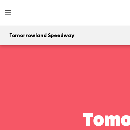
Tomorrowland Speedway
Tomo