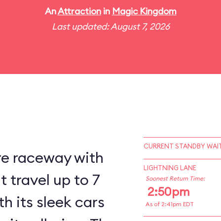
An
Attraction
in
Magic Kingdom
Last updated: August 7, 2026
CURRENT STANDBY WAIT
re raceway with
LIGHTNING LANE
 travel up to 7
Soonest Return Time:
2:50pm
h its sleek cars
As of 2:41pm EDT