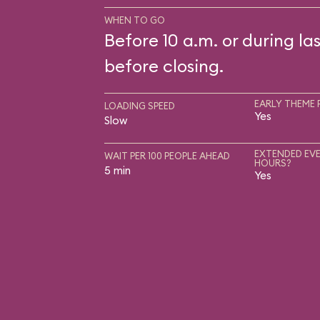
WHEN TO GO
Before 10 a.m. or during las
before closing.
EARLY THEME 
LOADING SPEED
Yes
Slow
EXTENDED EVE
WAIT PER 100 PEOPLE AHEAD
HOURS?
5 min
Yes