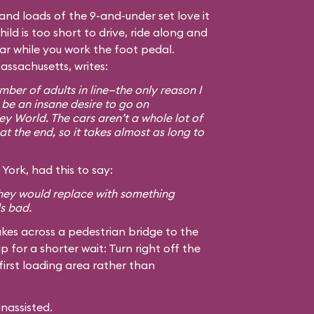
, and loads of the 9-and-under set love it
hild is too short to drive, ride along and
car while you work the foot pedal.
assachusetts, writes:
ber of adults in line—the only reason I
 be an insane desire to go on
ey World. The cars aren’t a whole lot of
at the end, so it takes almost as long to
York, had this to say:
 they would replace with something
ls bad.
kes across a pedestrian bridge to the
ip for a shorter wait: Turn right off the
first loading area rather than
unassisted.