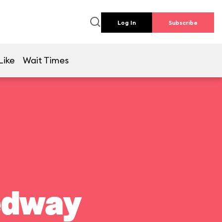
Log In
Subscribe
Like
Wait Times
edway