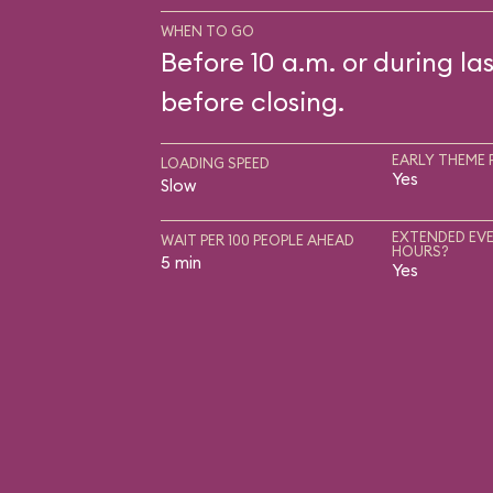
WHEN TO GO
Before 10 a.m. or during las
before closing.
EARLY THEME 
LOADING SPEED
Yes
Slow
EXTENDED EVE
WAIT PER 100 PEOPLE AHEAD
HOURS?
5 min
Yes