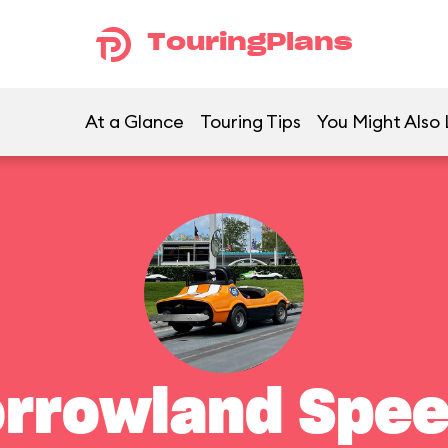
TouringPlans
At a Glance
Touring Tips
You Might Also 
rrowland Spe