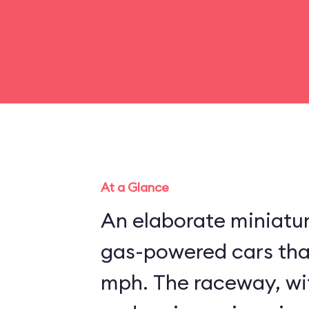
At a Glance
An elaborate miniatu
gas-powered cars that
mph. The raceway, wit