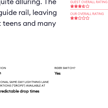
uite alluring. The
GUEST OVERALL RATING
uide rail, leaving
OUR OVERALL RATING
but teens and many
TION
RIDER SWITCH?
n
Yes
IONAL SAME-DAY LIGHTNING LANE
VATIONS ("DROPS") AVAILABLE AT
redictable drop times