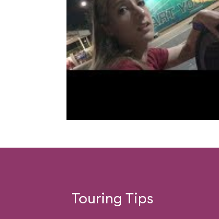
Touring Tips