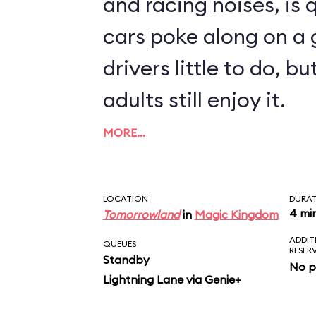
and racing noises, is q
cars poke along on a g
drivers little to do, 
adults still enjoy it.
MORE…
LOCATION
DURA
4 mi
Tomorrowland
in
Magic Kingdom
ADDIT
QUEUES
RESER
Standby
No p
Lightning Lane via Genie+