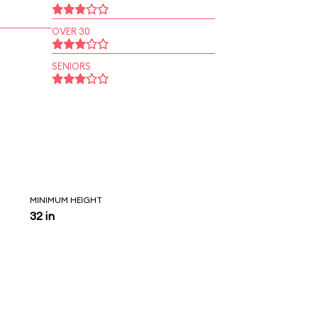
OVER 30
SENIORS
MINIMUM HEIGHT
32 in