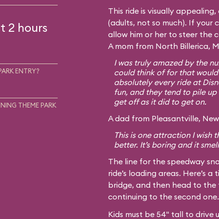
This ride is visually appealing
(adults, not so much). If your c
t 2 hours
allow him or her to steer the 
A mom from North Billerica, M
I was truly amazed by the num
PARK ENTRY?
could think of for that would
absolutely every ride at Disn
fun, and they tend to pile up 
get off as it did to get on.
NING THEME PARK
A dad from Pleasantville, New 
This is one attraction I wish
better. It’s boring and it smel
The line for the speedway sna
ride’s loading areas. Here’s a t
bridge, and then head to the 
continuing to the second one.
Kids must be 54" tall to drive 