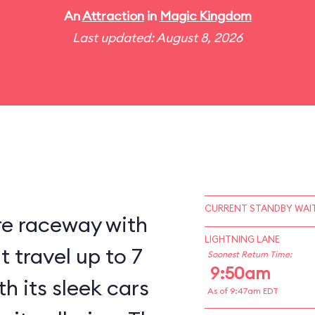
An
Attraction
in
Magic Kingdom
Last updated: August 8, 2026
CURRENT STANDBY WAIT
re raceway with
LIGHTNING LANE
 travel up to 7
Soonest Return Time:
9:50am
h its sleek cars
As of 9:47am EDT