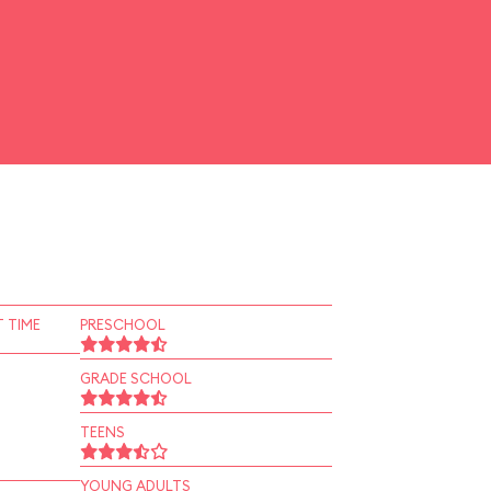
 TIME
PRESCHOOL
GRADE SCHOOL
TEENS
YOUNG ADULTS