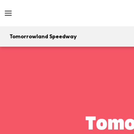
Tomorrowland Speedway
Tomo