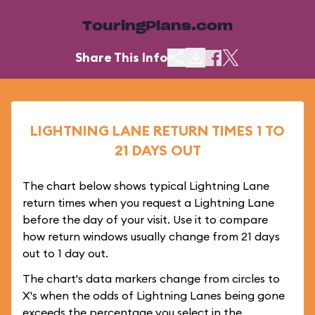
TouringPlans.com
Share This Info
LIGHTNING LANE RETURN TIMES 1 TO
21 DAYS OUT
The chart below shows typical Lightning Lane
return times when you request a Lightning Lane
before the day of your visit. Use it to compare
how return windows usually change from 21 days
out to 1 day out.
The chart's data markers change from circles to
X's when the odds of Lightning Lanes being gone
exceeds the percentage you select in the