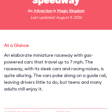
Speedway
An
Attraction
in
Magic Kingdom
Last updated: August 9, 2026
At a Glance
An elaborate miniature raceway with gas-
powered cars that travel up to 7 mph. The
raceway, with its sleek cars and racing noises, is
quite alluring. The cars poke along on a guide rail,
leaving drivers little to do, but teens and many
adults still enjoy it.