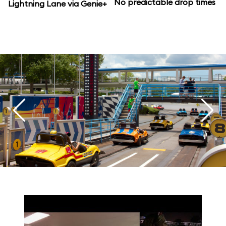
No predictable drop times
Lightning Lane via Genie+