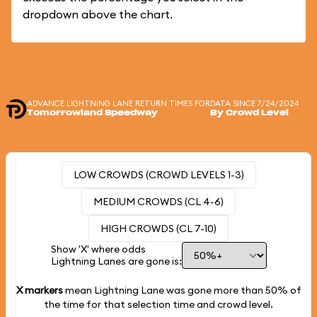
dropdown above the chart.
ADVANCE LIGHTNING LANE RETURN TIMES FOR
DATA SINCE 7/24/2024
Tomorrowland Speedway
By Crowd Level
LOW CROWDS (CROWD LEVELS 1-3)
MEDIUM CROWDS (CL 4-6)
HIGH CROWDS (CL 7-10)
Show 'X' where odds
Lightning Lanes are gone is:
X markers
mean Lightning Lane was gone more than
50%
of
the time for that selection time and crowd level.