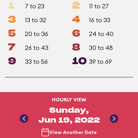
1
2
7 to 23
11 to 27
3
4
13 to 32
16 to 33
5
6
20 to 36
24 to 40
7
8
26 to 43
30 to 48
9
10
33 to 56
39 to 69
HOURLY VIEW
Sunday,
Jun 19, 2022
View Another Date