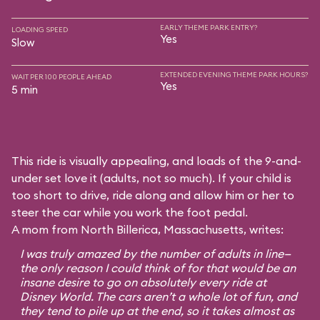
EARLY THEME PARK ENTRY?
LOADING SPEED
Yes
Slow
EXTENDED EVENING THEME PARK HOURS?
WAIT PER 100 PEOPLE AHEAD
Yes
5 min
This ride is visually appealing, and loads of the 9-and-
under set love it (adults, not so much). If your child is
too short to drive, ride along and allow him or her to
steer the car while you work the foot pedal.
A mom from North Billerica, Massachusetts, writes:
I was truly amazed by the number of adults in line—
the only reason I could think of for that would be an
insane desire to go on absolutely every ride at
Disney World. The cars aren’t a whole lot of fun, and
they tend to pile up at the end, so it takes almost as