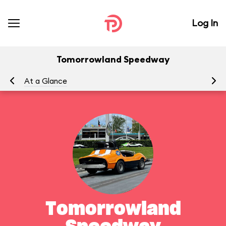
Log In
Tomorrowland Speedway
At a Glance
To
Tomorrowland