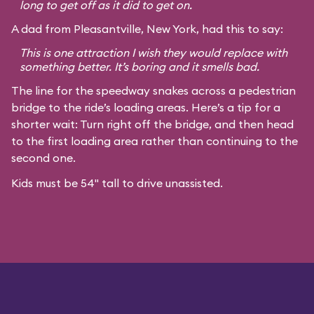
long to get off as it did to get on.
A dad from Pleasantville, New York, had this to say:
This is one attraction I wish they would replace with
something better. It’s boring and it smells bad.
The line for the speedway snakes across a pedestrian
bridge to the ride’s loading areas. Here’s a tip for a
shorter wait: Turn right off the bridge, and then head
to the first loading area rather than continuing to the
second one.
Kids must be 54" tall to drive unassisted.