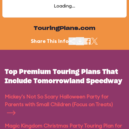
Loading...
TouringPlans.com
Share This Info
Top Premium Touring Plans That
Include Tomorrowland Speedway
Mickey's Not So Scary Halloween Party for
Parents with Small Children (Focus on Treats)
Magic Kingdom Christmas Party Touring Plan for