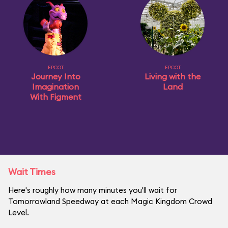
EPCOT
EPCOT
Journey Into
Living with the
Imagination
Land
With Figment
Wait Times
Here's roughly how many minutes you'll wait for
Tomorrowland Speedway at each Magic Kingdom Crowd
Level.