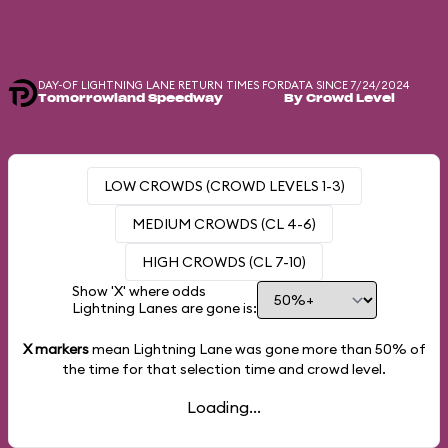
DAY-OF LIGHTNING LANE RETURN TIMES FOR
DATA SINCE 7/24/2024
Tomorrowland Speedway
By Crowd Level
LOW CROWDS (CROWD LEVELS 1-3)
MEDIUM CROWDS (CL 4-6)
HIGH CROWDS (CL 7-10)
Show 'X' where odds
Lightning Lanes are gone is:
X markers
mean Lightning Lane was gone more than
50%
of
the time for that selection time and crowd level.
Loading...