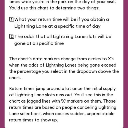
times while you're in the park on the day of your visit.
You'd use this chart to determine two things:
1️⃣
What your return time will be if you obtain a
Lightning Lane at a specific time of day
2️⃣
The odds that all Lightning Lane slots will be
gone at a specific time
The chart's data markers change from circles to X's
when the odds of Lightning Lanes being gone exceed
the percentage you select in the dropdown above the
chart.
Return times jump around a lot once the initial supply
of Lightning Lane slots runs out. You'll see this in the
chart as jagged lines with 'X' markers on them. Those
return times are based on people cancelling Lightning
Lane selections, which causes sudden, unpredictable
return times to show up.