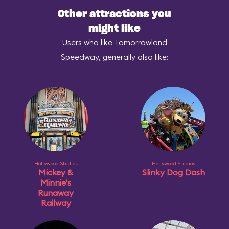
Other attractions you
might like
Users who like Tomorrowland
Speedway, generally also like:
Hollywood Studios
Hollywood Studios
Mickey &
Slinky Dog Dash
Minnie's
Runaway
Railway