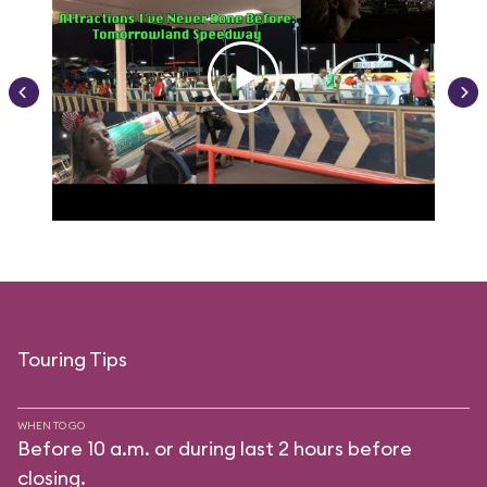
Touring Tips
WHEN TO GO
Before 10 a.m. or during last 2 hours before
closing.