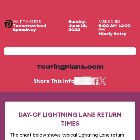
WAIT TIMES FOR
PARK HOURS
Sunday,
Tomorrowland
June 19,
9:00 AM-11:00
Speedway
2022
PM
+Early Entry
TouringPlans.com
Share This Info
DAY-OF LIGHTNING LANE RETURN
TIMES
The chart below shows typical Lightning Lane return