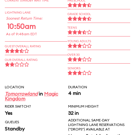
CURRENT STANDBY WAIT TIME
PRESCHOOL
LIGHTNING LANE
GRADE SCHOOL
Soonest Return Time:
10:50am
TEENS
As of 9:48am EDT
YOUNG ADULTS
GUEST OVERALL RATING
OVER 30
OUR OVERALL RATING
SENIORS
LOCATION
DURATION
4 min
Tomorrowland
in
Magic
Kingdom
RIDER SWITCH?
MINIMUM HEIGHT
Yes
32 in
ADDITIONAL SAME-DAY
QUEUES
LIGHTNING LANE RESERVATIONS
Standby
("DROPS") AVAILABLE AT