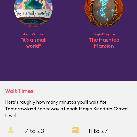
Magic Kingdom
Magic Kingdom
"it's a small
The Haunted
world"
Mansion
Wait Times
Here's roughly how many minutes you'll wait for
Tomorrowland Speedway at each Magic Kingdom Crowd
Level.
1
2
7 to 23
11 to 27