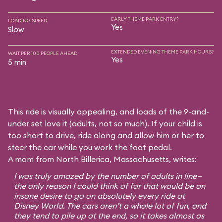
EARLY THEME PARK ENTRY?
LOADING SPEED
Yes
Slow
EXTENDED EVENING THEME PARK HOURS?
WAIT PER 100 PEOPLE AHEAD
Yes
5 min
This ride is visually appealing, and loads of the 9-and-
under set love it (adults, not so much). If your child is
too short to drive, ride along and allow him or her to
steer the car while you work the foot pedal.
A mom from North Billerica, Massachusetts, writes:
I was truly amazed by the number of adults in line—
the only reason I could think of for that would be an
insane desire to go on absolutely every ride at
Disney World. The cars aren’t a whole lot of fun, and
they tend to pile up at the end, so it takes almost as