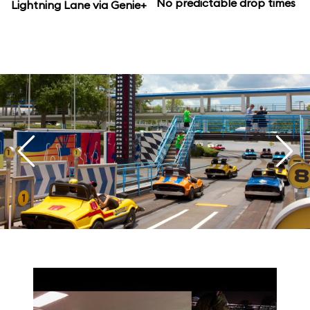
No predictable drop times
Lightning Lane via Genie+