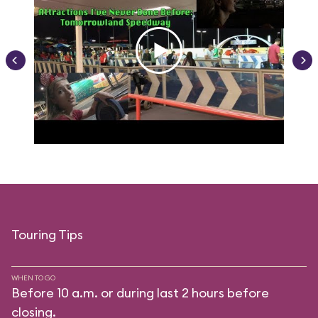
Touring Tips
WHEN TO GO
Before 10 a.m. or during last 2 hours before
closing.