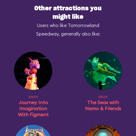
Other attractions you
might like
Users who like Tomorrowland
Speedway, generally also like:
EPCOT
EPCOT
Journey Into
The Seas with
Imagination
Nemo & Friends
With Figment