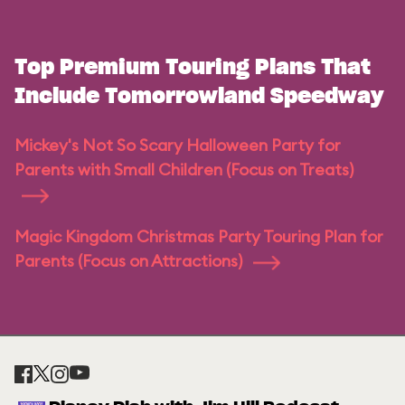
Top Premium Touring Plans That
Include Tomorrowland Speedway
Mickey's Not So Scary Halloween Party for
Parents with Small Children (Focus on Treats)
Magic Kingdom Christmas Party Touring Plan for
Parents (Focus on Attractions)