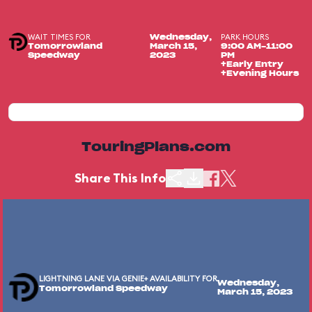
WAIT TIMES FOR
PARK HOURS
Wednesday,
Tomorrowland
March 15,
9:00 AM-11:00
Speedway
2023
PM
+Early Entry
+Evening Hours
TouringPlans.com
Share This Info
LIGHTNING LANE VIA GENIE+ AVAILABILITY FOR
Wednesday,
Tomorrowland Speedway
March 15, 2023