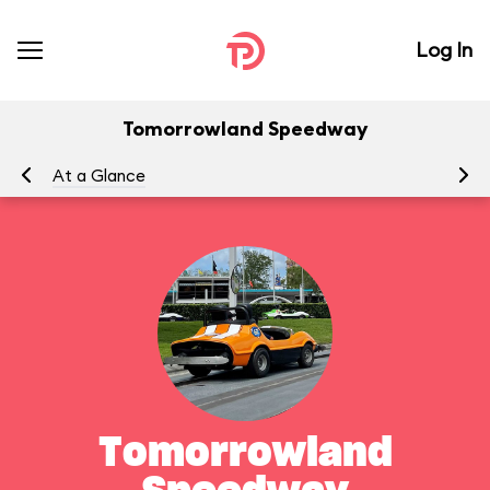
Log In
Tomorrowland Speedway
At a Glance
To
Tomorrowland