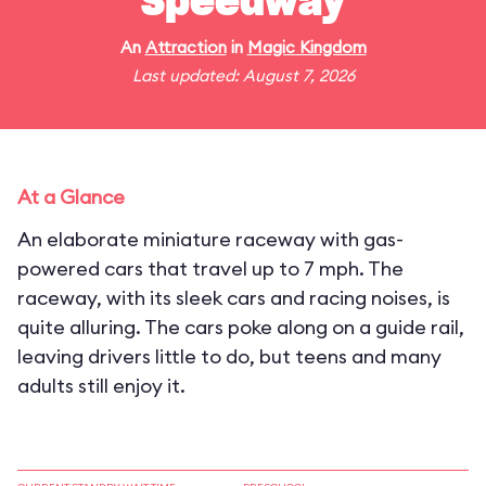
Speedway
An
Attraction
in
Magic Kingdom
Last updated: August 7, 2026
At a Glance
An elaborate miniature raceway with gas-
powered cars that travel up to 7 mph. The
raceway, with its sleek cars and racing noises, is
quite alluring. The cars poke along on a guide rail,
leaving drivers little to do, but teens and many
adults still enjoy it.