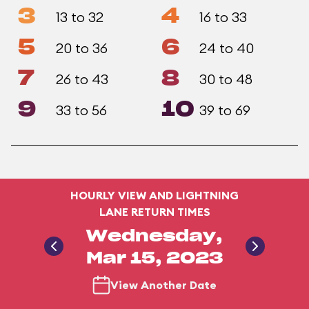
3
4
13 to 32
16 to 33
5
6
20 to 36
24 to 40
7
8
26 to 43
30 to 48
9
10
33 to 56
39 to 69
HOURLY VIEW AND LIGHTNING
LANE RETURN TIMES
Wednesday,
Mar 15, 2023
View Another Date