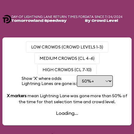
DAY-OF LIGHTNING LANE RETURN TIMES FOR
DATA SINCE 7/24/2024
Tomorrowland Speedway
By Crowd Level
LOW CROWDS (CROWD LEVELS 1-3)
MEDIUM CROWDS (CL 4-6)
HIGH CROWDS (CL 7-10)
Show 'X' where odds
Lightning Lanes are gone is:
X markers
mean Lightning Lane was gone more than
50%
of
the time for that selection time and crowd level.
Loading...