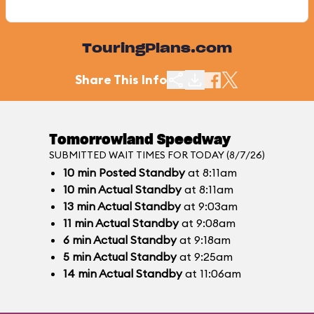
TouringPlans.com
Share This Info
Tomorrowland Speedway
SUBMITTED WAIT TIMES FOR TODAY (8/7/26)
10
min
Posted Standby
at 8:11am
10
min
Actual Standby
at 8:11am
13
min
Actual Standby
at 9:03am
11
min
Actual Standby
at 9:08am
6
min
Actual Standby
at 9:18am
5
min
Actual Standby
at 9:25am
14
min
Actual Standby
at 11:06am