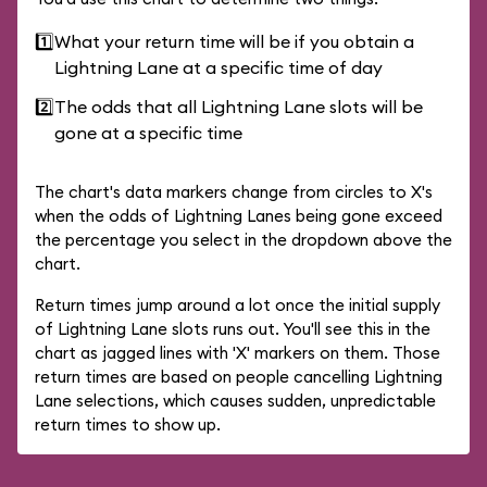
1️⃣
What your return time will be if you obtain a
Lightning Lane at a specific time of day
2️⃣
The odds that all Lightning Lane slots will be
gone at a specific time
The chart's data markers change from circles to X's
when the odds of Lightning Lanes being gone exceed
the percentage you select in the dropdown above the
chart.
Return times jump around a lot once the initial supply
of Lightning Lane slots runs out. You'll see this in the
chart as jagged lines with 'X' markers on them. Those
return times are based on people cancelling Lightning
Lane selections, which causes sudden, unpredictable
return times to show up.