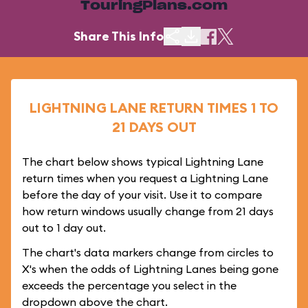
TouringPlans.com
Share This Info
LIGHTNING LANE RETURN TIMES 1 TO
21 DAYS OUT
The chart below shows typical Lightning Lane
return times when you request a Lightning Lane
before the day of your visit. Use it to compare
how return windows usually change from 21 days
out to 1 day out.
The chart's data markers change from circles to
X's when the odds of Lightning Lanes being gone
exceeds the percentage you select in the
dropdown above the chart.