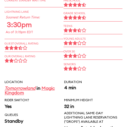
CURRENT STANDBY WAIT TIME
PRESCHOOL
LIGHTNING LANE
GRADE SCHOOL
Soonest Return Time:
3:30pm
TEENS
As of 3:15pm EDT
YOUNG ADULTS
GUEST OVERALL RATING
OVER 30
OUR OVERALL RATING
SENIORS
LOCATION
DURATION
4 min
Tomorrowland
in
Magic
Kingdom
RIDER SWITCH?
MINIMUM HEIGHT
Yes
32 in
ADDITIONAL SAME-DAY
QUEUES
LIGHTNING LANE RESERVATIONS
Standby
("DROPS") AVAILABLE AT