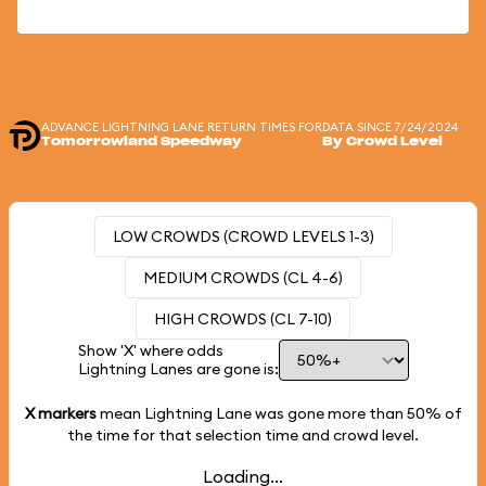
ADVANCE LIGHTNING LANE RETURN TIMES FOR
DATA SINCE 7/24/2024
Tomorrowland Speedway
By Crowd Level
LOW CROWDS (CROWD LEVELS 1-3)
MEDIUM CROWDS (CL 4-6)
HIGH CROWDS (CL 7-10)
Show 'X' where odds
Lightning Lanes are gone is:
X markers
mean Lightning Lane was gone more than
50%
of
the time for that selection time and crowd level.
Loading...