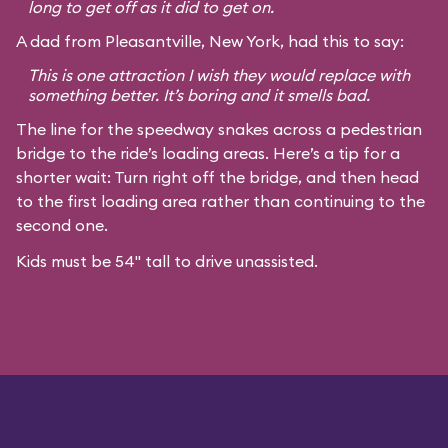
long to get off as it did to get on.
A dad from Pleasantville, New York, had this to say:
This is one attraction I wish they would replace with
something better. It’s boring and it smells bad.
The line for the speedway snakes across a pedestrian
bridge to the ride’s loading areas. Here’s a tip for a
shorter wait: Turn right off the bridge, and then head
to the first loading area rather than continuing to the
second one.
Kids must be 54" tall to drive unassisted.