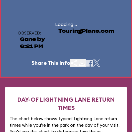
Loading...
TouringPlans.com
OBSERVED:
Gone by
6:21 PM
Share This Info
DAY-OF LIGHTNING LANE RETURN
TIMES
The chart below shows typical Lightning Lane return
times while you're in the park on the day of your visit.
You'd use this chart to determine two things: