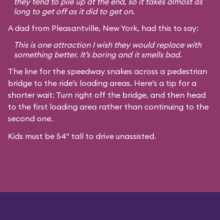
they tend to pile up at the end, so it takes almost as
long to get off as it did to get on.
A dad from Pleasantville, New York, had this to say:
This is one attraction I wish they would replace with
something better. It’s boring and it smells bad.
The line for the speedway snakes across a pedestrian
bridge to the ride’s loading areas. Here’s a tip for a
shorter wait: Turn right off the bridge, and then head
to the first loading area rather than continuing to the
second one.
Kids must be 54" tall to drive unassisted.