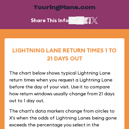
TouringPlans.com
Share This Info
LIGHTNING LANE RETURN TIMES 1 TO
21 DAYS OUT
The chart below shows typical Lightning Lane
return times when you request a Lightning Lane
before the day of your visit. Use it to compare
how return windows usually change from 21 days
out to 1 day out.
The chart's data markers change from circles to
X's when the odds of Lightning Lanes being gone
exceeds the percentage you select in the