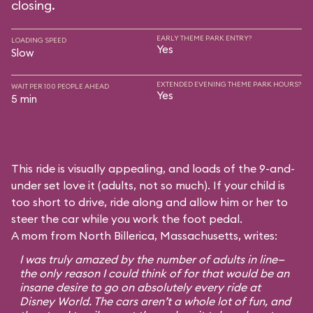
closing.
EARLY THEME PARK ENTRY?
LOADING SPEED
Yes
Slow
EXTENDED EVENING THEME PARK HOURS?
WAIT PER 100 PEOPLE AHEAD
Yes
5 min
This ride is visually appealing, and loads of the 9-and-
under set love it (adults, not so much). If your child is
too short to drive, ride along and allow him or her to
steer the car while you work the foot pedal.
A mom from North Billerica, Massachusetts, writes:
I was truly amazed by the number of adults in line—
the only reason I could think of for that would be an
insane desire to go on absolutely every ride at
Disney World. The cars aren’t a whole lot of fun, and