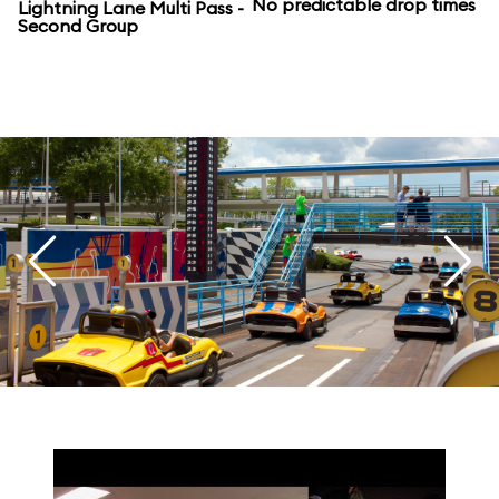
No predictable drop times
Lightning Lane Multi Pass -
Second Group