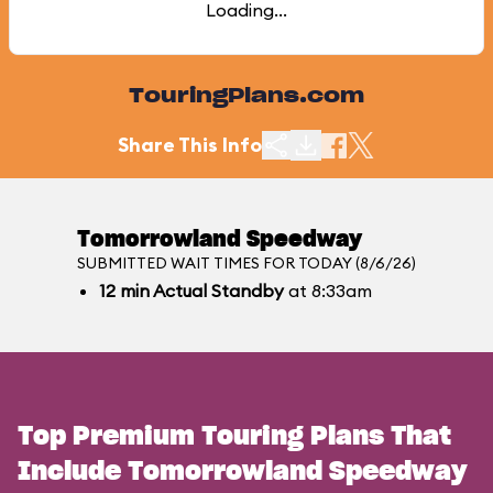
Loading...
TouringPlans.com
Share This Info
Tomorrowland Speedway
SUBMITTED WAIT TIMES FOR TODAY (8/6/26)
12
min
Actual Standby
at 8:33am
Top Premium Touring Plans That
Include Tomorrowland Speedway