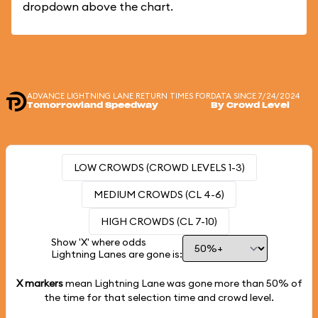
dropdown above the chart.
ADVANCE LIGHTNING LANE RETURN TIMES FOR
DATA SINCE 7/24/2024
Tomorrowland Speedway
By Crowd Level
LOW CROWDS (CROWD LEVELS 1-3)
MEDIUM CROWDS (CL 4-6)
HIGH CROWDS (CL 7-10)
Show 'X' where odds
Lightning Lanes are gone is:
X markers
mean Lightning Lane was gone more than
50%
of
the time for that selection time and crowd level.