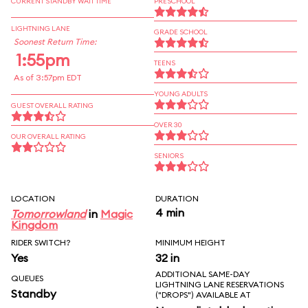
CURRENT STANDBY WAIT TIME
PRESCHOOL
LIGHTNING LANE
GRADE SCHOOL
Soonest Return Time:
1:55pm
TEENS
As of 3:57pm EDT
YOUNG ADULTS
GUEST OVERALL RATING
OVER 30
OUR OVERALL RATING
SENIORS
LOCATION
DURATION
4 min
Tomorrowland
in
Magic
Kingdom
RIDER SWITCH?
MINIMUM HEIGHT
Yes
32 in
ADDITIONAL SAME-DAY
QUEUES
LIGHTNING LANE RESERVATIONS
Standby
("DROPS") AVAILABLE AT