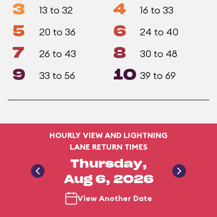
3
4
13 to 32
16 to 33
5
6
20 to 36
24 to 40
7
8
26 to 43
30 to 48
9
10
33 to 56
39 to 69
HOURLY VIEW AND LIGHTNING
LANE RETURN TIMES
Thursday,
Aug 6, 2026
View Another Date