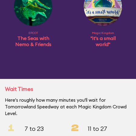
EPCOT
Magic Kingdom
The Seas with
"it's a small
Nemo & Friends
world"
Wait Times
Here's roughly how many minutes you'll wait for
Tomorrowland Speedway at each Magic Kingdom Crowd
Level.
1
2
7 to 23
11 to 27