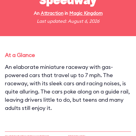
Speedway
An
Attraction
in
Magic Kingdom
Last updated: August 6, 2026
At a Glance
An elaborate miniature raceway with gas-
powered cars that travel up to 7 mph. The
raceway, with its sleek cars and racing noises, is
quite alluring. The cars poke along on a guide rail,
leaving drivers little to do, but teens and many
adults still enjoy it.