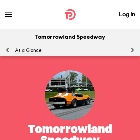
Log In
Tomorrowland Speedway
At a Glance
To
Tomorrowland