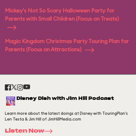
Mickey's Not So Scary Halloween Party for
Parents with Small Children (Focus on Treats)
Magic Kingdom Christmas Party Touring Plan for
Parents (Focus on Attractions)
Disney Dish with Jim Hill Podcast
Learn more about the latest doings at Disney with TouringPlan's
Len Testa & Jim Hill of JimHillMedia.com
Listen Now