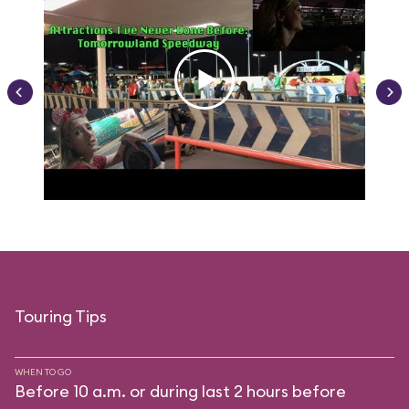
Touring Tips
WHEN TO GO
Before 10 a.m. or during last 2 hours before