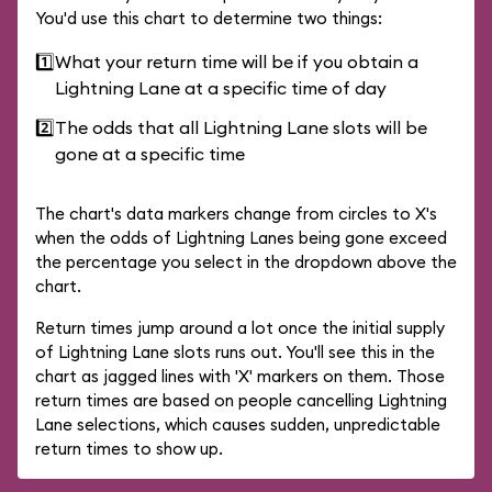
You'd use this chart to determine two things:
1️⃣
What your return time will be if you obtain a
Lightning Lane at a specific time of day
2️⃣
The odds that all Lightning Lane slots will be
gone at a specific time
The chart's data markers change from circles to X's
when the odds of Lightning Lanes being gone exceed
the percentage you select in the dropdown above the
chart.
Return times jump around a lot once the initial supply
of Lightning Lane slots runs out. You'll see this in the
chart as jagged lines with 'X' markers on them. Those
return times are based on people cancelling Lightning
Lane selections, which causes sudden, unpredictable
return times to show up.