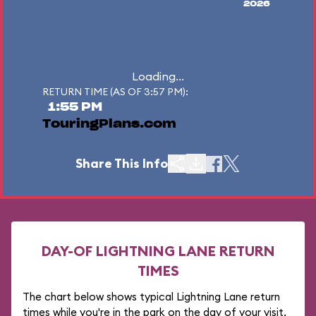
2026
Loading...
RETURN TIME (AS OF 3:57 PM):
1:55 PM
TouringPlans.com
Share This Info
DAY-OF LIGHTNING LANE RETURN
TIMES
The chart below shows typical Lightning Lane return
times while you're in the park on the day of your visit.