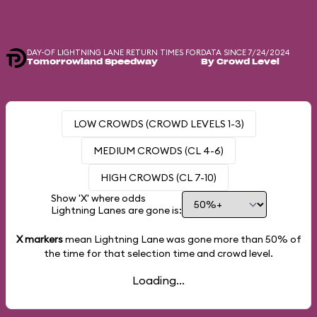
DAY-OF LIGHTNING LANE RETURN TIMES FOR
DATA SINCE 7/24/2024
Tomorrowland Speedway
By Crowd Level
LOW CROWDS (CROWD LEVELS 1-3)
MEDIUM CROWDS (CL 4-6)
HIGH CROWDS (CL 7-10)
Show 'X' where odds
Lightning Lanes are gone is:
X markers
mean Lightning Lane was gone more than
50%
of
the time for that selection time and crowd level.
Loading...