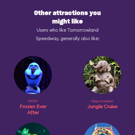
Other attractions you
might like
Users who like Tomorrowland
Speedway, generally also like:
EPCOT
Magic Kingdom
Frozen Ever
Jungle Cruise
After