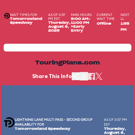
WAIT TIMES FOR
AS OF 3:57
PARK HOURS
CURRENT
NEXT
PM EDT
WAIT TIME
LL
Tomorrowland
9:00 AM-
Speedway
Thursday,
11:00 PM
Offline
1:55
August 6,
+Early
PM
2026
Entry
TouringPlans.com
Share This Info
LIGHTNING LANE MULTI PASS - SECOND GROUP
AS OF 3:57 PM
AVAILABILITY FOR
EDT
Tomorrowland Speedway
Thursday,
August 6,