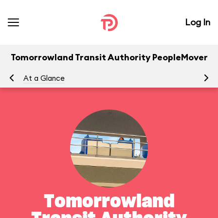
Log In
Tomorrowland Transit Authority PeopleMover
At a Glance
To
Tomorrowland