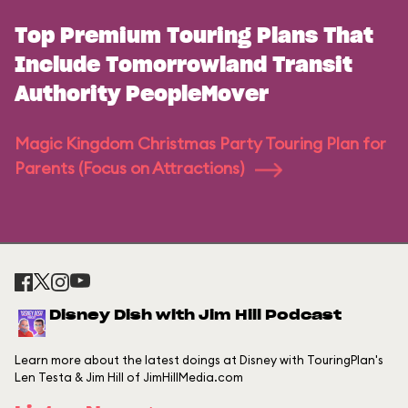
Top Premium Touring Plans That
Include Tomorrowland Transit
Authority PeopleMover
Magic Kingdom Christmas Party Touring Plan for
Parents (Focus on Attractions)
Disney Dish with Jim Hill Podcast
Learn more about the latest doings at Disney with TouringPlan's
Len Testa & Jim Hill of JimHillMedia.com