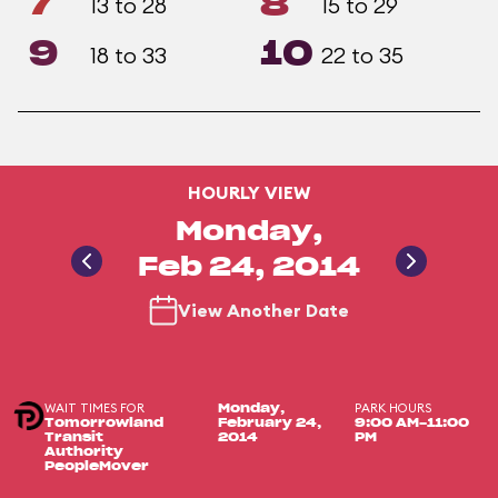
7
8
13 to 28
15 to 29
9
10
18 to 33
22 to 35
HOURLY VIEW
Monday,
Feb 24, 2014
View Another Date
WAIT TIMES FOR
PARK HOURS
Monday,
Tomorrowland
February 24,
9:00 AM-11:00
Transit
2014
PM
Authority
PeopleMover