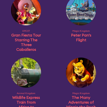
EPCOT
Magic Kingdom
Gran Fiesta Tour
Peter Pan's
Starring The
Flight
Three
Caballeros
Animal Kingdom
Magic Kingdom
Wildlife Express
The Many
Train from
Adventures of