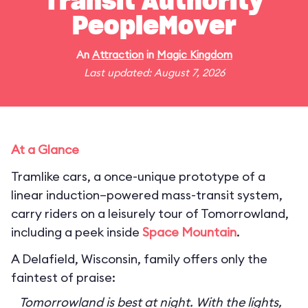
Transit Authority
PeopleMover
An
Attraction
in
Magic Kingdom
Last updated: August 7, 2026
At a Glance
Tramlike cars, a once-unique prototype of a
linear induction–powered mass-transit system,
carry riders on a leisurely tour of Tomorrowland,
including a peek inside
Space Mountain
.
A Delafield, Wisconsin, family offers only the
faintest of praise:
Tomorrowland is best at night. With the lights,