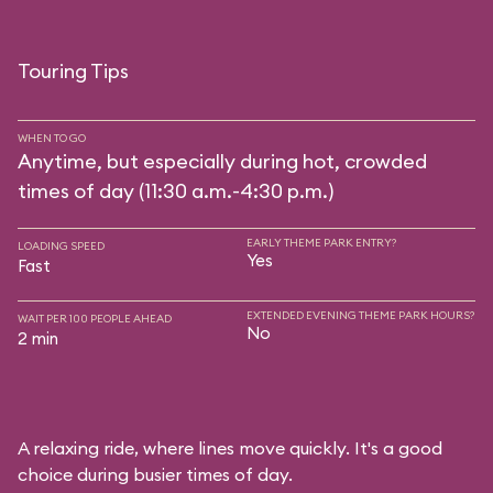
Touring Tips
WHEN TO GO
Anytime, but especially during hot, crowded
times of day (11:30 a.m.-4:30 p.m.)
EARLY THEME PARK ENTRY?
LOADING SPEED
Yes
Fast
EXTENDED EVENING THEME PARK HOURS?
WAIT PER 100 PEOPLE AHEAD
No
2 min
A relaxing ride, where lines move quickly. It's a good
choice during busier times of day.