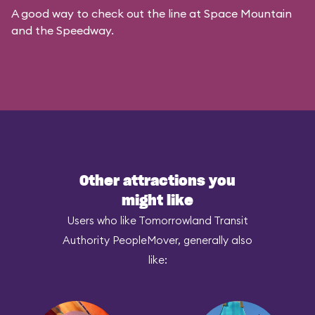
A good way to check out the line at Space Mountain
and the Speedway.
Other attractions you
might like
Users who like Tomorrowland Transit
Authority PeopleMover, generally also
like: