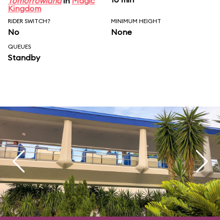
Tomorrowland
in
Magic
Kingdom
RIDER SWITCH?
MINIMUM HEIGHT
No
None
QUEUES
Standby