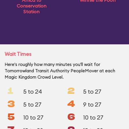
Africa to
Winnie the Pooh
Conservation
Station
Wait Times
Here's roughly how many minutes you'll wait for
Tomorrowland Transit Authority PeopleMover at each
Magic Kingdom Crowd Level.
1
2
5 to 24
5 to 27
3
4
5 to 27
9 to 27
5
6
10 to 27
10 to 27