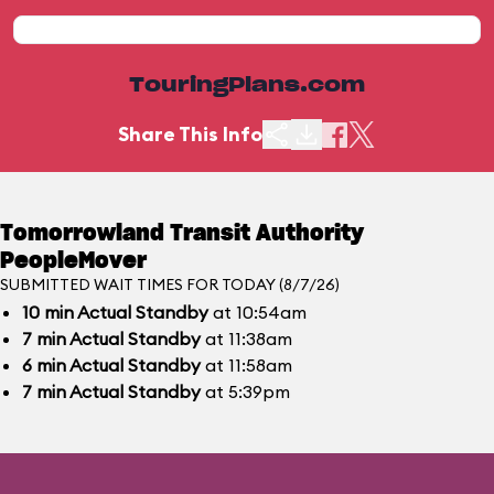
TouringPlans.com
Share This Info
Tomorrowland Transit Authority
PeopleMover
SUBMITTED WAIT TIMES FOR TODAY (8/7/26)
10
min
Actual Standby
at 10:54am
7
min
Actual Standby
at 11:38am
6
min
Actual Standby
at 11:58am
7
min
Actual Standby
at 5:39pm