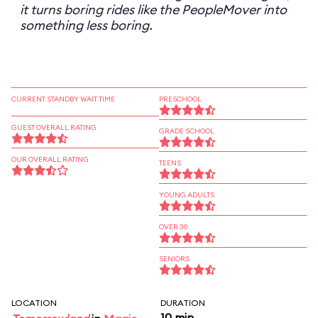
it turns boring rides like the PeopleMover into
something less boring.
CURRENT STANDBY WAIT TIME
PRESCHOOL
GUEST OVERALL RATING
GRADE SCHOOL
OUR OVERALL RATING
TEENS
YOUNG ADULTS
OVER 30
SENIORS
LOCATION
DURATION
10 min