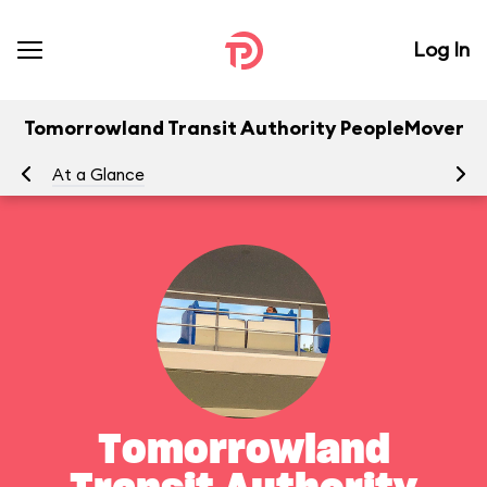
Log In
Tomorrowland Transit Authority PeopleMover
At a Glance
To
Tomorrowland