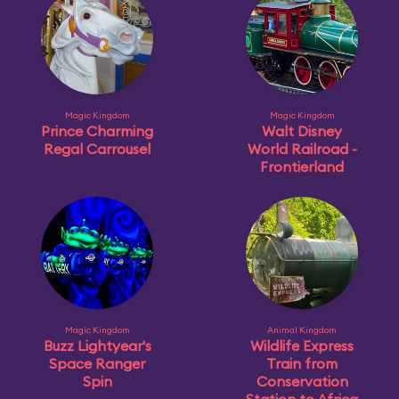
Magic Kingdom
Magic Kingdom
Prince Charming
Walt Disney
Regal Carrousel
World Railroad -
Frontierland
Magic Kingdom
Animal Kingdom
Buzz Lightyear's
Wildlife Express
Space Ranger
Train from
Spin
Conservation