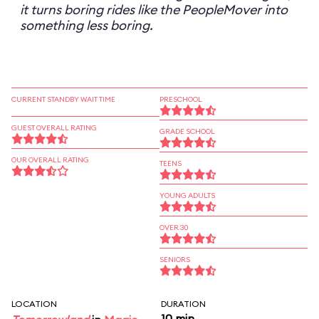
it turns boring rides like the PeopleMover into
something less boring.
CURRENT STANDBY WAIT TIME
PRESCHOOL
GUEST OVERALL RATING
GRADE SCHOOL
OUR OVERALL RATING
TEENS
YOUNG ADULTS
OVER 30
SENIORS
LOCATION
DURATION
10 min