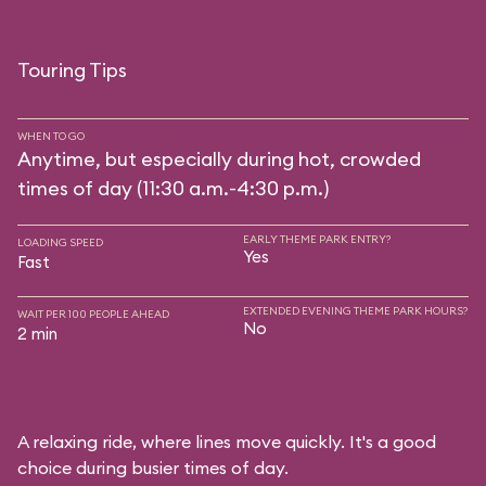
Touring Tips
WHEN TO GO
Anytime, but especially during hot, crowded
times of day (11:30 a.m.-4:30 p.m.)
EARLY THEME PARK ENTRY?
LOADING SPEED
Yes
Fast
EXTENDED EVENING THEME PARK HOURS?
WAIT PER 100 PEOPLE AHEAD
No
2 min
A relaxing ride, where lines move quickly. It's a good
choice during busier times of day.