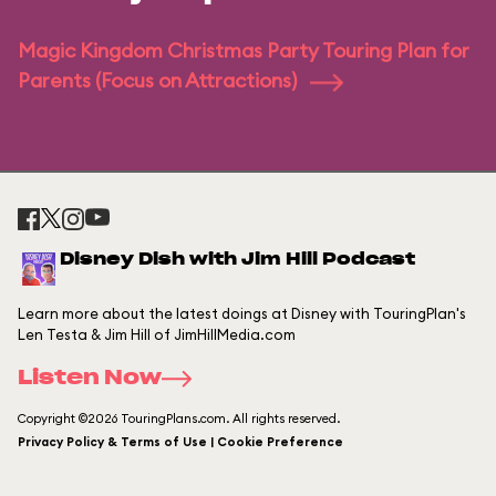
Magic Kingdom Christmas Party Touring Plan for
Parents (Focus on Attractions)
Disney Dish with Jim Hill Podcast
Learn more about the latest doings at Disney with TouringPlan's
Len Testa & Jim Hill of JimHillMedia.com
Listen Now
Copyright ©2026 TouringPlans.com. All rights reserved.
Privacy Policy & Terms of Use | Cookie Preference