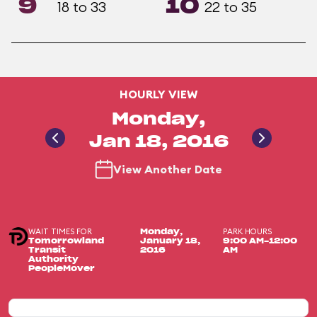
9
10
18 to 33
22 to 35
HOURLY VIEW
Monday,
Jan 18, 2016
View Another Date
WAIT TIMES FOR
PARK HOURS
Monday,
Tomorrowland
January 18,
9:00 AM-12:00
Transit
2016
AM
Authority
PeopleMover