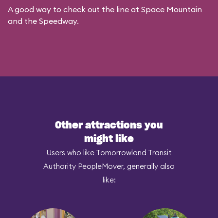
A good way to check out the line at Space Mountain
and the Speedway.
Other attractions you
might like
Users who like Tomorrowland Transit
Authority PeopleMover, generally also
like: