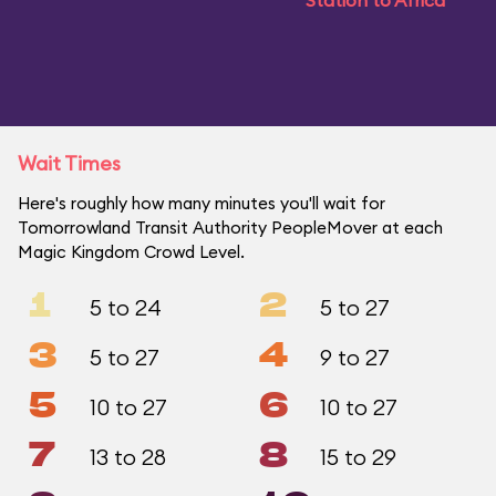
Station to Africa
Wait Times
Here's roughly how many minutes you'll wait for
Tomorrowland Transit Authority PeopleMover at each
Magic Kingdom Crowd Level.
1
2
5 to 24
5 to 27
3
4
5 to 27
9 to 27
5
6
10 to 27
10 to 27
7
8
13 to 28
15 to 29