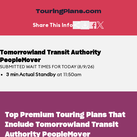
TouringPlans.com
Share This Info
Tomorrowland Transit Authority
PeopleMover
SUBMITTED WAIT TIMES FOR TODAY (8/9/26)
3
min
Actual Standby
at 11:50am
Top Premium Touring Plans That
Include Tomorrowland Transit
Authority PeopleMover