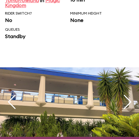
Tomorrowland
in
Magic
Kingdom
RIDER SWITCH?
MINIMUM HEIGHT
No
None
QUEUES
Standby