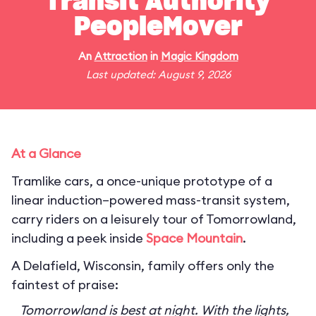
Transit Authority
PeopleMover
An
Attraction
in
Magic Kingdom
Last updated: August 9, 2026
At a Glance
Tramlike cars, a once-unique prototype of a
linear induction–powered mass-transit system,
carry riders on a leisurely tour of Tomorrowland,
including a peek inside
Space Mountain
.
A Delafield, Wisconsin, family offers only the
faintest of praise:
Tomorrowland is best at night. With the lights,