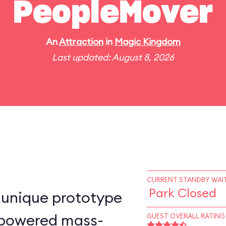
PeopleMover
An
Attraction
in
Magic Kingdom
Last updated: August 8, 2026
CURRENT STANDBY WAIT
Park Closed
-unique prototype
n–powered mass-
GUEST OVERALL RATING