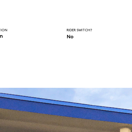
TION
RIDER SWITCH?
in
No