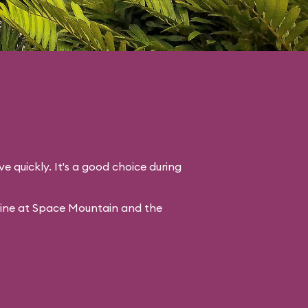
ve quickly. It's a good choice during
line at Space Mountain and the