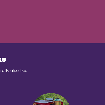
ke
lly also like: