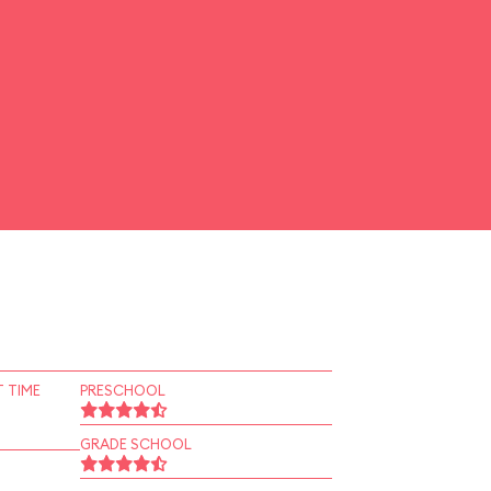
 TIME
PRESCHOOL
GRADE SCHOOL