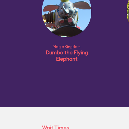
Magic Kingdom
Dumbo the Flying
Elephant
Wait Times