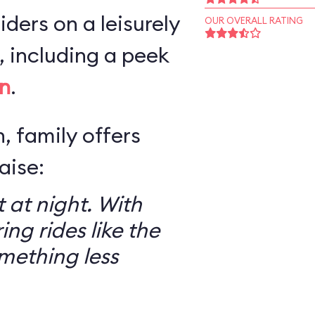
iders on a leisurely
OUR OVERALL RATING
 including a peek
n
.
, family offers
aise:
 at night. With
ring rides like the
mething less