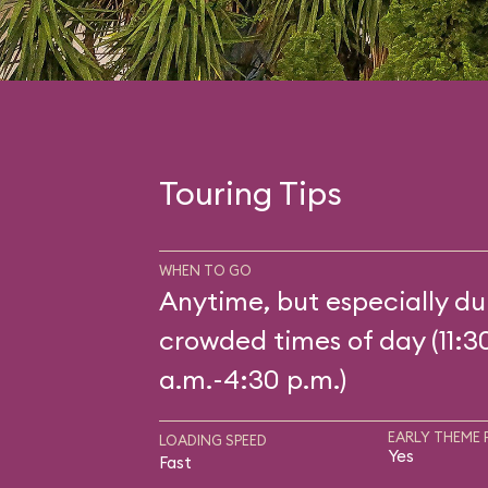
Touring Tips
WHEN TO GO
Anytime, but especially du
crowded times of day (11:3
a.m.-4:30 p.m.)
EARLY THEME 
LOADING SPEED
Yes
Fast