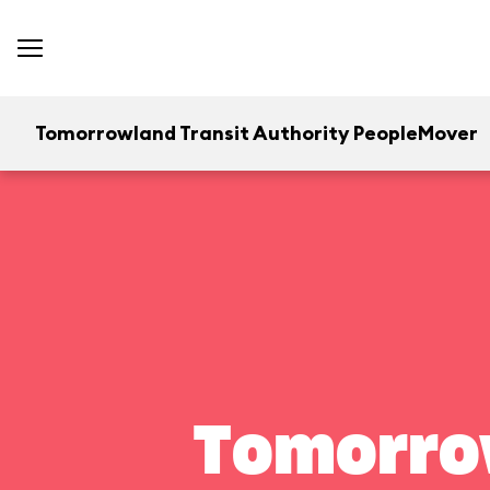
Tomorrowland Transit Authority PeopleMover
Tomorrow