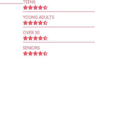
TEENS
YOUNG ADULTS
OVER 30
SENIORS