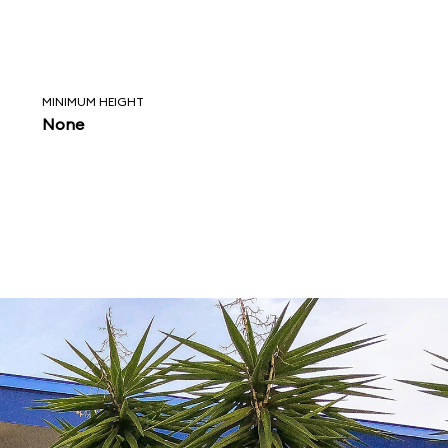
MINIMUM HEIGHT
None