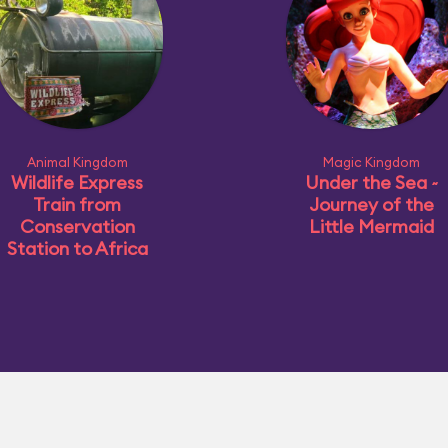
Animal Kingdom
Magic Kingdom
Wildlife Express
Under the Sea ~
Train from
Journey of the
Conservation
Little Mermaid
Station to Africa