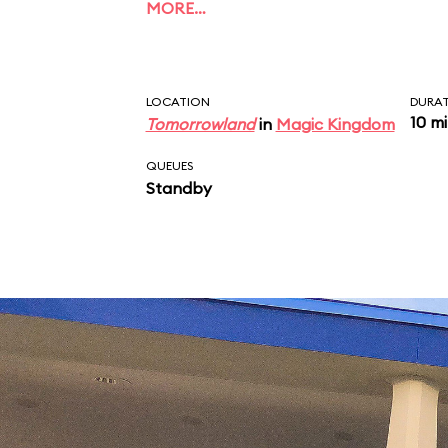
MORE…
LOCATION
DURA
10 m
Tomorrowland
in
Magic Kingdom
QUEUES
Standby