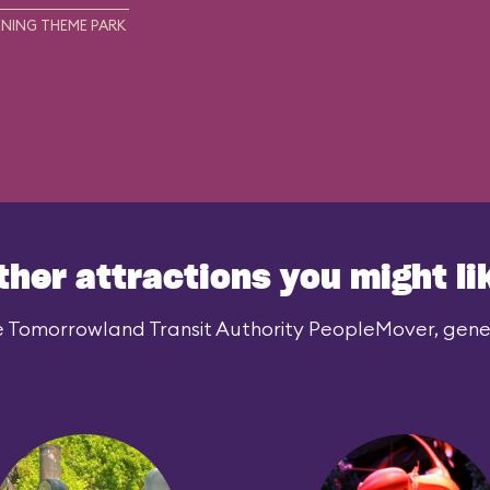
NING THEME PARK
ther attractions you might li
e Tomorrowland Transit Authority PeopleMover, genera