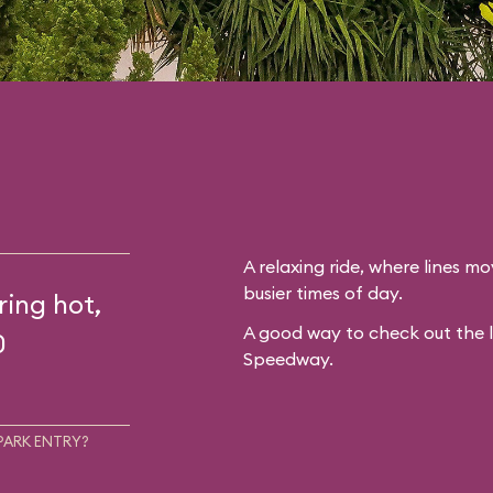
A relaxing ride, where lines mo
busier times of day.
ring hot,
A good way to check out the 
0
Speedway.
PARK ENTRY?