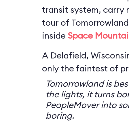
transit system, carry r
tour of Tomorrowland,
inside
Space Mountai
A Delafield, Wisconsin
only the faintest of pr
Tomorrowland is best
the lights, it turns bo
PeopleMover into so
boring.