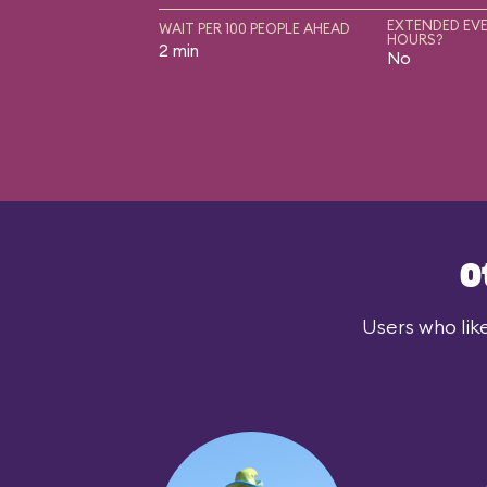
EXTENDED EVE
WAIT PER 100 PEOPLE AHEAD
HOURS?
2 min
No
O
Users who lik