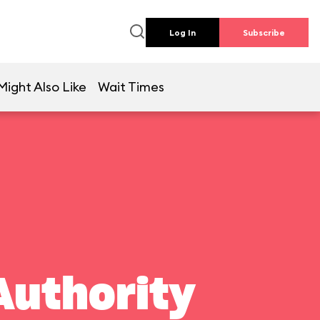
Log In
Subscribe
Might Also Like
Wait Times
Authority