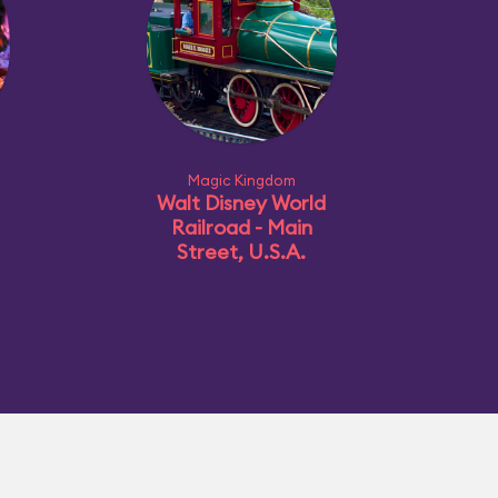
Magic Kingdom
Walt Disney World
Railroad - Main
Street, U.S.A.