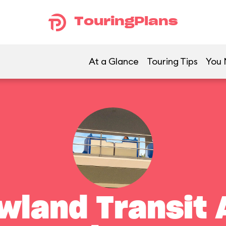
TouringPlans
At a Glance
Touring Tips
You 
land Transit 