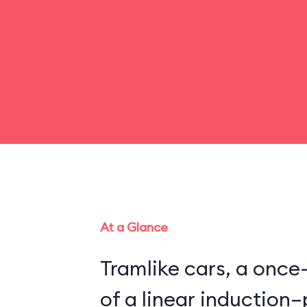
At a Glance
Tramlike cars, a once
of a linear inductio