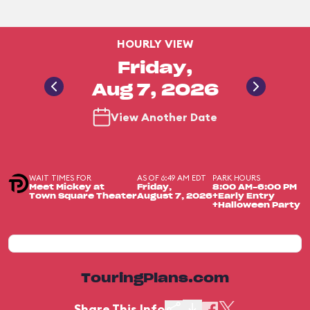
HOURLY VIEW
Friday,
Aug 7, 2026
View Another Date
WAIT TIMES FOR
AS OF 6:49 AM EDT
PARK HOURS
Meet Mickey at
Friday,
8:00 AM-6:00 PM
Town Square Theater
August 7, 2026
+Early Entry
+Halloween Party
TouringPlans.com
Share This Info