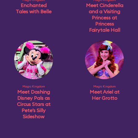
Enchanted
Meet Cinderella
Tales with Belle
and a Visiting
Princess at
Princess
Fairytale Hall
Magic Kingdom
Magic Kingdom
Meet Dashing
Meet Ariel at
Disney Pals as
Her Grotto
Circus Stars at
Pete’s Silly
Sideshow