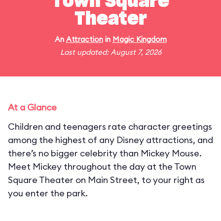
Town Square
Theater
An
Attraction
in
Magic Kingdom
Last updated: August 7, 2026
At a Glance
Children and teenagers rate character greetings
among the highest of any Disney attractions, and
there’s no bigger celebrity than Mickey Mouse.
Meet Mickey throughout the day at the Town
Square Theater on Main Street, to your right as
you enter the park.