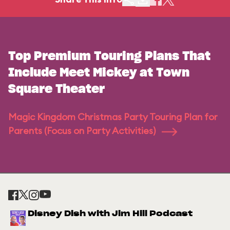
Top Premium Touring Plans That
Include Meet Mickey at Town
Square Theater
Magic Kingdom Christmas Party Touring Plan for
Parents (Focus on Party Activities)
Disney Dish with Jim Hill Podcast