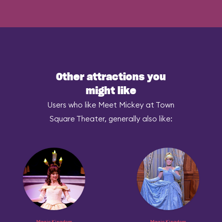
Other attractions you
might like
Users who like Meet Mickey at Town
Square Theater, generally also like:
Magic Kingdom
Magic Kingdom