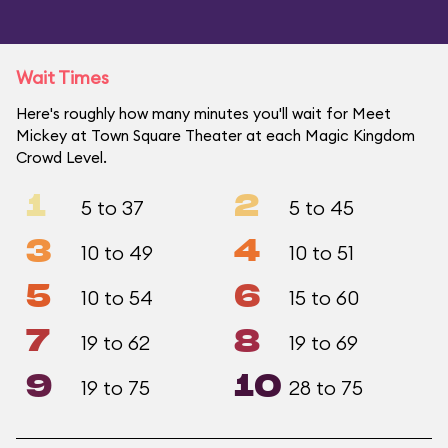
Wait Times
Here's roughly how many minutes you'll wait for Meet
Mickey at Town Square Theater at each Magic Kingdom
Crowd Level.
1
2
5 to 37
5 to 45
3
4
10 to 49
10 to 51
5
6
10 to 54
15 to 60
7
8
19 to 62
19 to 69
9
10
19 to 75
28 to 75