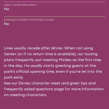
EARLY THEME PARK ENTRY?
No
EXTENDED EVENING THEME PARK HOURS?
No
Lines usually recede after dinner. When not using
Genie+ (or if no return time is available), our touring
plans frequently put meeting Mickey as the first step
in the day. He usually starts greeting guests at the
park’s official opening time, even if you’re let into the
park early.
See our
Disney character meet and greet tips and
frequently asked questions
page for more information
on meeting characters.