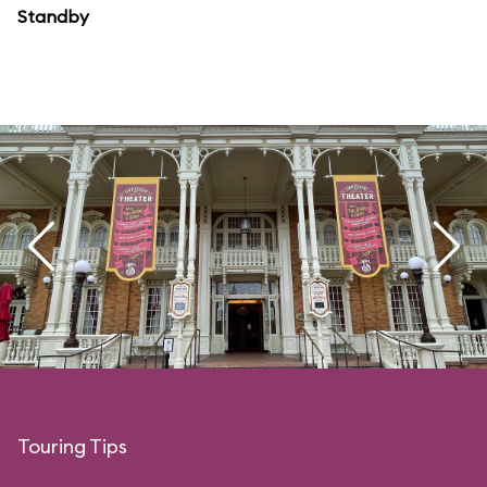
Standby
Touring Tips