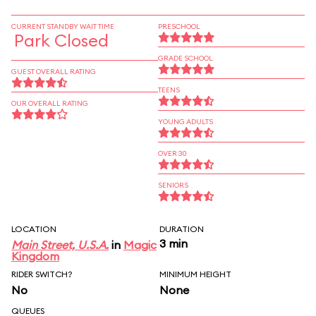
CURRENT STANDBY WAIT TIME
PRESCHOOL
Park Closed
GRADE SCHOOL
GUEST OVERALL RATING
TEENS
OUR OVERALL RATING
YOUNG ADULTS
OVER 30
SENIORS
LOCATION
DURATION
3 min
Main Street, U.S.A.
in
Magic
Kingdom
RIDER SWITCH?
MINIMUM HEIGHT
No
None
QUEUES