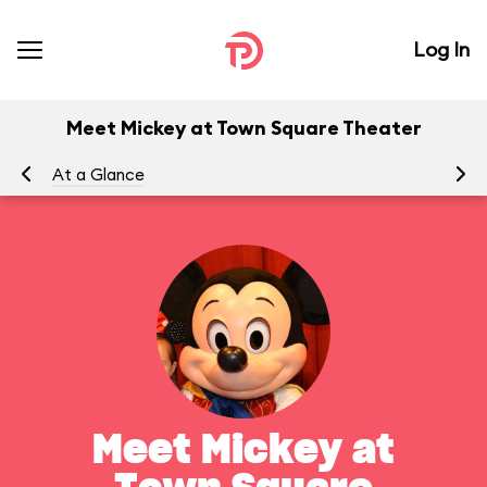
Log In
Meet Mickey at Town Square Theater
At a Glance
To
Meet Mickey at