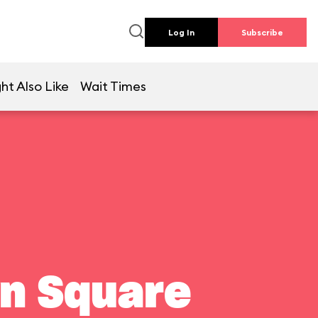
Log In
Subscribe
ht Also Like
Wait Times
wn Square