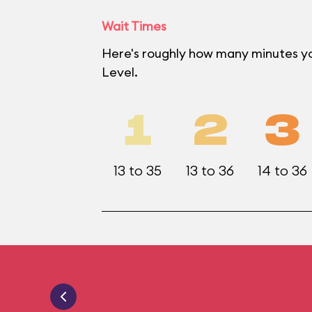
Wait Times
Here's roughly how many minutes yo
Level.
1
2
3
13 to 35
13 to 36
14 to 36