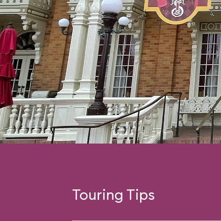
Touring Tips