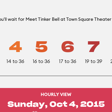
u'll wait for Meet Tinker Bell at Town Square Theat
4
5
6
7
14 to 36
16 to 36
17 to 36
19 to 39
HOURLY VIEW
Sunday, Oct 4, 2015