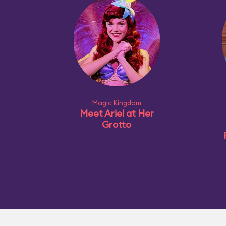
Magic Kingdom
Meet Ariel at Her
Grotto