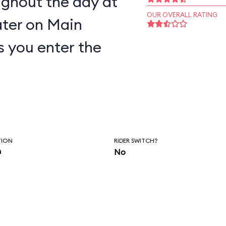
ughout the day at
OUR OVERALL RATING
ter on Main
as you enter the
TION
RIDER SWITCH?
n
No