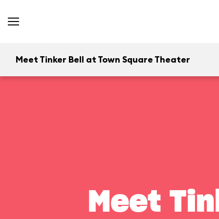
Meet Tinker Bell at Town Square Theater
Meet Tin