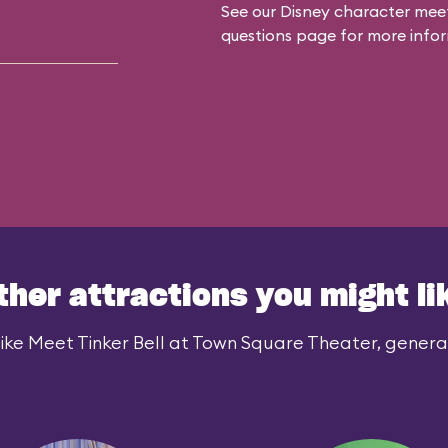
See our
Disney character meet
questions
page for more infor
ther attractions you might li
ike Meet Tinker Bell at Town Square Theater, generall