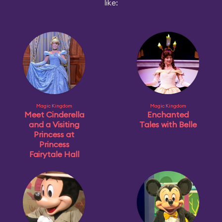
like:
Magic Kingdom
Magic Kingdom
Meet Cinderella
Enchanted
and a Visiting
Tales with Belle
Princess at
Princess
Fairytale Hall