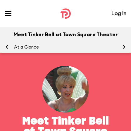
Log In
Meet Tinker Bell at Town Square Theater
At a Glance
To
Meet Tinker Bell