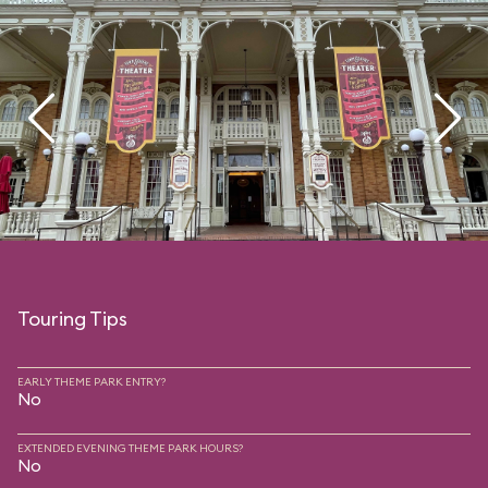
Touring Tips
EARLY THEME PARK ENTRY?
No
EXTENDED EVENING THEME PARK HOURS?
No