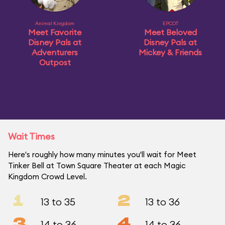
Animal Kingdom
EPCOT
Meet Favorite
Meet Beloved
Disney Pals at
Disney Pals at
Adventurers
Mickey & Friends
Outpost
Wait Times
Here's roughly how many minutes you'll wait for Meet
Tinker Bell at Town Square Theater at each Magic
Kingdom Crowd Level.
1
2
13 to 35
13 to 36
3
4
14 to 36
14 to 36