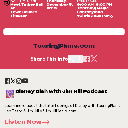
WAIT TIMES FOR
PARK HOURS
Thursday,
Meet Tinker Bell
December 5,
9:00 AM-6:00 PM
at
2019
+Morning Magic
Town Square
Fantasyland
Theater
+Christmas Party
TouringPlans.com
Share This Info
Disney Dish with Jim Hill Podcast
Learn more about the latest doings at Disney with TouringPlan's
Len Testa & Jim Hill of JimHillMedia.com
Listen Now