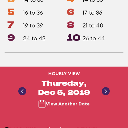
5
6
16 to 36
17 to 36
7
8
19 to 39
21 to 40
9
10
24 to 42
26 to 44
HOURLY VIEW
Thursday,
Dec 5, 2019
View Another Date