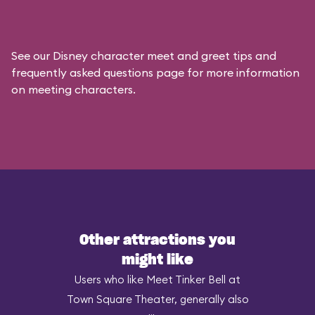
See our
Disney character meet and greet tips and
frequently asked questions
page for more information
on meeting characters.
Other attractions you
might like
Users who like Meet Tinker Bell at
Town Square Theater, generally also