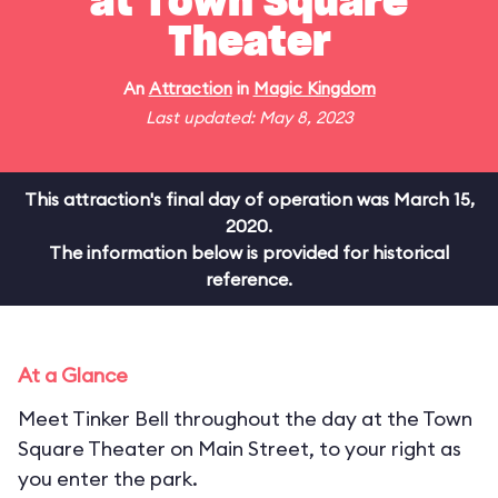
at Town Square
Theater
An
Attraction
in
Magic Kingdom
Last updated: May 8, 2023
This attraction's final day of operation was March 15,
2020.
The information below is provided for historical
reference.
At a Glance
Meet Tinker Bell throughout the day at the Town
Square Theater on Main Street, to your right as
you enter the park.