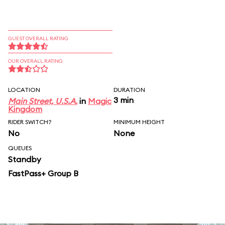
GUEST OVERALL RATING
OUR OVERALL RATING
LOCATION
DURATION
3 min
Main Street, U.S.A.
in
Magic
Kingdom
RIDER SWITCH?
MINIMUM HEIGHT
No
None
QUEUES
Standby
FastPass+ Group B