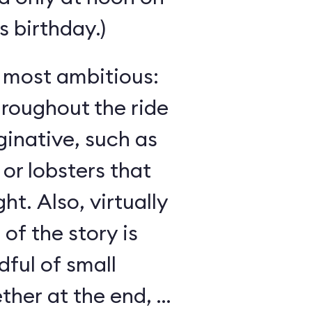
 birthday.)
s most ambitious:
hroughout the ride
inative, such as
 or lobsters that
ght. Also, virtually
 of the story is
ful of small
her at the end, as