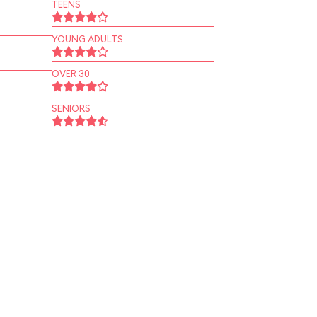
TEENS
YOUNG ADULTS
OVER 30
SENIORS