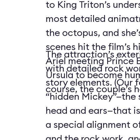
to King Triton’s unde
most detailed animatr
the octopus, and she’
scenes hit the film’s h
The attraction’s exteri
Ariel meeting Prince E
with detailed rock wo
Ursula to become hum
story elements. (Our f
course, the couple’s 
“hidden Mickey”—the 
head and ears—that i
a special alignment o
and the rock work, an