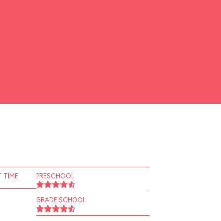
 TIME
PRESCHOOL
GRADE SCHOOL