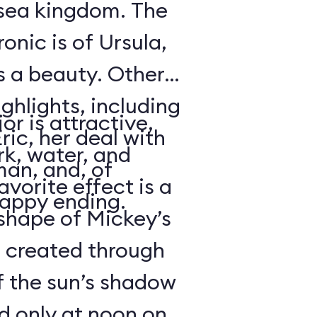
rsea kingdom. The
onic is of Ursula,
s a beauty. Other
ighlights, including
or is attractive,
ric, her deal with
rk, water, and
an, and, of
avorite effect is a
happy ending.
shape of Mickey’s
s created through
f the sun’s shadow
d only at noon on