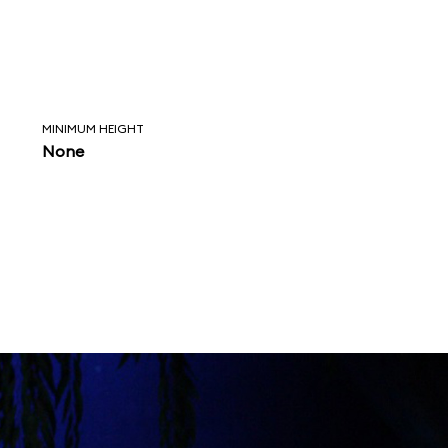
MINIMUM HEIGHT
None