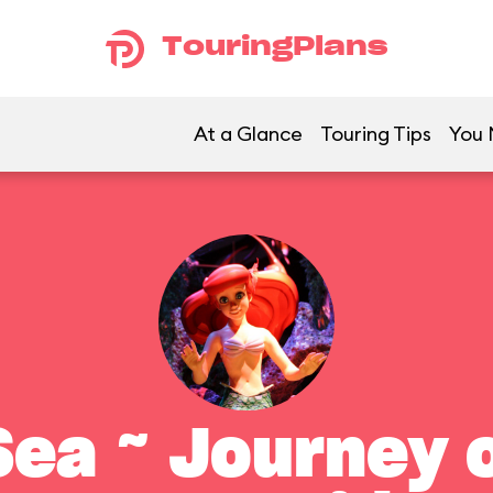
TouringPlans
At a Glance
Touring Tips
You 
ea ~ Journey o