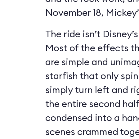
November 18, Mickey’s
The ride isn’t Disney’
Most of the effects t
are simple and unimag
starfish that only spin
simply turn left and ri
the entire second half
condensed into a hand
scenes crammed toget