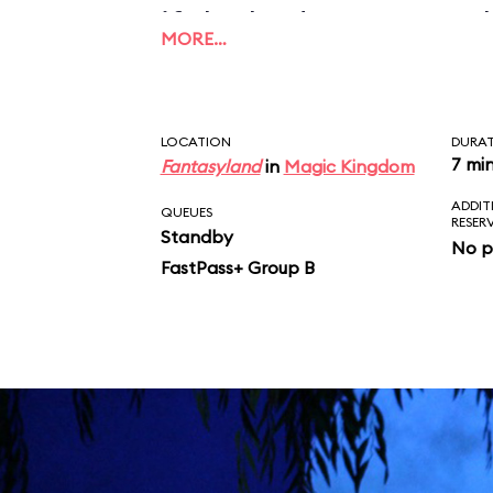
if the budget ran out 
MORE…
could be finished prop
LOCATION
DURA
7 mi
Fantasyland
in
Magic Kingdom
ADDIT
QUEUES
RESER
Standby
No p
FastPass+ Group B