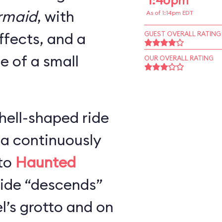
1:40pm
ermaid
, with
As of 1:14pm EDT
ffects, and a
GUEST OVERALL RATING
ze of a small
OUR OVERALL RATING
hell-shaped ride
 a continuously
 to
Haunted
 ride “descends”
l’s grotto and on