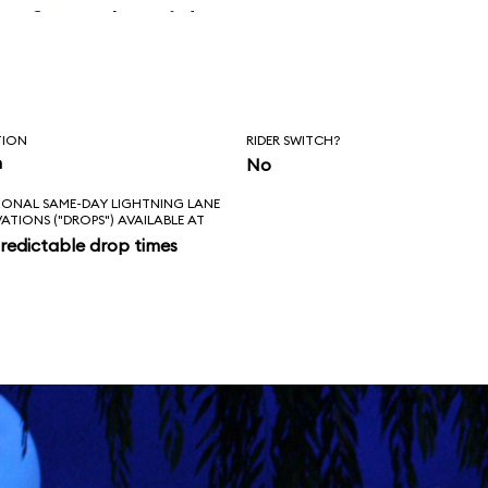
before the ride
erly.
TION
RIDER SWITCH?
n
No
IONAL SAME-DAY LIGHTNING LANE
VATIONS ("DROPS") AVAILABLE AT
redictable drop times