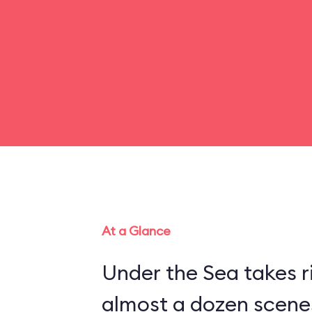
At a Glance
Under the Sea takes r
almost a dozen scenes