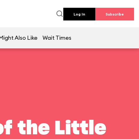
Log In
Subscribe
Might Also Like
Wait Times
f the Little