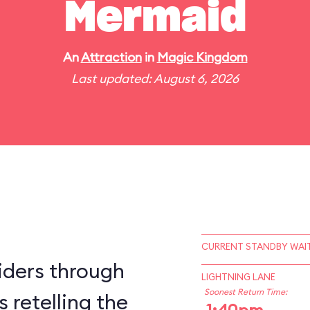
Mermaid
An
Attraction
in
Magic Kingdom
Last updated: August 6, 2026
CURRENT STANDBY WAIT
iders through
LIGHTNING LANE
Soonest Return Time:
 retelling the