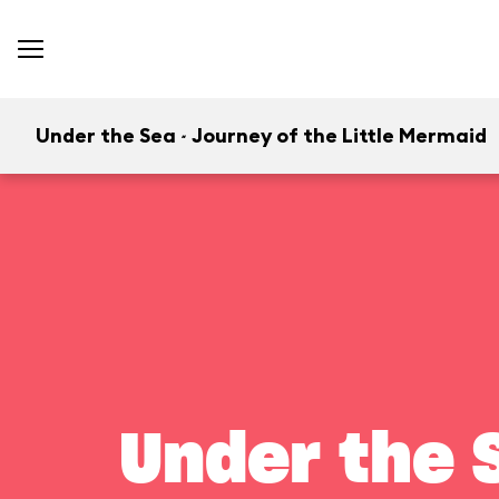
Under the Sea ~ Journey of the Little Mermaid
Under the S