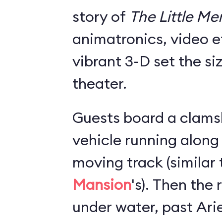
story of
The Little M
animatronics, video e
vibrant 3-D set the si
theater.
Guests board a clams
vehicle running along
moving track (similar
Mansion
's). Then the
under water, past Arie