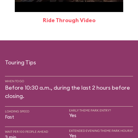
Ride Through Video
Touring Tips
WHEN TO GO
Before 10:30 a.m., during the last 2 hours before
closing.
EARLY THEME PARK ENTRY?
LOADING SPEED
Yes
Fast
EXTENDED EVENING THEME PARK HOURS?
WAIT PER 100 PEOPLE AHEAD
Yes
3 min