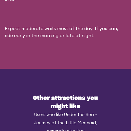
Expect moderate waits most of the day. If you can,
ride early in the morning or late at night.
Other attractions you
might like
Users who like Under the Sea ~
Journey of the Little Mermaid,
generally also like: