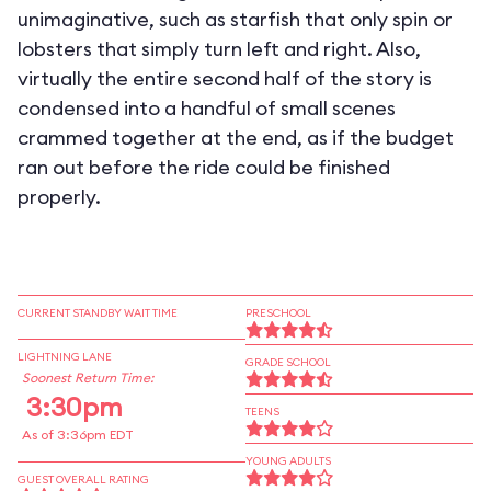
unimaginative, such as starfish that only spin or
lobsters that simply turn left and right. Also,
virtually the entire second half of the story is
condensed into a handful of small scenes
crammed together at the end, as if the budget
ran out before the ride could be finished
properly.
CURRENT STANDBY WAIT TIME
PRESCHOOL
LIGHTNING LANE
GRADE SCHOOL
Soonest Return Time:
3:30pm
TEENS
As of 3:36pm EDT
YOUNG ADULTS
GUEST OVERALL RATING