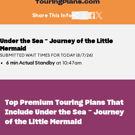
TouringPlans.com
Share This Info
Under the Sea ~ Journey of the Little
Mermaid
SUBMITTED WAIT TIMES FOR TODAY (8/7/26)
6
min
Actual Standby
at 10:47am
Top Premium Touring Plans That
Include Under the Sea ~ Journey
of the Little Mermaid