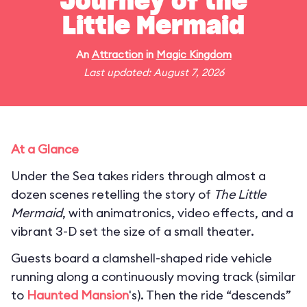
Journey of the
Little Mermaid
An
Attraction
in
Magic Kingdom
Last updated: August 7, 2026
At a Glance
Under the Sea takes riders through almost a
dozen scenes retelling the story of
The Little
Mermaid
, with animatronics, video effects, and a
vibrant 3-D set the size of a small theater.
Guests board a clamshell-shaped ride vehicle
running along a continuously moving track (similar
to
Haunted Mansion
's). Then the ride “descends”