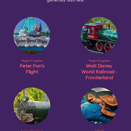
Magic Kingdom
Magic Kingdom
Peter Pan's
Walt Disney
Flight
World Railroad -
Frontierland