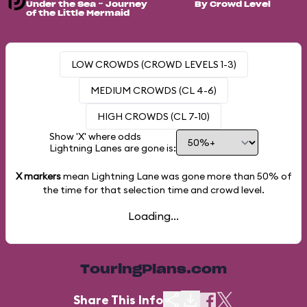
Under the Sea ~ Journey
By Crowd Level
of the Little Mermaid
LOW CROWDS (CROWD LEVELS 1-3)
MEDIUM CROWDS (CL 4-6)
HIGH CROWDS (CL 7-10)
Show 'X' where odds
Lightning Lanes are gone is:
X markers
mean Lightning Lane was gone more than
50%
of
the time for that selection time and crowd level.
Loading...
TouringPlans.com
Share This Info