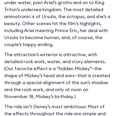
under water, past Ariel’s grotto and on to King
Triton’s undersea kingdom. The most detailed
animatronic is of Ursula, the octopus, and she’s a
beauty. Other scenes hit the film’s highlights,
including Ariel meeting Prince Eric, her deal with
Ursula to become human, and, of course, the
couple’s happy ending.
The attraction’s exterior is attractive, with
detailed rock work, water, and story elements.
(Our favorite effect is a “hidden Mickey”—the
shape of Mickey’s head and ears—that is created
through a special alignment of the sun’s shadow
and the rock work, and only at noon on
November 18, Mickey’s birthday.)
The ride isn’t Disney’s most ambitious: Most of
the effects throughout the ride are simple and