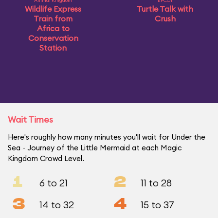
Animal Kingdom
EPCOT
Wildlife Express
Turtle Talk with
Train from
Crush
Africa to
Conservation
Station
Wait Times
Here's roughly how many minutes you'll wait for Under the
Sea ~ Journey of the Little Mermaid at each Magic
Kingdom Crowd Level.
1
2
6 to 21
11 to 28
3
4
14 to 32
15 to 37