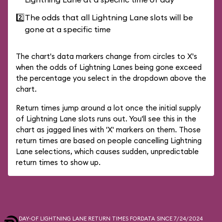
2️⃣
The odds that all Lightning Lane slots will be
gone at a specific time
The chart's data markers change from circles to X's
when the odds of Lightning Lanes being gone exceed
the percentage you select in the dropdown above the
chart.
Return times jump around a lot once the initial supply
of Lightning Lane slots runs out. You'll see this in the
chart as jagged lines with 'X' markers on them. Those
return times are based on people cancelling Lightning
Lane selections, which causes sudden, unpredictable
return times to show up.
DAY-OF LIGHTNING LANE RETURN TIMES FOR
DATA SINCE 7/24/2024