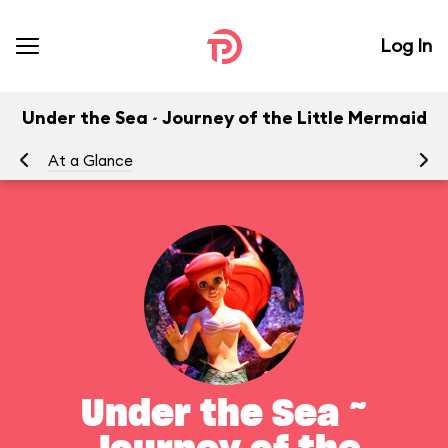
Log In
Under the Sea ~ Journey of the Little Mermaid
At a Glance
To
Under the Sea ~