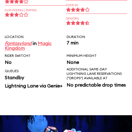
OVER 30
OUR OVERALL RATING
SENIORS
LOCATION
DURATION
7 min
Fantasyland
in
Magic
Kingdom
RIDER SWITCH?
MINIMUM HEIGHT
No
None
ADDITIONAL SAME-DAY
QUEUES
LIGHTNING LANE RESERVATIONS
Standby
("DROPS") AVAILABLE AT
No predictable drop times
Lightning Lane via Genie+