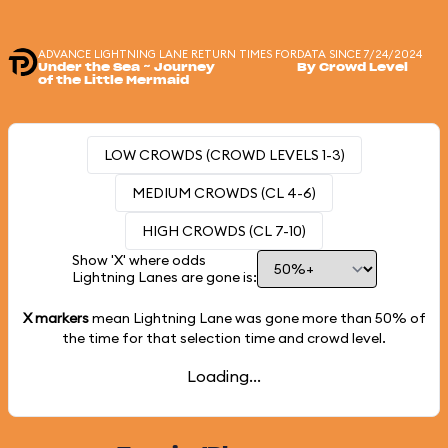
ADVANCE LIGHTNING LANE RETURN TIMES FOR
DATA SINCE 7/24/2024
Under the Sea ~ Journey
By Crowd Level
of the Little Mermaid
LOW CROWDS (CROWD LEVELS 1-3)
MEDIUM CROWDS (CL 4-6)
HIGH CROWDS (CL 7-10)
Show 'X' where odds
Lightning Lanes are gone is:
X markers
mean Lightning Lane was gone more than
50%
of
the time for that selection time and crowd level.
Loading...