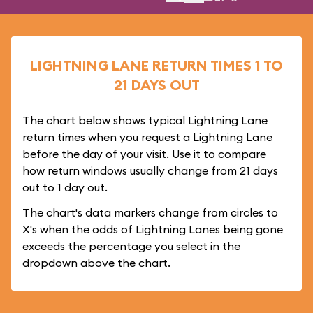
LIGHTNING LANE RETURN TIMES 1 TO
21 DAYS OUT
The chart below shows typical Lightning Lane
return times when you request a Lightning Lane
before the day of your visit. Use it to compare
how return windows usually change from 21 days
out to 1 day out.
The chart's data markers change from circles to
X's when the odds of Lightning Lanes being gone
exceeds the percentage you select in the
dropdown above the chart.