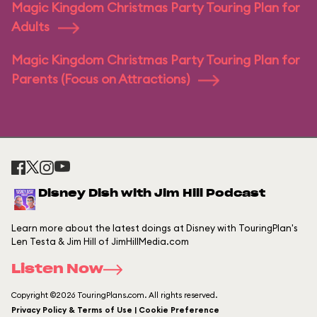
Magic Kingdom Christmas Party Touring Plan for
Adults
Magic Kingdom Christmas Party Touring Plan for
Parents (Focus on Attractions)
Disney Dish with Jim Hill Podcast
Learn more about the latest doings at Disney with TouringPlan's
Len Testa & Jim Hill of JimHillMedia.com
Listen Now
Copyright ©2026 TouringPlans.com. All rights reserved.
Privacy Policy & Terms of Use | Cookie Preference