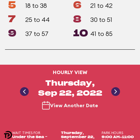
5
6
18 to 38
21 to 42
7
8
25 to 44
30 to 51
9
10
37 to 57
41 to 85
HOURLY VIEW
Thursday,
Sep 22, 2022
View Another Date
WAIT TIMES FOR
PARK HOURS
Thursday,
Under the Sea ~
September 22,
9:00 AM-11:00