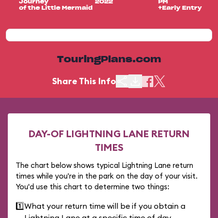
Journey
2022
PM
of the Little Mermaid
+Early Entry
TouringPlans.com
Share This Info
DAY-OF LIGHTNING LANE RETURN
TIMES
The chart below shows typical Lightning Lane return
times while you're in the park on the day of your visit.
You'd use this chart to determine two things:
1️⃣
What your return time will be if you obtain a
Lightning Lane at a specific time of day