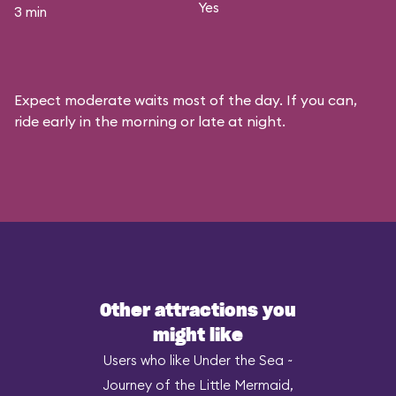
Yes
3 min
Expect moderate waits most of the day. If you can,
ride early in the morning or late at night.
Other attractions you
might like
Users who like Under the Sea ~
Journey of the Little Mermaid,