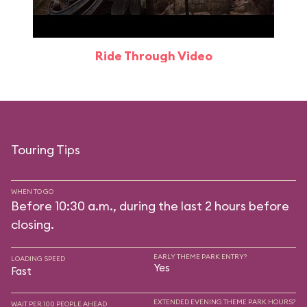
Ride Through Video
Touring Tips
WHEN TO GO
Before 10:30 a.m., during the last 2 hours before
closing.
EARLY THEME PARK ENTRY?
LOADING SPEED
Yes
Fast
EXTENDED EVENING THEME PARK HOURS?
WAIT PER 100 PEOPLE AHEAD