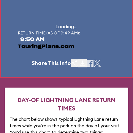
Loading...
RETURN TIME (AS OF 9:49 AM):
9:50 AM
TouringPlans.com
Share This Info
DAY-OF LIGHTNING LANE RETURN
TIMES
The chart below shows typical Lightning Lane return
times while you're in the park on the day of your visit.
You'd use this chart to determine two things: