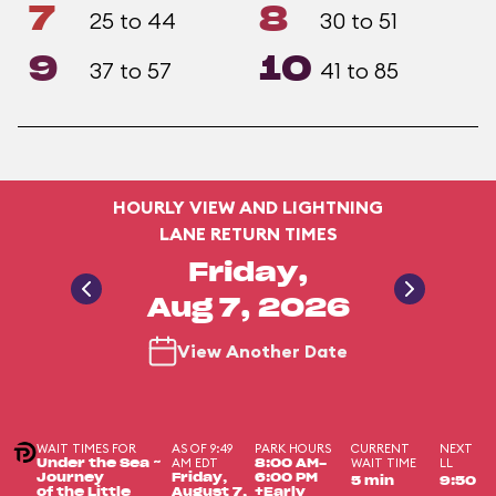
7
8
25 to 44
30 to 51
9
10
37 to 57
41 to 85
HOURLY VIEW AND LIGHTNING
LANE RETURN TIMES
Friday,
Aug 7, 2026
View Another Date
WAIT TIMES FOR
AS OF 9:49
PARK HOURS
CURRENT
NEXT
AM EDT
WAIT TIME
LL
Under the Sea ~
8:00 AM-
Journey
Friday,
6:00 PM
5 min
9:50
of the Little
August 7,
+Early