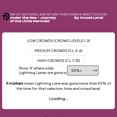
DAY-OF LIGHTNING LANE RETURN TIMES FOR
DATA SINCE 7/24/2024
Under the Sea ~ Journey
By Crowd Level
of the Little Mermaid
LOW CROWDS (CROWD LEVELS 1-3)
MEDIUM CROWDS (CL 4-6)
HIGH CROWDS (CL 7-10)
Show 'X' where odds
Lightning Lanes are gone is:
X markers
mean Lightning Lane was gone more than
50%
of
the time for that selection time and crowd level.
Loading...