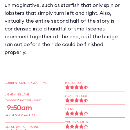
unimaginative, such as starfish that only spin or
lobsters that simply turn left and right. Also,
virtually the entire second half of the story is
condensed into a handful of small scenes
crammed together at the end, as if the budget
ran out before the ride could be finished
properly.
CURRENT STANDBY WAIT TIME
PRESCHOOL
LIGHTNING LANE
GRADE SCHOOL
Soonest Return Time:
9:50am
TEENS
As of 9:49am EDT
YOUNG ADULTS
GUEST OVERALL RATING