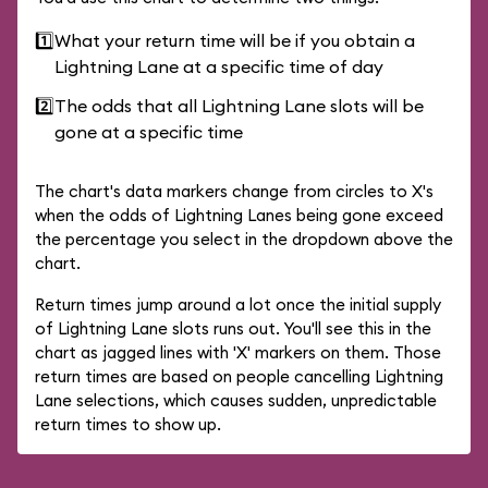
1️⃣
What your return time will be if you obtain a
Lightning Lane at a specific time of day
2️⃣
The odds that all Lightning Lane slots will be
gone at a specific time
The chart's data markers change from circles to X's
when the odds of Lightning Lanes being gone exceed
the percentage you select in the dropdown above the
chart.
Return times jump around a lot once the initial supply
of Lightning Lane slots runs out. You'll see this in the
chart as jagged lines with 'X' markers on them. Those
return times are based on people cancelling Lightning
Lane selections, which causes sudden, unpredictable
return times to show up.