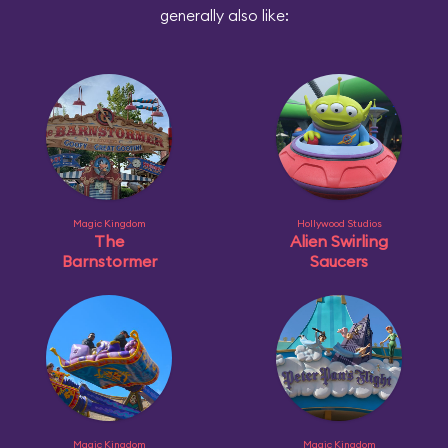
generally also like:
Magic Kingdom
Hollywood Studios
The
Alien Swirling
Barnstormer
Saucers
Magic Kingdom
Magic Kingdom