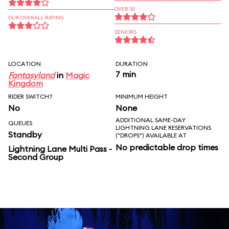
OVER 30
OUR OVERALL RATING
SENIORS
LOCATION
DURATION
7 min
Fantasyland
in
Magic
Kingdom
RIDER SWITCH?
MINIMUM HEIGHT
No
None
ADDITIONAL SAME-DAY
QUEUES
LIGHTNING LANE RESERVATIONS
Standby
("DROPS") AVAILABLE AT
No predictable drop times
Lightning Lane Multi Pass -
Second Group