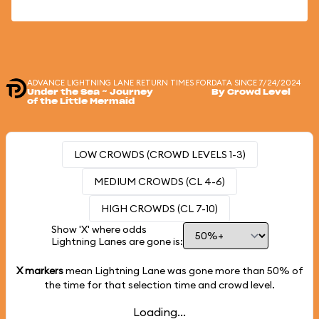
ADVANCE LIGHTNING LANE RETURN TIMES FOR
DATA SINCE 7/24/2024
Under the Sea ~ Journey
By Crowd Level
of the Little Mermaid
LOW CROWDS (CROWD LEVELS 1-3)
MEDIUM CROWDS (CL 4-6)
HIGH CROWDS (CL 7-10)
Show 'X' where odds
Lightning Lanes are gone is:
X markers
mean Lightning Lane was gone more than
50%
of
the time for that selection time and crowd level.
Loading...