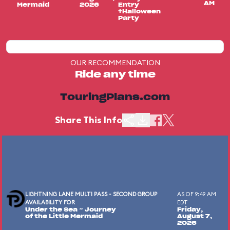
AM
Mermaid
2026
Entry
+Halloween
Party
OUR RECOMMENDATION
Ride any time
TouringPlans.com
Share This Info
LIGHTNING LANE MULTI PASS - SECOND GROUP
AS OF 9:49 AM
AVAILABILITY FOR
EDT
Under the Sea ~ Journey
Friday,
of the Little Mermaid
August 7,
2026