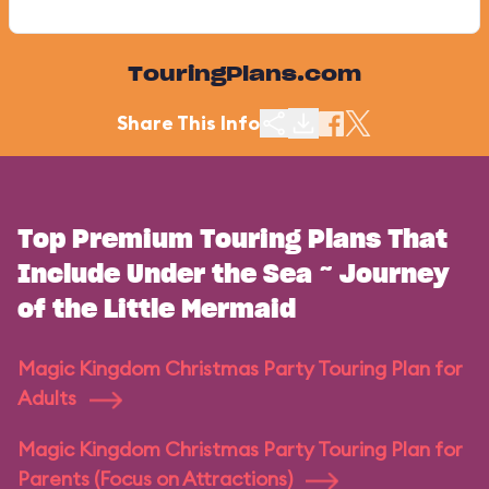
TouringPlans.com
Share This Info
Top Premium Touring Plans That
Include Under the Sea ~ Journey
of the Little Mermaid
Magic Kingdom Christmas Party Touring Plan for
Adults
Magic Kingdom Christmas Party Touring Plan for
Parents (Focus on Attractions)