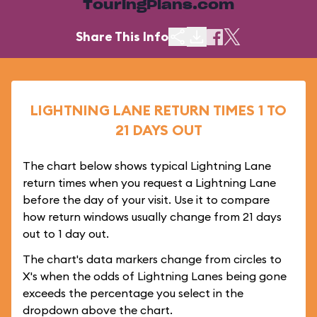
TouringPlans.com
Share This Info
LIGHTNING LANE RETURN TIMES 1 TO
21 DAYS OUT
The chart below shows typical Lightning Lane
return times when you request a Lightning Lane
before the day of your visit. Use it to compare
how return windows usually change from 21 days
out to 1 day out.
The chart's data markers change from circles to
X's when the odds of Lightning Lanes being gone
exceeds the percentage you select in the
dropdown above the chart.