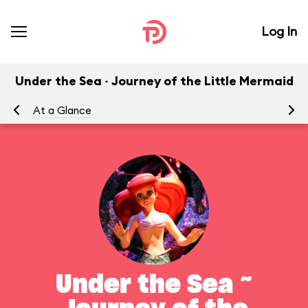
Log In
Under the Sea ~ Journey of the Little Mermaid
At a Glance
To
Under the Sea ~