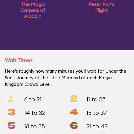
The Magic
Peter Pan's
Carpets of
Flight
Aladdin
Wait Times
Here's roughly how many minutes you'll wait for Under the
Sea ~ Journey of the Little Mermaid at each Magic
Kingdom Crowd Level.
1
2
6 to 21
11 to 28
3
4
14 to 32
15 to 37
5
6
18 to 38
21 to 42