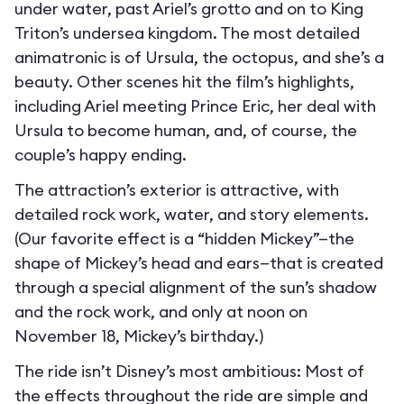
under water, past Ariel’s grotto and on to King
Triton’s undersea kingdom. The most detailed
animatronic is of Ursula, the octopus, and she’s a
beauty. Other scenes hit the film’s highlights,
including Ariel meeting Prince Eric, her deal with
Ursula to become human, and, of course, the
couple’s happy ending.
The attraction’s exterior is attractive, with
detailed rock work, water, and story elements.
(Our favorite effect is a “hidden Mickey”—the
shape of Mickey’s head and ears—that is created
through a special alignment of the sun’s shadow
and the rock work, and only at noon on
November 18, Mickey’s birthday.)
The ride isn’t Disney’s most ambitious: Most of
the effects throughout the ride are simple and