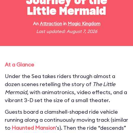
Journey of the
Little Mermaid
An
Attraction
in
Magic Kingdom
Last updated: August 7, 2026
At a Glance
Under the Sea takes riders through almost a
dozen scenes retelling the story of
The Little
Mermaid
, with animatronics, video effects, and a
vibrant 3-D set the size of a small theater.
Guests board a clamshell-shaped ride vehicle
running along a continuously moving track (similar
to
Haunted Mansion
's). Then the ride “descends”