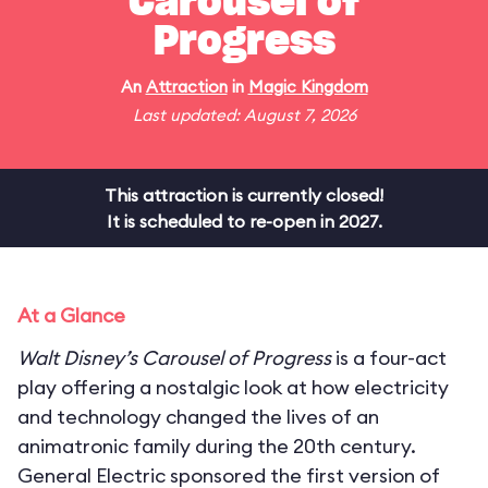
Carousel of
Progress
An
Attraction
in
Magic Kingdom
Last updated: August 7, 2026
This attraction is currently closed!
It is scheduled to re-open in 2027.
At a Glance
Walt Disney’s Carousel of Progress
is a four-act
play offering a nostalgic look at how electricity
and technology changed the lives of an
animatronic family during the 20th century.
General Electric sponsored the first version of