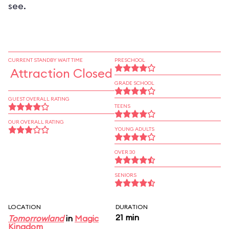
see.
CURRENT STANDBY WAIT TIME
PRESCHOOL
Attraction Closed
GRADE SCHOOL
GUEST OVERALL RATING
TEENS
OUR OVERALL RATING
YOUNG ADULTS
OVER 30
SENIORS
LOCATION
DURATION
21 min
Tomorrowland
in
Magic
Kingdom