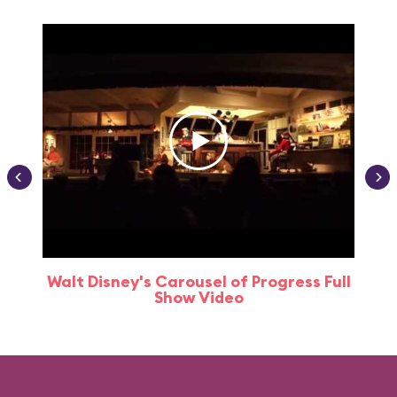
Walt Disney's Carousel of Progress Full
Show Video