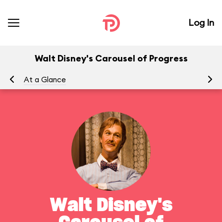
Log In
Walt Disney's Carousel of Progress
At a Glance
To
Walt Disney's