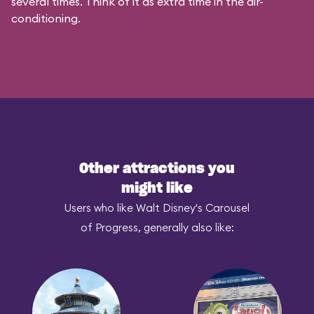
several times. Think of it as extra time in the air-
conditioning.
Other attractions you
might like
Users who like Walt Disney's Carousel
of Progress, generally also like: