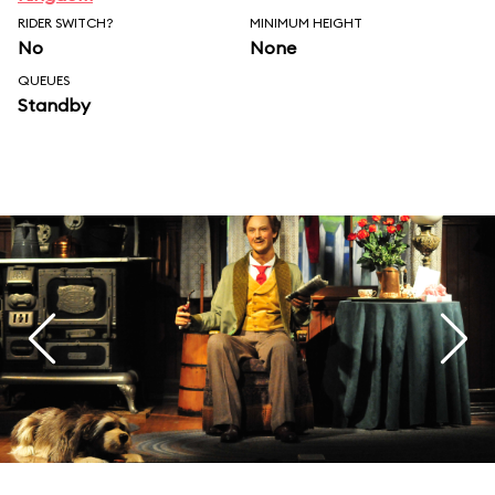
RIDER SWITCH?
MINIMUM HEIGHT
No
None
QUEUES
Standby