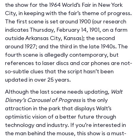
the show for the 1964 World’s Fair in New York
City, in keeping with the fair’s theme of progress.
The first scene is set around 1900 (our research
indicates Thursday, February 14, 1901, on a farm
outside Arkansas City, Kansas); the second
around 1927; and the third in the late 1940s. The
fourth scene is allegedly contemporary, but
references to laser discs and car phones are not-
so-subtle clues that the script hasn’t been
updated in over 25 years.
Although the last scene needs updating,
Walt
Disney’s Carousel of Progress
is the only
attraction in the park that displays Walt’s
optimistic vision of a better future through
technology and industry. If you’re interested in
the man behind the mouse, this show is a must-