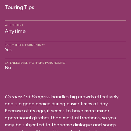
Touring Tips
WHEN TO GO
Anytime
EARLY THEME PARK ENTRY?
Yes
EXTENDED EVENING THEME PARK HOURS?
No
Carousel of Progress
handles big crowds effectively
and is a good choice during busier times of day.
Because of its age, it seems to have more minor
operational glitches than most attractions, so you
may be subjected to the same dialogue and songs