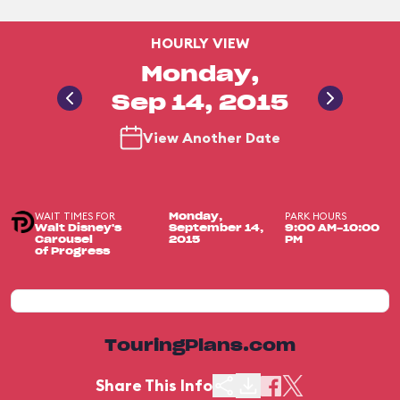
HOURLY VIEW
Monday,
Sep 14, 2015
View Another Date
WAIT TIMES FOR
PARK HOURS
Monday,
Walt Disney's
September 14,
9:00 AM-10:00
Carousel
2015
PM
of Progress
TouringPlans.com
Share This Info