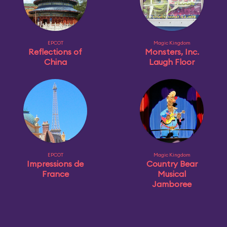
EPCOT
Magic Kingdom
Reflections of
Monsters, Inc.
China
Laugh Floor
EPCOT
Magic Kingdom
Impressions de
Country Bear
France
Musical
Jamboree