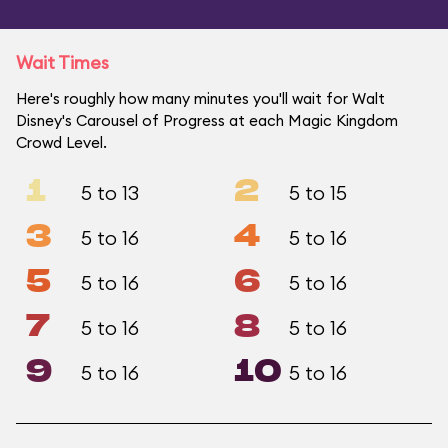
Wait Times
Here's roughly how many minutes you'll wait for Walt
Disney's Carousel of Progress at each Magic Kingdom
Crowd Level.
1
2
5 to 13
5 to 15
3
4
5 to 16
5 to 16
5
6
5 to 16
5 to 16
7
8
5 to 16
5 to 16
9
10
5 to 16
5 to 16