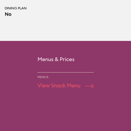
DINING PLAN
No
Menus & Prices
MENUS
View Snack Menu