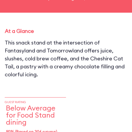
At a Glance
This snack stand at the intersection of
Fantasyland and Tomorrowland offers juice,
slushes, cold brew coffee, and the Cheshire Cat
Tail, a pastry with a creamy chocolate filling and
colorful icing.
GUEST RATING
Below Average
for Food Stand
dining
90% (Based on 306 surveys)