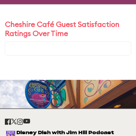
Cheshire Café Guest Satisfaction
Ratings Over Time
Disney Dish with Jim Hill Podcast