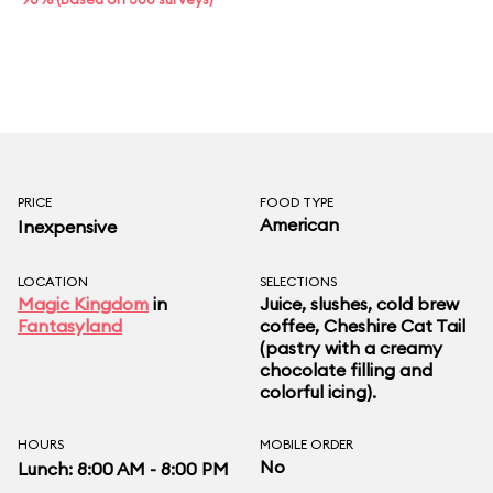
PRICE
FOOD TYPE
American
Inexpensive
LOCATION
SELECTIONS
Magic Kingdom
in
Juice, slushes, cold brew
Fantasyland
coffee, Cheshire Cat Tail
(pastry with a creamy
chocolate filling and
colorful icing).
HOURS
MOBILE ORDER
No
Lunch: 8:00 AM - 8:00 PM