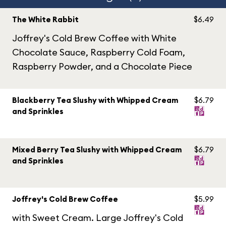
The White Rabbit
$6.49
Joffrey's Cold Brew Coffee with White
Chocolate Sauce, Raspberry Cold Foam,
Raspberry Powder, and a Chocolate Piece
Blackberry Tea Slushy with Whipped Cream
$6.79
and Sprinkles
Mixed Berry Tea Slushy with Whipped Cream
$6.79
and Sprinkles
Joffrey's Cold Brew Coffee
$5.99
with Sweet Cream. Large Joffrey's Cold