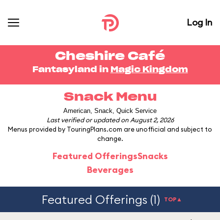
Log In
Cheshire Café
Fantasyland in
Magic Kingdom
Snack Menu
American, Snack, Quick Service
Last verified or updated on August 2, 2026
Menus provided by TouringPlans.com are unofficial and subject to
change.
Featured Offerings
Snacks
Beverages
Featured Offerings (1)
TOP▲