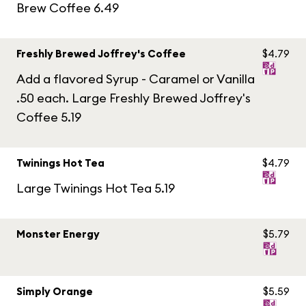
Brew Coffee 6.49
Freshly Brewed Joffrey's Coffee
$4.79
Add a flavored Syrup - Caramel or Vanilla
.50 each. Large Freshly Brewed Joffrey's
Coffee 5.19
Twinings Hot Tea
$4.79
Large Twinings Hot Tea 5.19
Monster Energy
$5.79
Simply Orange
$5.59