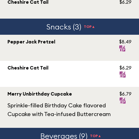
Cheshire Cat Tail
$6.29
Snacks (3)
TOP▲
Pepper Jack Pretzel
$8.49
Cheshire Cat Tail
$6.29
Merry Unbirthday Cupcake
$6.79
Sprinkle-filled Birthday Cake flavored
Cupcake with Tea-infused Buttercream
Beverages (9)
TOP▲