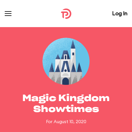
Log In
Magic Kingdom
Showtimes
For August 10, 2020