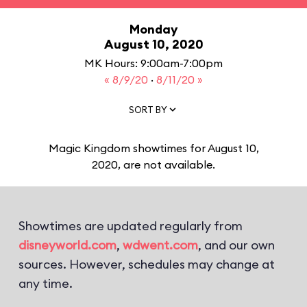
Monday
August 10, 2020
MK Hours: 9:00am-7:00pm
« 8/9/20
·
8/11/20 »
SORT BY
Magic Kingdom showtimes for August 10,
2020, are not available.
Showtimes are updated regularly from
disneyworld.com
,
wdwent.com
, and our own
sources. However, schedules may change at
any time.