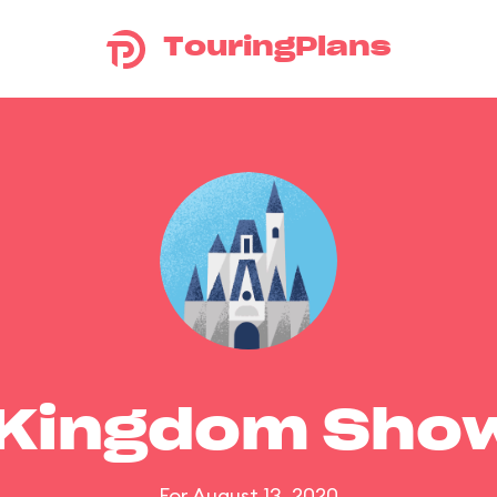
TouringPlans
 Kingdom Sho
For August 13, 2020