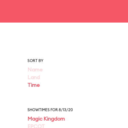
SORT BY
Name
Land
Time
SHOWTIMES FOR 8/13/20
Magic Kingdom
EPCOT