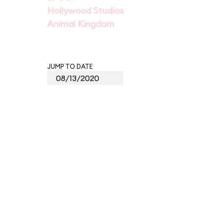
Hollywood Studios
Animal Kingdom
JUMP TO DATE