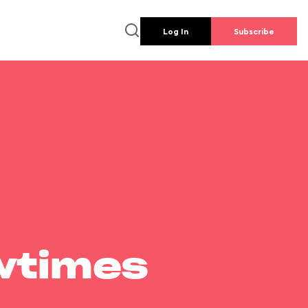
Log In
Subscribe
wtimes