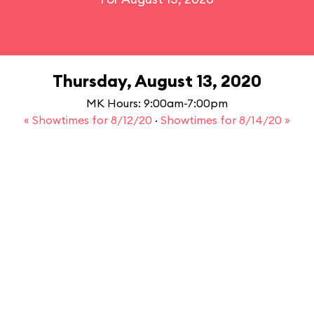
Thursday, August 13, 2020
MK Hours: 9:00am-7:00pm
« Showtimes for 8/12/20
·
Showtimes for 8/14/20 »