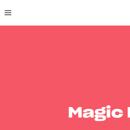
Magic