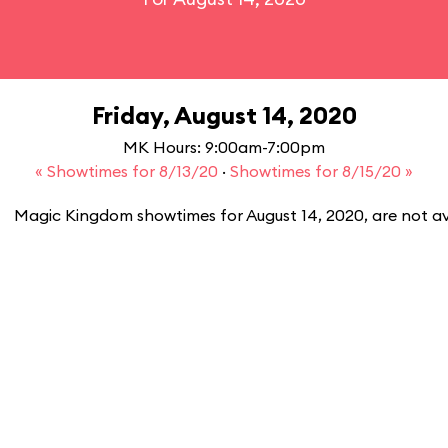
Friday, August 14, 2020
MK Hours: 9:00am-7:00pm
« Showtimes for 8/13/20
·
Showtimes for 8/15/20 »
Magic Kingdom showtimes for August 14, 2020, are not av