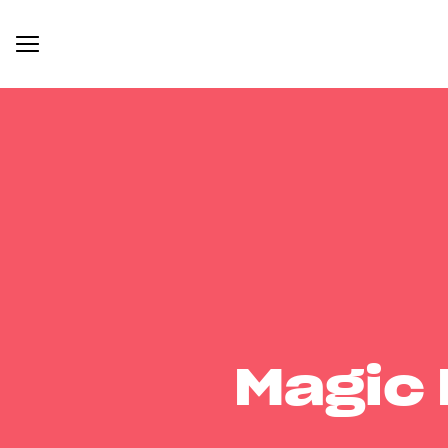
Magic