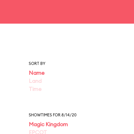
SORT BY
Name
Land
Time
SHOWTIMES FOR 8/14/20
Magic Kingdom
EPCOT