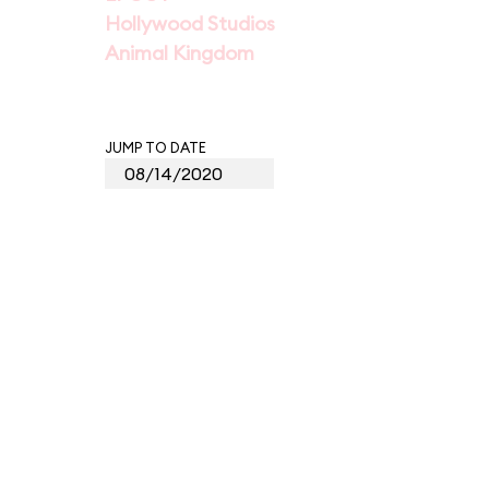
Hollywood Studios
Animal Kingdom
JUMP TO DATE