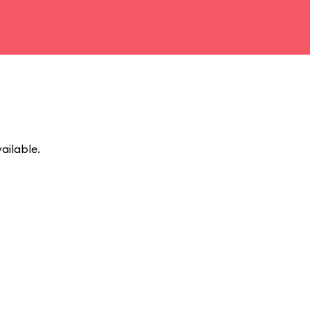
ailable.