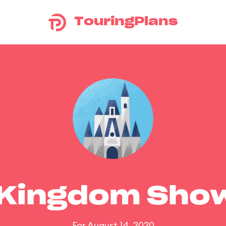
TouringPlans
 Kingdom Sho
For August 14, 2020