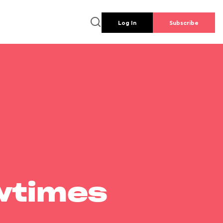
Log In
Subscribe
wtimes