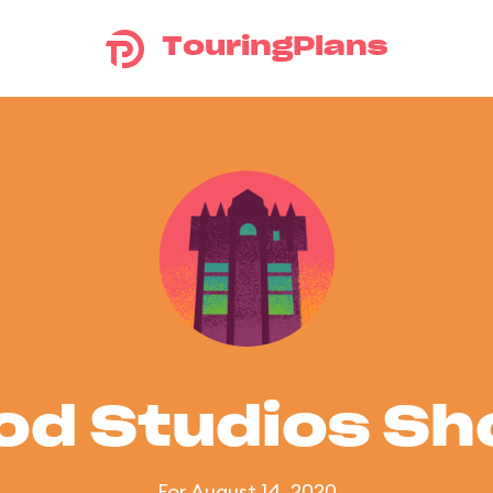
TouringPlans
od Studios S
For August 14, 2020