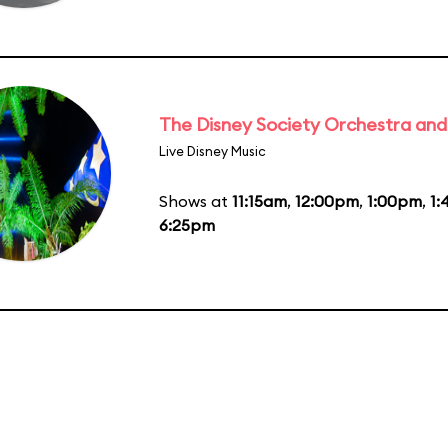
The Disney Society Orchestra and
Live Disney Music
Shows at
11:15am
,
12:00pm
,
1:00pm
,
1
6:25pm