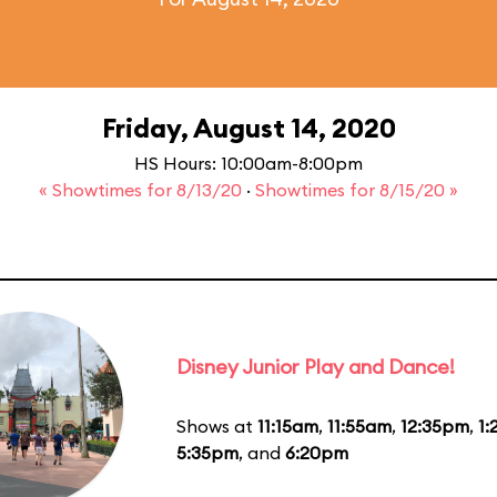
Friday, August 14, 2020
HS Hours: 10:00am-8:00pm
« Showtimes for 8/13/20
·
Showtimes for 8/15/20 »
Disney Junior Play and Dance!
Shows at
11:15am
,
11:55am
,
12:35pm
,
1
5:35pm
, and
6:20pm