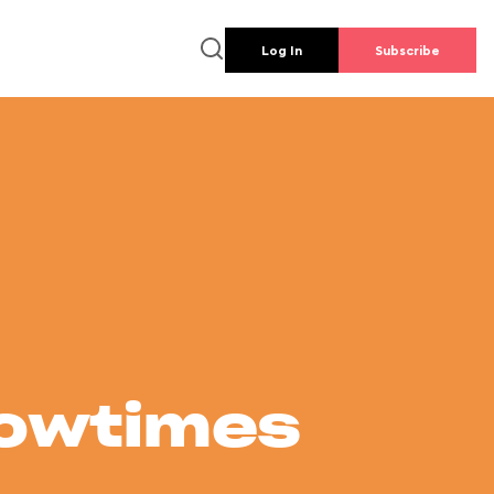
Log In
Subscribe
howtimes