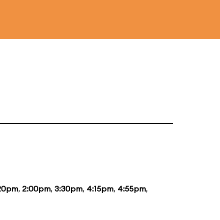
:20pm
,
2:00pm
,
3:30pm
,
4:15pm
,
4:55pm
,