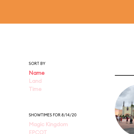
SORT BY
Name
Land
Time
SHOWTIMES FOR 8/14/20
Magic Kingdom
EPCOT