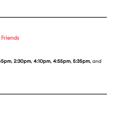
 Friends
:45pm
,
2:30pm
,
4:10pm
,
4:55pm
,
5:35pm
, and