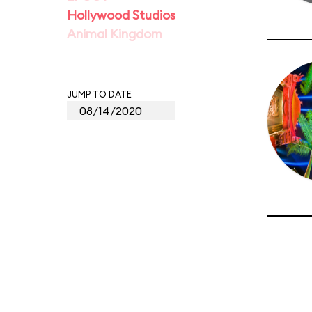
Hollywood Studios
Animal Kingdom
JUMP TO DATE