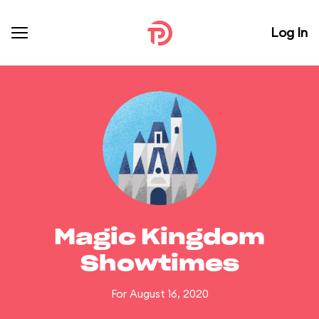
Log In
Magic Kingdom
Showtimes
For August 16, 2020