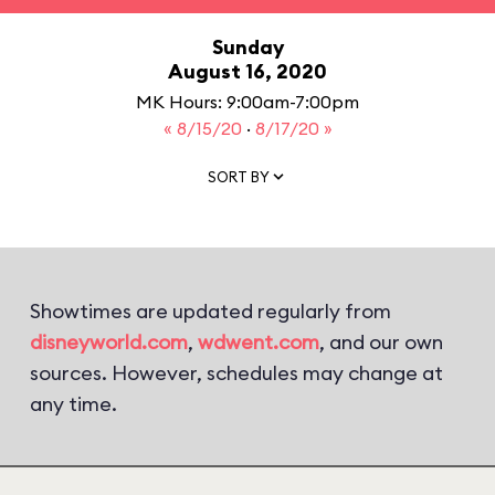
Sunday
August 16, 2020
MK Hours: 9:00am-7:00pm
« 8/15/20
·
8/17/20 »
SORT BY
Showtimes are updated regularly from
disneyworld.com
,
wdwent.com
, and our own
sources. However, schedules may change at
any time.