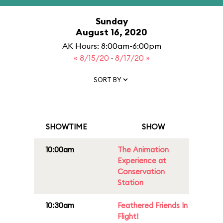
Sunday
August 16, 2020
AK Hours: 8:00am-6:00pm
« 8/15/20
·
8/17/20 »
SORT BY
SHOWTIME
SHOW
10:00am
The Animation
Experience at
Conservation
Station
10:30am
Feathered Friends In
Flight!