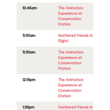
10:45am
The Animation
Experience at
Conservation
Station
11:30am
Feathered Friends In
Flight!
11:30am
The Animation
Experience at
Conservation
Station
12:15pm
The Animation
Experience at
Conservation
Station
1:30pm
Feathered Friends In