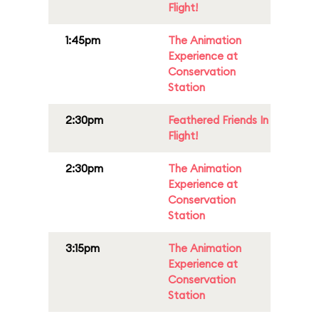
Flight!
1:45pm
The Animation
Experience at
Conservation
Station
2:30pm
Feathered Friends In
Flight!
2:30pm
The Animation
Experience at
Conservation
Station
3:15pm
The Animation
Experience at
Conservation
Station