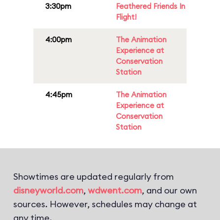
3:30pm
Feathered Friends In
Flight!
4:00pm
The Animation
Experience at
Conservation
Station
4:45pm
The Animation
Experience at
Conservation
Station
Showtimes are updated regularly from
disneyworld.com
,
wdwent.com
, and our own
sources. However, schedules may change at
any time.