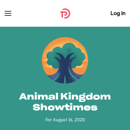
Log In
Animal Kingdom
Showtimes
For August 16, 2020