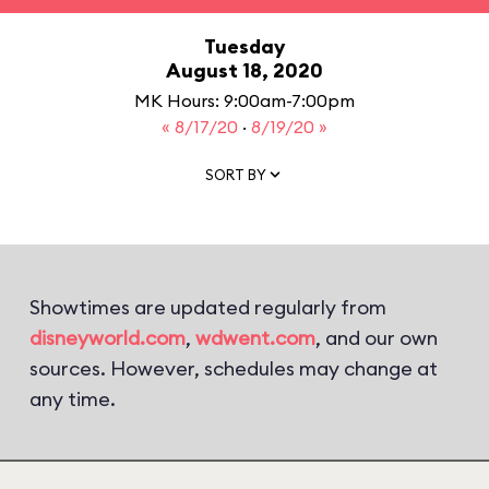
Tuesday
August 18, 2020
MK Hours: 9:00am-7:00pm
« 8/17/20
·
8/19/20 »
SORT BY
Showtimes are updated regularly from
disneyworld.com
,
wdwent.com
, and our own
sources. However, schedules may change at
any time.