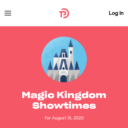
Log In
Magic Kingdom
Showtimes
For August 18, 2020