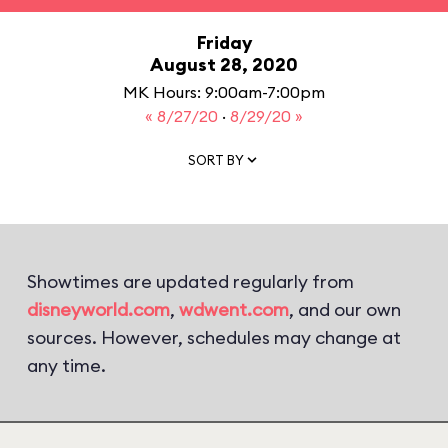
Friday
August 28, 2020
MK Hours: 9:00am-7:00pm
« 8/27/20
·
8/29/20 »
SORT BY
Showtimes are updated regularly from
disneyworld.com
,
wdwent.com
, and our own
sources. However, schedules may change at
any time.