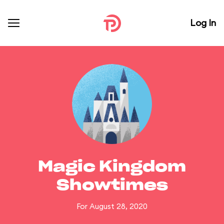
Log In
Magic Kingdom
Showtimes
For August 28, 2020