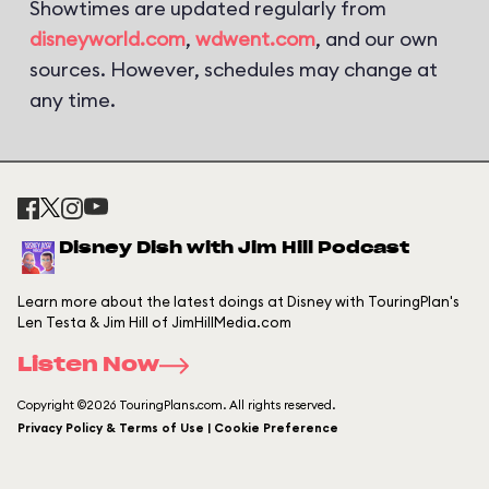
Showtimes are updated regularly from
disneyworld.com
,
wdwent.com
, and our own
sources. However, schedules may change at
any time.
Disney Dish with Jim Hill Podcast
Learn more about the latest doings at Disney with TouringPlan's
Len Testa & Jim Hill of JimHillMedia.com
Listen Now
Copyright ©2026 TouringPlans.com. All rights reserved.
Privacy Policy & Terms of Use | Cookie Preference