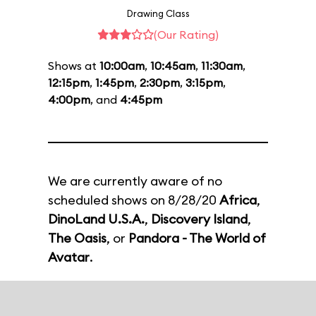
Drawing Class
(Our Rating)
Shows at
10:00am
,
10:45am
,
11:30am
,
12:15pm
,
1:45pm
,
2:30pm
,
3:15pm
,
4:00pm
, and
4:45pm
We are currently aware of no
scheduled shows on 8/28/20
Africa
,
DinoLand U.S.A.
,
Discovery Island
,
The Oasis
, or
Pandora - The World of
Avatar
.