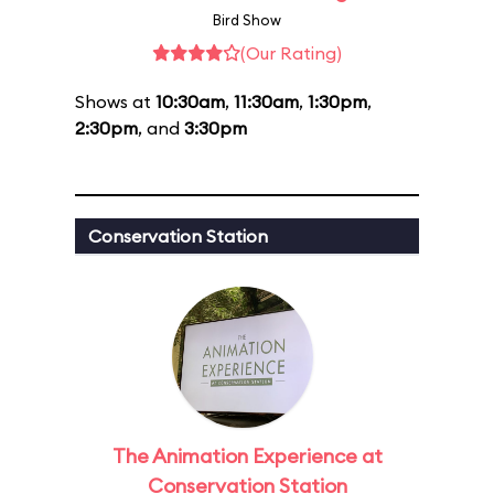
Bird Show
(Our Rating)
Shows at
10:30am
,
11:30am
,
1:30pm
,
2:30pm
, and
3:30pm
Conservation Station
The Animation Experience at
Conservation Station