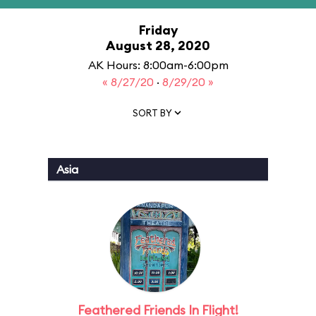
Friday
August 28, 2020
AK Hours: 8:00am-6:00pm
« 8/27/20
·
8/29/20 »
SORT BY
Asia
Feathered Friends In Flight!