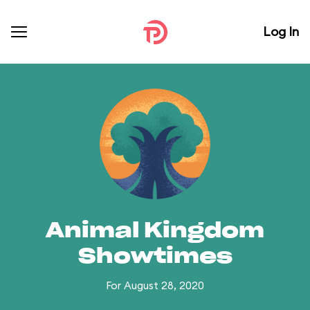
Log In
Animal Kingdom
Showtimes
For August 28, 2020