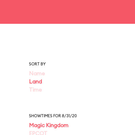
SORT BY
Name
Land
Time
SHOWTIMES FOR 8/31/20
Magic Kingdom
EPCOT