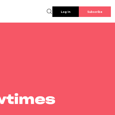
Log In
Subscribe
wtimes