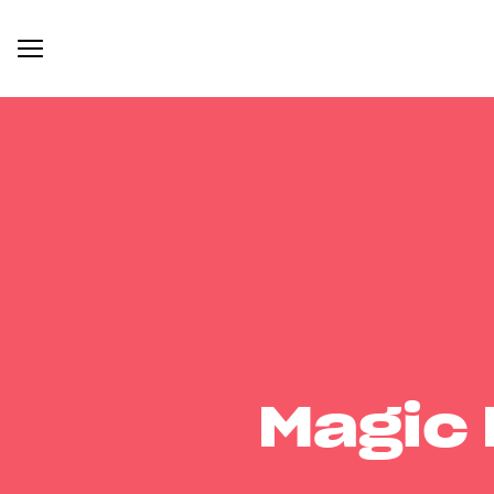
Magic