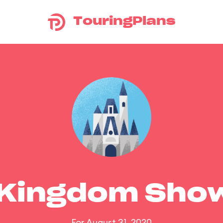
TouringPlans
 Kingdom Sho
For August 31, 2020