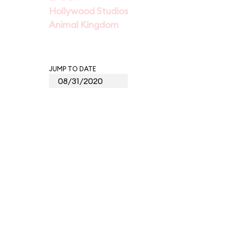
Hollywood Studios
Animal Kingdom
JUMP TO DATE