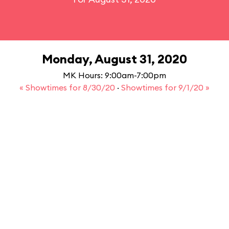
Monday, August 31, 2020
MK Hours: 9:00am-7:00pm
« Showtimes for 8/30/20
·
Showtimes for 9/1/20 »