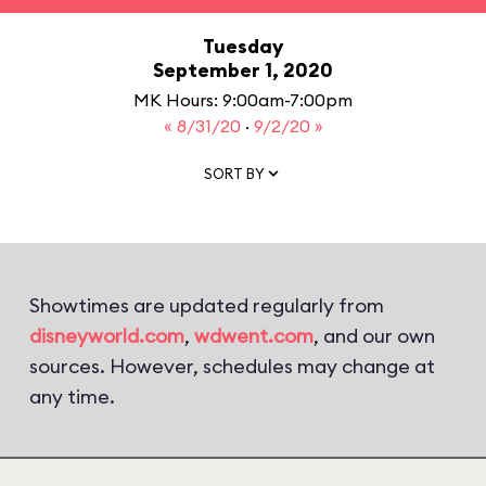
Tuesday
September 1, 2020
MK Hours: 9:00am-7:00pm
« 8/31/20
·
9/2/20 »
SORT BY
Showtimes are updated regularly from
disneyworld.com
,
wdwent.com
, and our own
sources. However, schedules may change at
any time.