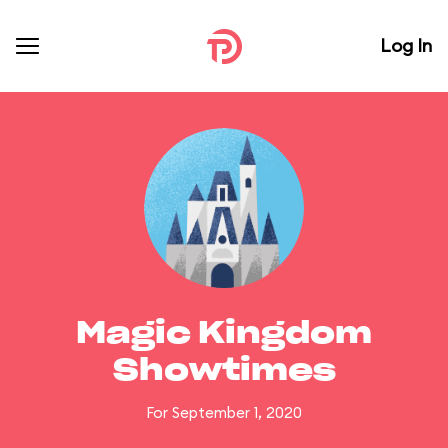
Log In
Magic Kingdom
Showtimes
For September 1, 2020